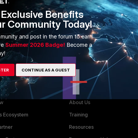
Exclusive Benefits
ter running Virtual Machine backups
ur Community Today!
munity and post in the forum to earn
ve
Summer 2026 Badge!
Become a
y!
STER
CONTINUE AS A GUEST
ERS
MORE
ew
About Us
es Ecosystem
Training
artner
Resources