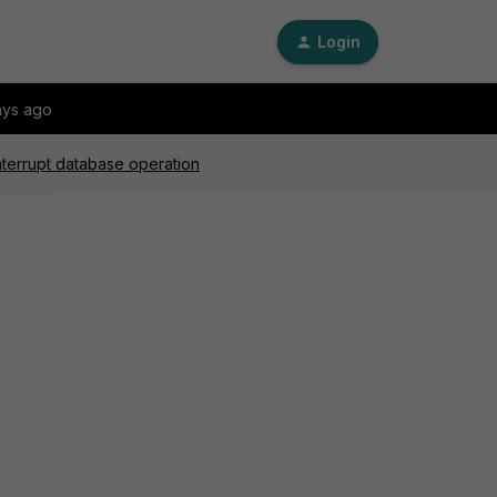
Login
ays ago
nterrupt database operation