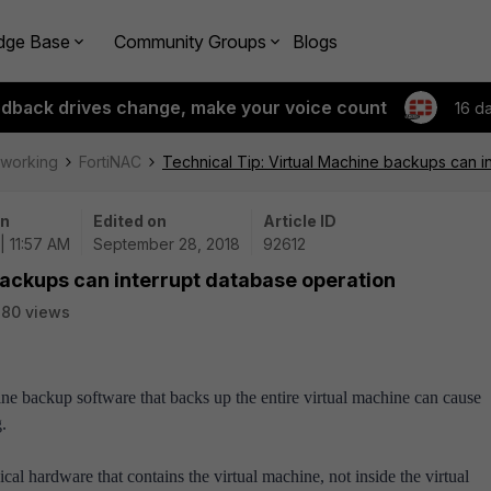
dge Base
Community Groups
Blogs
edback drives change, make your voice count
16 d
tworking
FortiNAC
Technical Tip: Virtual Machine backups can i
on
Edited on
Article ID
| 11:57 AM
September 28, 2018
92612
backups can interrupt database operation
80 views
ine backup software that backs up the entire virtual machine can cause
.
l hardware that contains the virtual machine, not inside the virtual