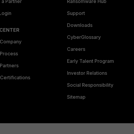
a Partner
Ransomware Hub
Login
Support
Downloads
 CENTER
CyberGlossary
 Company
Careers
 Process
Early Talent Program
Partners
Investor Relations
Certifications
Social Responsibility
Sitemap