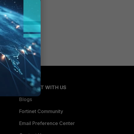
CONNECT WITH US
Blogs
Fortinet Community
Email Preference Center