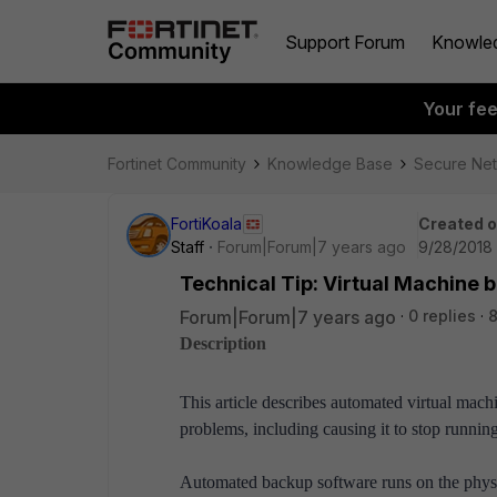
Support Forum
Knowle
Your fe
Fortinet Community
Knowledge Base
Secure Ne
FortiKoala
Created 
Staff
Forum|Forum|7 years ago
9/28/2018 
Technical Tip: Virtual Machine 
Forum|Forum|7 years ago
0 replies
8
Description
This article describes automated virtual mach
problems, including causing it to stop running
Automated backup software runs on the physica