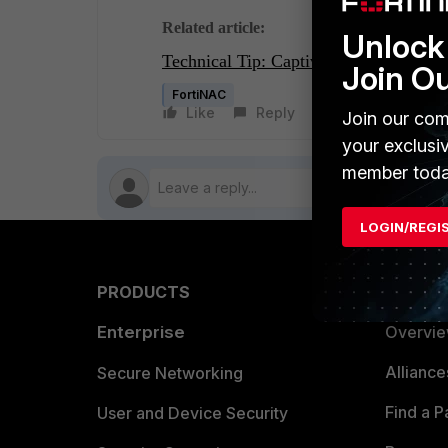
Related article:
Unlock 
Technical Tip: Captive Portal down af
Join O
FortiNAC
Like
Reply
Follow
Join our com
your exclusi
member toda
LOGIN/REGI
PRODUCTS
PARTN
Enterprise
Overvi
Allianc
Secure Networking
Find a P
User and Device Security