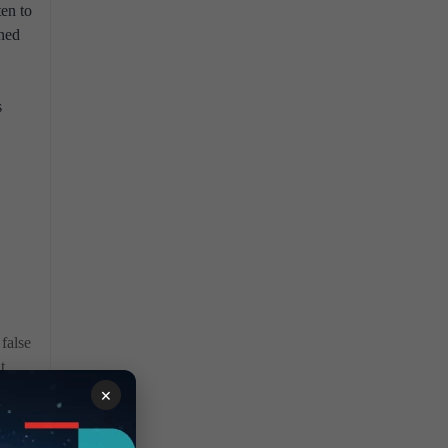
ten to
ined
s
false
t
n
×