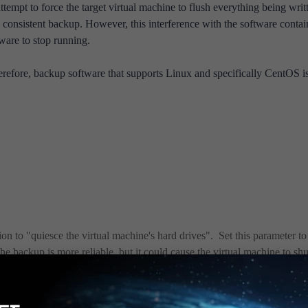
empt to force the target virtual machine to flush everything being writ
d consistent backup. However, this interference with the software conta
tware to stop running.
refore, backup software that supports Linux and specifically CentOS i
 to "quiesce the virtual machine's hard drives". Set this parameter to 
he backup is more reliable, but it could cause the virtual machine to shu
amount of data may not make it into the backup because it has not bee
ne should continue to run.