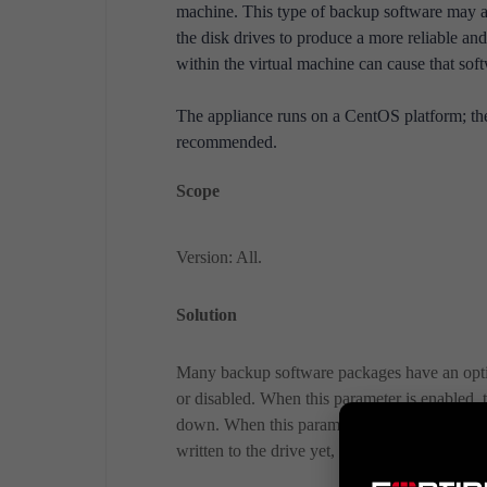
machine. This type of backup software may att
the disk drives to produce a more reliable an
within the virtual machine can cause that sof
The appliance runs on a CentOS platform; the
recommended.
Scope
Version: All.
Solution
Many backup software packages have an option
or disabled. When this parameter is enabled, t
down. When this parameter is disabled, some 
written to the drive yet, but the virtual machi