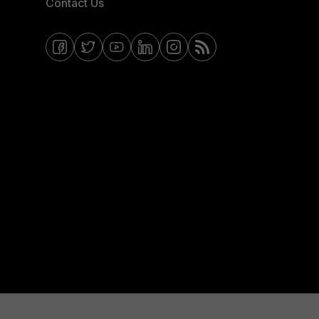
Contact Us