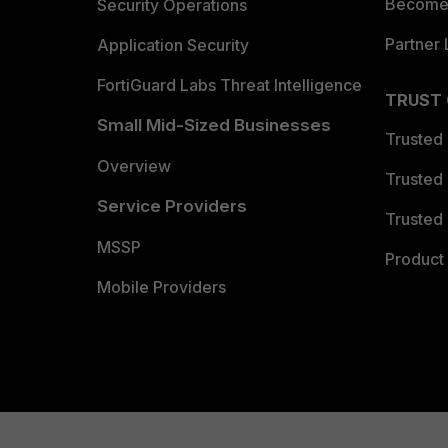
Become 
Security Operations
Partner 
Application Security
FortiGuard Labs Threat Intelligence
TRUST
Small Mid-Sized Businesses
Trusted
Overview
Trusted
Service Providers
Trusted 
MSSP
Product 
Mobile Providers