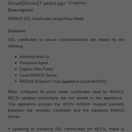
Forum|Forum|7 years ago
0 replies
Description
RADIUS SSL Certificates using Proxy Mode
Solution
SSL certificates to secure communications are stored for the
following:
Administration UI
Persistent Agent
Captive Web Portal
Local RADIUS Server
RADIUS Endpoint Trust (applied to Local RADIUS)
When configured for proxy mode, certificates used for RADIUS
not
stored in the appliance.
802.1x wireless connections are
The appliance proxies the 802.1x RADIUS request packets
between the wireless controller and the backend RADIUS
server.
If updating or installing SSL certificates for 802.1x, there is