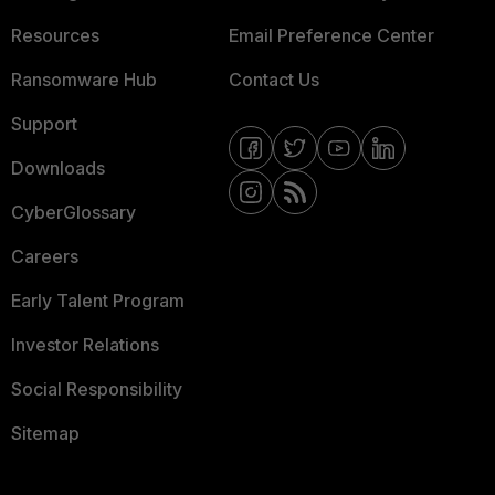
Resources
Email Preference Center
Ransomware Hub
Contact Us
Support
Downloads
CyberGlossary
Careers
Early Talent Program
Investor Relations
Social Responsibility
Sitemap