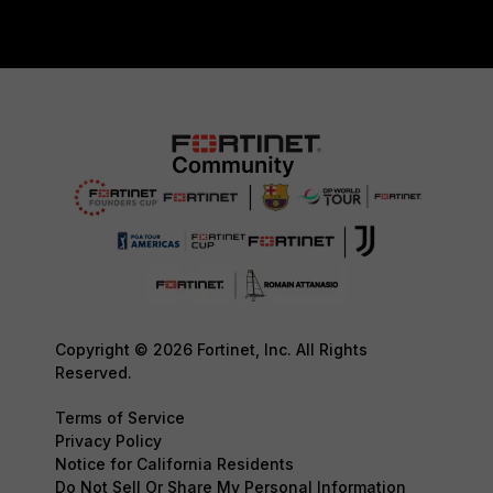
Copyright © 2026 Fortinet, Inc. All Rights
Reserved.
Terms of Service
Privacy Policy
Notice for California Residents
Do Not Sell Or Share My Personal Information