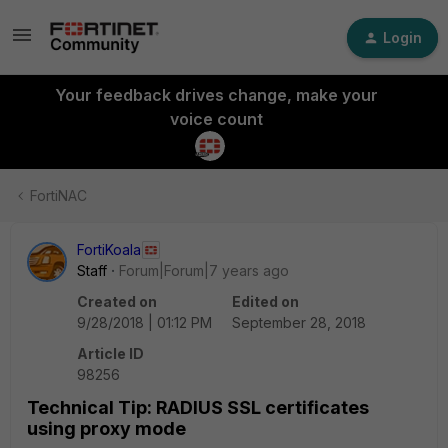
Login
Your feedback drives change, make your
voice count
FortiNAC
FortiKoala
Staff
Forum|Forum|7 years ago
Created on
Edited on
9/28/2018 | 01:12 PM
September 28, 2018
Article ID
98256
Technical Tip: RADIUS SSL certificates
using proxy mode