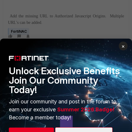
Add the missing URL to Authorized Javascript Origins. Multiple
URL's can be added.
FortiNAC
×
Unlock Exclusive Benefits
Join Our Community
Today!
PRODUCTS
PARTNERS
Enterprise
Overview
Join our community and post in the forum to
earn your exclusive
Summer 2026 Badge!
Alliances Ecosystem
Secure Networking
Become a member today!
Find a Partner
User and Device Security