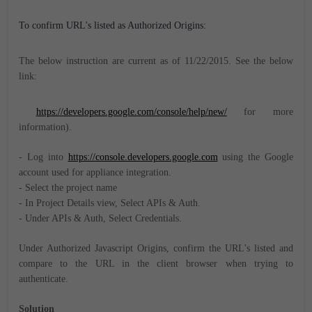
To confirm URL's listed as Authorized Origins:
The below instruction are current as of 11/22/2015. See the below
link:
https://developers.google.com/console/help/new/
for more
information).
- Log into
https://console.developers.google.com
using the Google
account used for appliance integration.
- Select the project name
- In Project Details view, Select APIs & Auth.
- Under APIs & Auth, Select Credentials.
Under Authorized Javascript Origins, confirm the URL's listed and
compare to the URL in the client browser when trying to
authenticate.
Solution