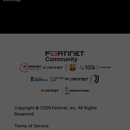
Copyright © 2026 Fortinet, Inc. All Rights
Reserved.
Terms of Service