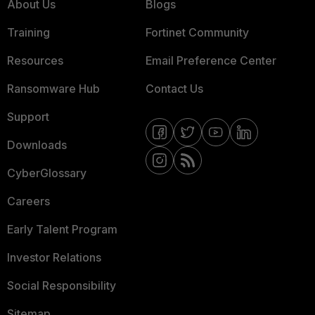
About Us
Blogs
Training
Fortinet Community
Resources
Email Preference Center
Ransomware Hub
Contact Us
Support
Downloads
CyberGlossary
Careers
Early Talent Program
Investor Relations
Social Responsibility
Sitemap