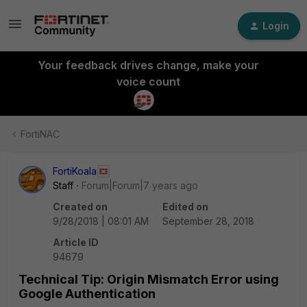
Login
Your feedback drives change, make your
voice count
FortiNAC
FortiKoala
Staff
Forum|Forum|7 years ago
Created on
Edited on
9/28/2018 | 08:01 AM
September 28, 2018
Article ID
94679
Technical Tip: Origin Mismatch Error using
Google Authentication