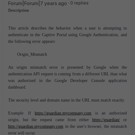
Forum|Forum|7 years ago
0 replies
Description
This article describes the behavior when a user is attempting to
authenticate in the Captive Portal using Google Authentication, and
the following error appears:
Origin_Mismatch
An origin mismatch error is presented by Google when the
authentication API request is coming from a different URL than what
was authorized in the Google Developer Console application
dashboard.
The security level and domain name in the URL must match exactly.
Example: If
https://guardian.mycompany.com
is an authorized
origin, but the request came from either
https://guardian/
or
http://guardian.mycompany.com
in the user's browser, the mismatch
error will occur.