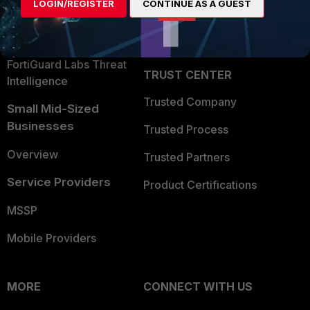
LOGIN/REGISTER
CONTINUE AS A GUEST
Become a Partner
Security Operations
Partner Login
Application Security
FortiGuard Labs Threat
TRUST CENTER
Intelligence
Trusted Company
Small Mid-Sized
Businesses
Trusted Process
Overview
Trusted Partners
Service Providers
Product Certifications
MSSP
Mobile Providers
MORE
CONNECT WITH US