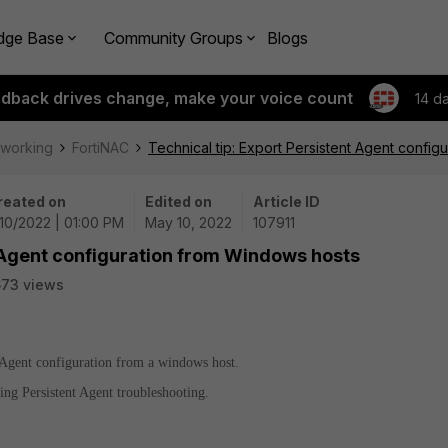
dge Base
Community Groups
Blogs
edback drives change, make your voice count
14 d
tworking
FortiNAC
Technical tip: Export Persistent Agent confi
reated on
Edited on
Article ID
10/2022 | 01:00 PM
May 10, 2022
107911
t Agent configuration from Windows hosts
73 views
t Agent configuration from a windows host.
ng Persistent Agent troubleshooting.