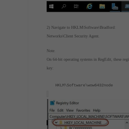
2) Navigate to
HKLM\Software\Bradford:
Networks\Client Security Agent.
Note.
On 64-bit operating systems in RegEdit, these regi
key:
HKLM\Software\wow6432node