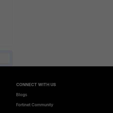
CONNECT WITH US
Blogs
Fortinet Community