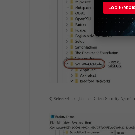
LOGIN/REGI
3) Select with right-click 'Client Security Agent' 