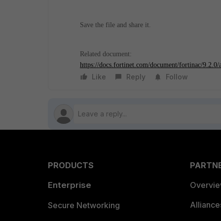
Save the file and share it.
Related document:
https://docs.fortinet.com/document/fortinac/9.2.0
Like
Reply
Follow
PRODUCTS
PARTN
Enterprise
Overvi
Allianc
Secure Networking