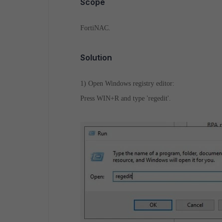
Scope
FortiNAC.
Solution
1) Open Windows registry editor:
Press WIN+R and type 'regedit'.