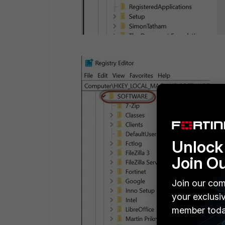
Unlock 
Join O
Join our com
your exclusi
member toda