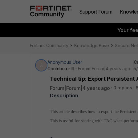
Support Forum
Knowle
Your fe
Fortinet Community
Knowledge Base
Secure Ne
Anonymous_User
C
A
Contributor III
Forum|Forum|4 years ago
5/
Technical tip: Export Persisten
Forum|Forum|4 years ago
0 replies
6
Description
This article describes how to export the Persisten
This is useful for sharing with TAC when performi