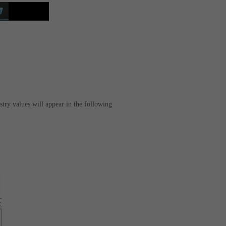
stry values will appear in the following