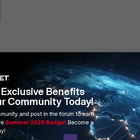
Exclusive Benefits
ur Community Today!
munity and post in the forum to earn
ve
Summer 2026 Badge!
Become a
y!