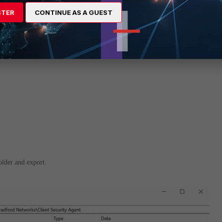
STER
CONTINUE AS A GUEST
folder and export.