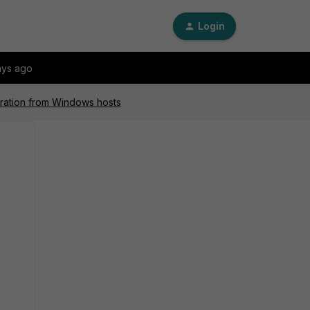
Login
ays ago
guration from Windows hosts