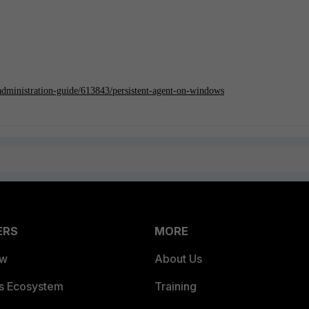
/administration-guide/613843/persistent-agent-on-windows
ERS
MORE
ew
About Us
es Ecosystem
Training