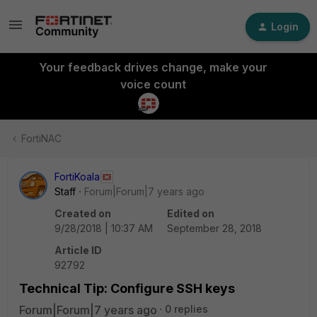
Login
Your feedback drives change, make your
voice count
FortiNAC
FortiKoala
Staff
Forum|Forum|7 years ago
Created on
Edited on
9/28/2018 | 10:37 AM
September 28, 2018
Article ID
92792
Technical Tip: Configure SSH keys
Forum|Forum|7 years ago
0 replies