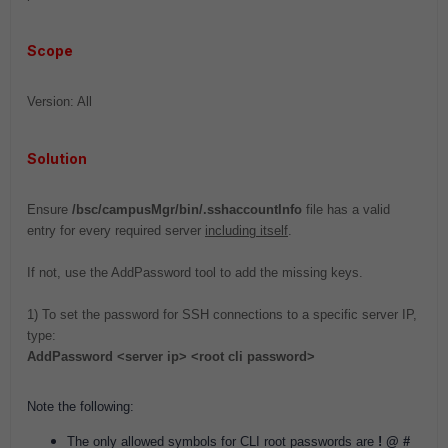
Scope
Version: All
Solution
Ensure
/bsc/campusMgr/bin/.sshaccountInfo
file has a valid
entry for every required server
including itself
.
If not, use the AddPassword tool to add the missing keys.
1) To set the password for SSH connections to a specific server IP,
type:
AddPassword <server ip> <root cli password>
Note the following:
The only allowed symbols for CLI root passwords are
! @ #