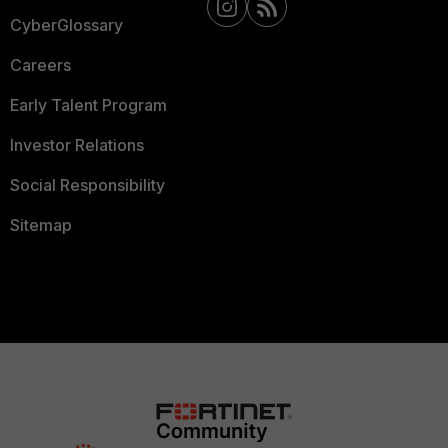
CyberGlossary
Careers
Early Talent Program
Investor Relations
Social Responsibility
Sitemap