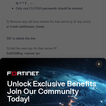
% ^ * ? _ ~ -
Only root CLI/SSH passwords should be entered.
2) Remove any old host entries for that server ip (if any exist).
vi /root/.ssh/known_hosts
'DD' to delete the line.
3) Add the new key for that server IP.
SetSSHKey <server ip>
×
Related Articles
Technical Note: Troubleshooting CLI credential failure
FortiNAC
Unlock Exclusive Benefits
Join Our Community
Today!