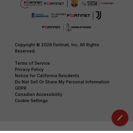
Copyright © 2026 Fortinet, Inc. All Rights
Reserved.
Terms of Service
Privacy Policy
Notice for California Residents
Do Not Sell Or Share My Personal Information
GDPR
Canadian Accessibility
Cookie Settings