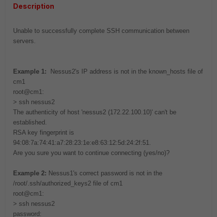
Description
Unable to successfully complete SSH communication between
servers.
Example 1:
Nessus2's IP address is not in the known_hosts file of
cm1
root@cm1:
> ssh nessus2
The authenticity of host 'nessus2 (172.22.100.10)' can't be
established.
RSA key fingerprint is
94:08:7a:74:41:a7:28:23:1e:e8:63:12:5d:24:2f:51.
Are you sure you want to continue connecting (yes/no)?
Example 2:
Nessus1's correct password is not in the
/root/.ssh/authorized_keys2 file of cm1
root@cm1:
> ssh nessus2
password: