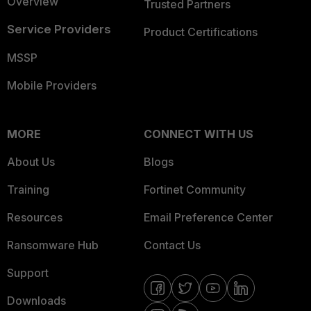
Overview
Trusted Partners
Service Providers
Product Certifications
MSSP
Mobile Providers
MORE
CONNECT WITH US
About Us
Blogs
Training
Fortinet Community
Resources
Email Preference Center
Ransomware Hub
Contact Us
Support
Downloads