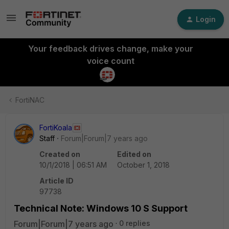
Login
Your feedback drives change, make your
voice count
FortiNAC
FortiKoala
Staff
Forum|Forum|7 years ago
Created on
Edited on
10/1/2018 | 06:51 AM
October 1, 2018
Article ID
97738
Technical Note: Windows 10 S Support
Forum|Forum|7 years ago
0 replies