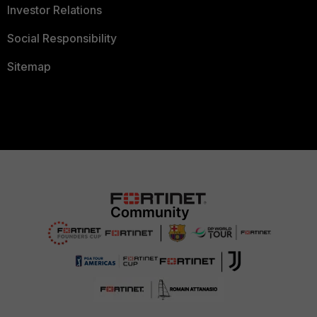
Investor Relations
Social Responsibility
Sitemap