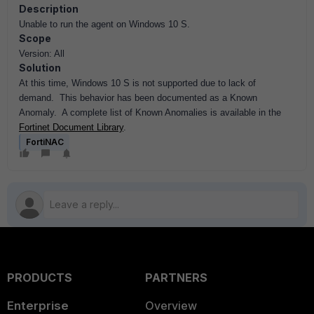
Description
Unable to run the agent on Windows 10 S.
Scope
Version: All
Solution
At this time, Windows 10 S is not supported due to lack of
demand. This behavior has been documented as a Known
Anomaly. A complete list of Known Anomalies is available in the
Fortinet Document Library
.
FortiNAC
PRODUCTS
PARTNERS
Enterprise
Overview