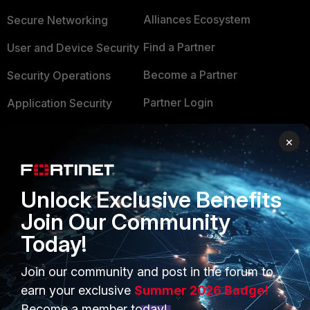
Alliances Ecosystem
Secure Networking
Find a Partner
User and Device Security
Become a Partner
Security Operations
Partner Login
Application Security
FortiGuard Labs Threat
×
TRUST CENTER
Intelligence
Trusted Company
Small Mid-Sized
Businesses
Unlock Exclusive Benefits
Trusted Process
Join Our Community
Overview
Trusted Partners
Today!
Service Providers
Product Certifications
Join our community and post in the forum to
MSSP
earn your exclusive
Summer 2026 Badge!
Mobile Providers
Become a member today!