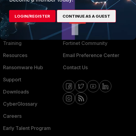
LOGIN/REGISTER
CONTINUE AS A GUEST
MORE
CONNECT WITH US
About Us
Blogs
Training
Fortinet Community
Resources
Email Preference Center
Ransomware Hub
Contact Us
Support
Downloads
CyberGlossary
Careers
Early Talent Program