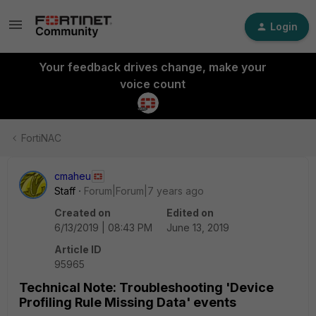
Login
Your feedback drives change, make your
voice count
FortiNAC
cmaheu
Staff
Forum|Forum|7 years ago
Created on
Edited on
6/13/2019 | 08:43 PM
June 13, 2019
Article ID
95965
Technical Note: Troubleshooting 'Device
Profiling Rule Missing Data' events