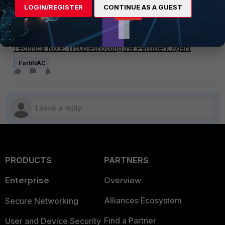
LOGIN/REGISTER
CONTINUE AS A GUEST
Technical Note: Troubleshooting SNMP communication
issues
Technical Note: Troubleshooting Poll failures
Technical Note: Troubleshooting the Persistent Agent
FortiNAC
PRODUCTS
PARTNERS
Enterprise
Overview
Alliances Ecosystem
Secure Networking
Find a Partner
User and Device Security