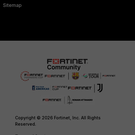
Sitemap
Copyright © 2026 Fortinet, Inc. All Rights
Reserved.