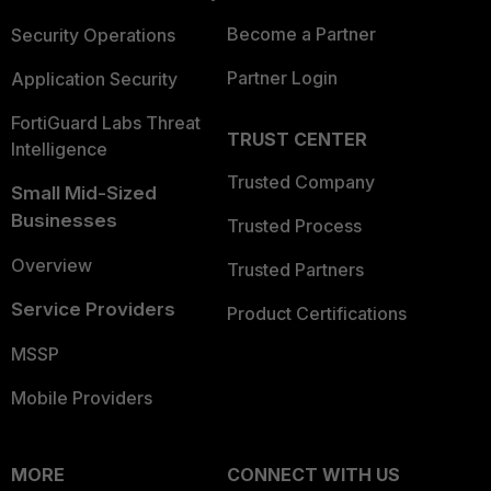
Become a Partner
Security Operations
Partner Login
Application Security
FortiGuard Labs Threat
TRUST CENTER
Intelligence
Trusted Company
Small Mid-Sized
Businesses
Trusted Process
Overview
Trusted Partners
Service Providers
Product Certifications
MSSP
Mobile Providers
MORE
CONNECT WITH US