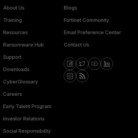
About Us
Blogs
Training
Fortinet Community
Resources
Email Preference Center
Ransomware Hub
Contact Us
Support
Downloads
CyberGlossary
Careers
Early Talent Program
Investor Relations
Social Responsibility