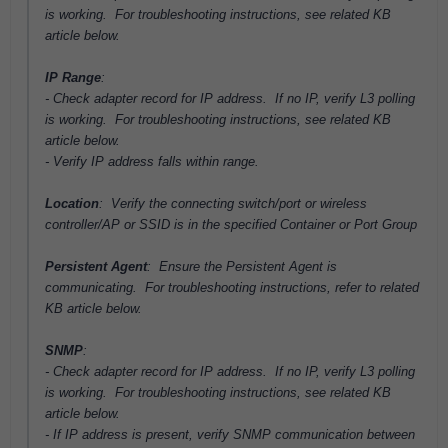
is working. For troubleshooting instructions, see related KB
article below.
IP Range
:
- Check adapter record for IP address. If no IP,
verify L3 polling
is working. For troubleshooting instructions, see related KB
article below.
- Verify IP address falls within range.
Location
: Verify the connecting switch/port or wireless
controller/AP or SSID is in the specified Container or Port Group
Persistent Agent
: Ensure the Persistent Agent is
communicating. For troubleshooting instructions, refer to related
KB article below.
SNMP
:
- Check adapter record for IP address. If no IP,
verify L3 polling
is working. For troubleshooting instructions, see related KB
article below.
- If IP address is present, verify SNMP communication between