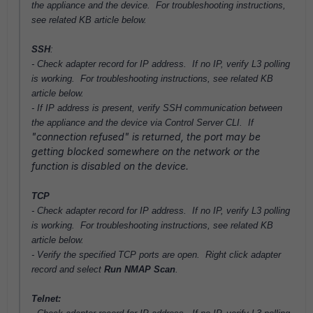
the appliance and the device. For troubleshooting instructions,
see related KB article below.
SSH
:
- Check adapter record for IP address.
If no IP,
verify L3 polling
is working. For troubleshooting instructions, see related KB
article below.
- If IP address is present, verify SSH communication between
the appliance and the device via Control Server CLI. If
"connection refused" is returned, the port may be
getting blocked somewhere on the network or the
function is disabled on the device.
TCP
- Check adapter record for IP address.
If no IP,
verify L3 polling
is working. For troubleshooting instructions, see related KB
article below.
- Verify the specified TCP ports are open. Right click adapter
record and select
Run NMAP Scan
.
Telnet: