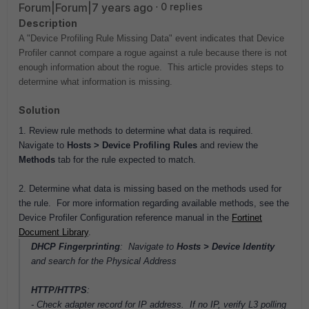
Forum|Forum|7 years ago
0 replies
Description
A "Device Profiling Rule Missing Data" event indicates that Device
Profiler cannot compare a rogue against a rule because there is not
enough information about the rogue. This article provides steps to
determine what information is missing.
Solution
1. Review rule methods to determine what data is required.
Navigate to
Hosts > Device Profiling Rules
and review the
Methods
tab for the rule expected to match.
2. Determine what data is missing based on the methods used for
the rule. For more information regarding available methods, see the
Device Profiler Configuration reference manual in the
Fortinet
Document Library
.
DHCP Fingerprinting
: Navigate to
Hosts > Device Identity
and search for the Physical Address
HTTP/HTTPS
:
- Check adapter record for IP address. If no IP,
verify L3 polling