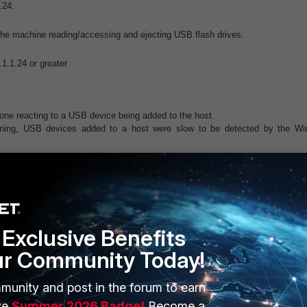
.24.
 the machine reading/accessing and ejecting USB flash drives.
1.1.24 or greater
one reacting to a USB device being added to the host.
unning, USB devices added to a host were slow to be detected by the W
Exclusive Benefits
ur Community Today!
munity and post in the forum to earn
ve
ERS
Summer 2026 Badge!
Become a
MORE