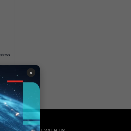
indows
×
CONNECT WITH US