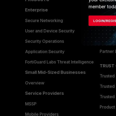
member toda
Enterprise
Overvi
Allianc
Secure Networking
LOGIN/REGI
Find a P
User and Device Security
Become 
Security Operations
Partner 
Application Security
FortiGuard Labs Threat Intelligence
TRUST
Small Mid-Sized Businesses
Trusted
Overview
Trusted
Service Providers
Trusted 
MSSP
Product 
Mobile Providers