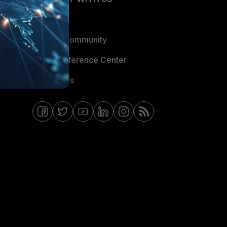
Blogs
Fortinet Community
Email Preference Center
Contact Us