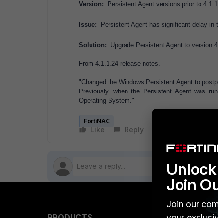
Version:
Persistent Agent versions prior to 4.1.1
Issue:
Persistent Agent has significant delay in
Solution:
Upgrade Persistent Agent to version 4.
From 4.1.1.24 release notes.
"Changed the Windows Persistent Agent to postp
Previously, when the Persistent Agent was r
Operating System."
FortiNAC
Like
Reply
Follow
Unlock 
Join O
Join our com
PRODUCTS
your exclusi
PARTN