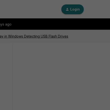
Login
ays ago
lay in Windows Detecting USB Flash Drives