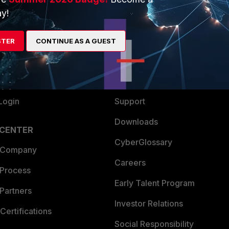
y!
ew
About Us
es Ecosystem
Training
STER
CONTINUE AS A GUEST
artner
Resources
a Partner
Ransomware Hub
Login
Support
Downloads
 CENTER
CyberGlossary
 Company
Careers
 Process
Early Talent Program
Partners
Investor Relations
Certifications
Social Responsibility