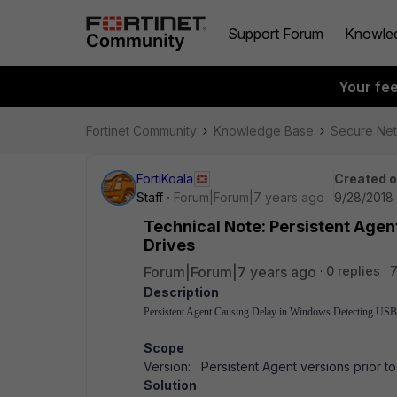
Support Forum
Knowle
Your fe
Fortinet Community
Knowledge Base
Secure Ne
FortiKoala
Created 
Staff
Forum|Forum|7 years ago
9/28/2018 
Technical Note: Persistent Age
Drives
Forum|Forum|7 years ago
0 replies
7
Description
Persistent Agent Causing Delay in Windows Detecting USB
Scope
Version: Persistent Agent versions prior to 4
Solution