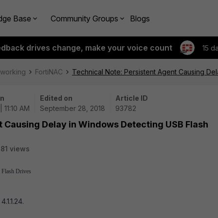
dge Base
Community Groups
Blogs
edback drives change, make your voice count
15 d
tworking
FortiNAC
Technical Note: Persistent Agent Causing De
on
Edited on
Article ID
| 11:10 AM
September 28, 2018
93782
nt Causing Delay in Windows Detecting USB Flash
81 views
 Flash Drives
.1.1.24.