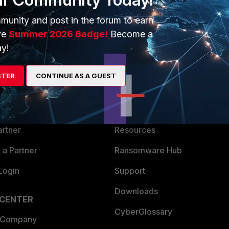
munity and post in the forum to earn
ve
Summer 2026 Badge!
Become a
y!
ERS
MORE
STER
CONTINUE AS A GUEST
ew
About Us
es Ecosystem
Training
artner
Resources
a Partner
Ransomware Hub
Login
Support
Downloads
 CENTER
CyberGlossary
 Company