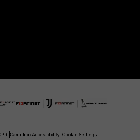
DPR
Canadian Accessibility
Cookie Settings