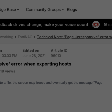
dge Base
Community Groups
Blogs
edback drives change, make your voice count
16 d
tworking
FortiNAC
Technical Note: 'Page Unresponsive' error w
n
Edited on
Article ID
| 03:03 PM
June 28, 2021
96010
ive' error when exporting hosts
18 views
to a file, the screen may freeze and eventually get the message "Page