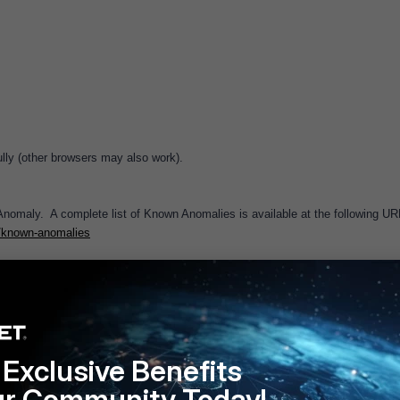
ly (other browsers may also work).
omaly. A complete list of Known Anomalies is available at the following UR
0/known-anomalies
Follow
Exclusive Benefits
ur Community Today!