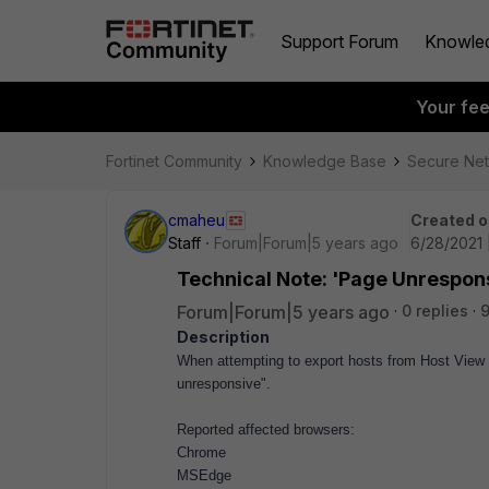
Support Forum
Knowle
Your fe
Fortinet Community
Knowledge Base
Secure Ne
cmaheu
Created o
Staff
Forum|Forum|5 years ago
6/28/2021 
Technical Note: 'Page Unrespons
Forum|Forum|5 years ago
0 replies
9
Description
When attempting to export hosts from Host View 
unresponsive".
Reported affected browsers:
Chrome
MSEdge