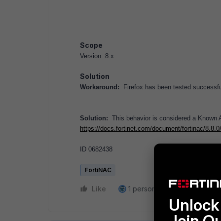
Scope
Version: 8.x
Solution
Workaround:
Firefox has been tested successful
Solution:
This behavior is considered a Known An
https://docs.fortinet.com/document/fortinac/8.8.
ID 0682438
FortiNAC
Like
1 person likes this
Reply
Unlock 
Join O