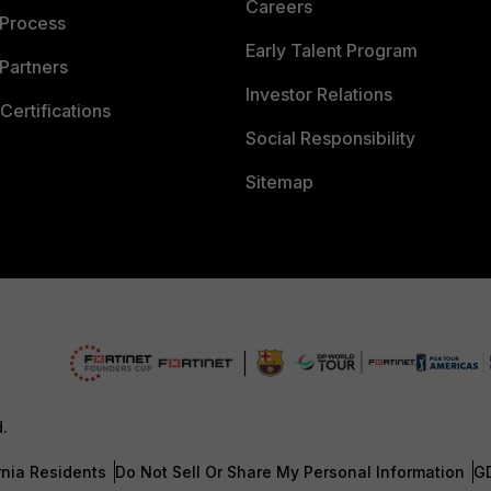
Careers
 Process
Early Talent Program
Partners
Investor Relations
Certifications
Social Responsibility
Sitemap
d.
rnia Residents
Do Not Sell Or Share My Personal Information
G