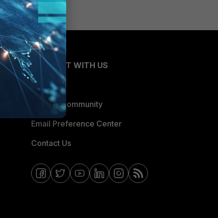
CONNECT WITH US
Blogs
Fortinet Community
Email Preference Center
Contact Us