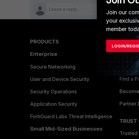
Join our com
your exclusi
member toda
PRODUCTS
PARTN
LOGIN/REGI
Enterprise
Overvi
Allianc
Secure Networking
Find a P
User and Device Security
Become 
Security Operations
Partner 
Application Security
FortiGuard Labs Threat Intelligence
TRUST
Small Mid-Sized Businesses
Trusted