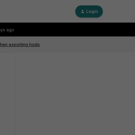
Login
ays ago
hen exporting hosts