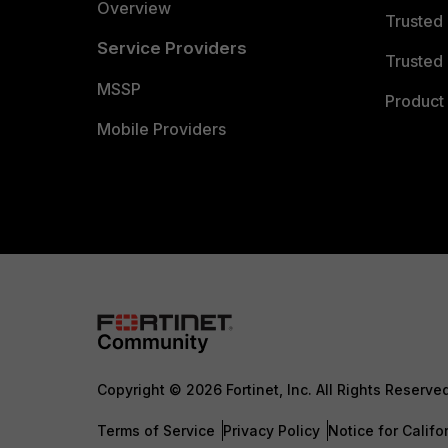
Overview
Trusted
Service Providers
Trusted 
MSSP
Product 
Mobile Providers
Copyright © 2026 Fortinet, Inc. All Rights Reserve
Terms of Service
Privacy Policy
Notice for Califo