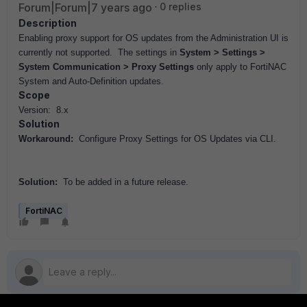
Forum|Forum|7 years ago
0 replies
Description
Enabling proxy support for OS updates from the Administration UI is
currently not supported. The settings in
System > Settings >
System Communication > Proxy Settings
only apply to FortiNAC
System and Auto-Definition updates.
Scope
Version: 8.x
Solution
Workaround:
Configure Proxy Settings for OS Updates via CLI.
Solution:
To be added in a future release.
FortiNAC