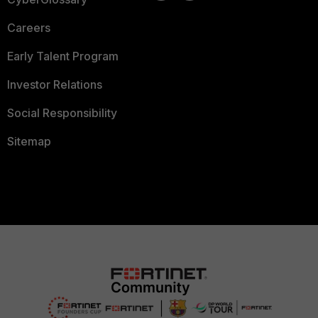
Careers
Early Talent Program
Investor Relations
Social Responsibility
Sitemap