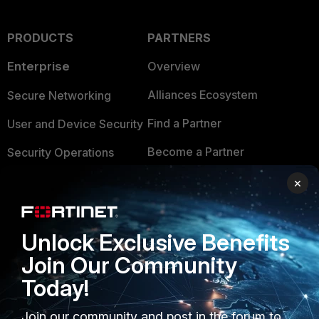
PRODUCTS
PARTNERS
Enterprise
Overview
Alliances Ecosystem
Secure Networking
Find a Partner
User and Device Security
Become a Partner
Security Operations
Partner Login
Application Security
×
FortiGuard Labs Threat
TRUST CENTER
Intelligence
Unlock Exclusive Benefits
Trusted Company
Small Mid-Sized
Join Our Community
Businesses
Trusted Process
Today!
Overview
Trusted Partners
Join our community and post in the forum to