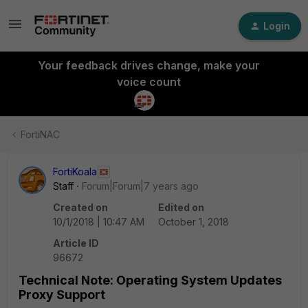
Login
Your feedback drives change, make your
voice count
FortiNAC
FortiKoala
Staff
Forum|Forum|7 years ago
Created on
Edited on
10/1/2018 | 10:47 AM
October 1, 2018
Article ID
96672
Technical Note: Operating System Updates
Proxy Support