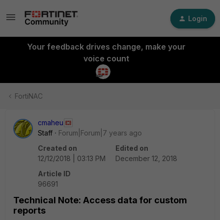
Login
Your feedback drives change, make your
voice count
FortiNAC
cmaheu
Staff
Forum|Forum|7 years ago
Created on
Edited on
12/12/2018 | 03:13 PM
December 12, 2018
Article ID
96691
Technical Note: Access data for custom
reports