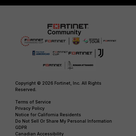
Copyright © 2026 Fortinet, Inc. All Rights
Reserved.
Terms of Service
Privacy Policy
Notice for California Residents
Do Not Sell Or Share My Personal Information
GDPR
Canadian Accessibility