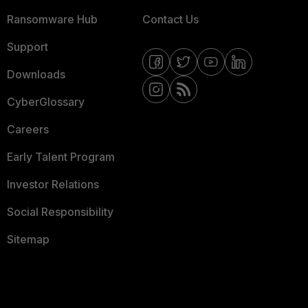
Ransomware Hub
Contact Us
Support
Downloads
CyberGlossary
Careers
Early Talent Program
Investor Relations
Social Responsibility
Sitemap