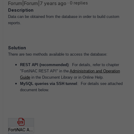
Forum|Forum|7 years ago
0 replies
Description
Data can be obtained from the database in order to build custom
reports.
Solution
There are two methods available to access the database:
REST API (recommended)
: For details, r
efer to chapter
"FortiNAC REST API" in the
Administration and Operation
Guide
in the Document Library or in Online Help.
MySQL queries via SSH tunnel
: For details see attached
document below.
FortiNAC Access Data for Custom Reports.pdf