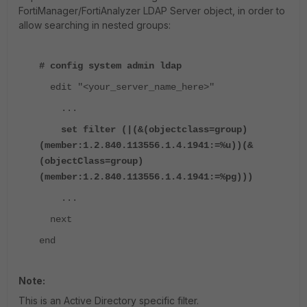
FortiManager/FortiAnalyzer
LDAP Server object, in order to
allow searching in nested groups:
# config system admin ldap
edit "<your_server_name_here>"
...
set filter (|(&(
objectclass
=group)
(member:1.2.840.113556.1.4.1941:=%u))(&
(
objectClass
=group)
(member:1.2.840.113556.1.4.1941:=%
pg
)))
...
next
end
Note:
This is an Active Directory specific filter.