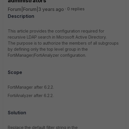
administrators
Forum|Forum|3 years ago
0 replies
Description
This article provides the configuration required for
recursive LDAP search in Microsoft Active Directory.
The purpose is to authorize the members of all subgroups
by defining only the top level group in the
FortiManager/FortiAnalyzer configuration.
Scope
FortiManager after 6.2.2.
FortiAnalyzer after 6.2.2.
Solution
Replace the default filter string in the