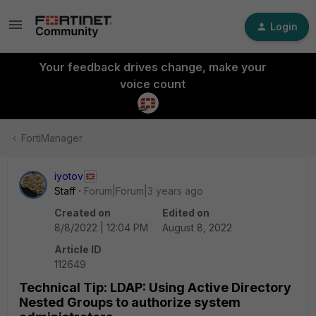
Login
Your feedback drives change, make your
voice count
FortiManager
iyotov
Staff
Forum|Forum|3 years ago
Created on
Edited on
8/8/2022 | 12:04 PM
August 8, 2022
Article ID
112649
Technical Tip: LDAP: Using Active Directory
Nested Groups to authorize system