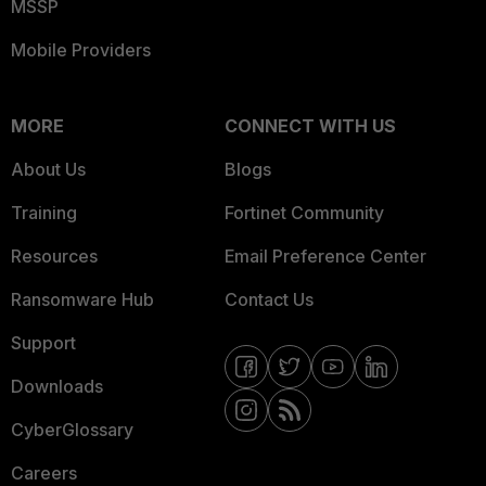
MSSP
Mobile Providers
MORE
CONNECT WITH US
About Us
Blogs
Training
Fortinet Community
Resources
Email Preference Center
Ransomware Hub
Contact Us
Support
Downloads
CyberGlossary
Careers