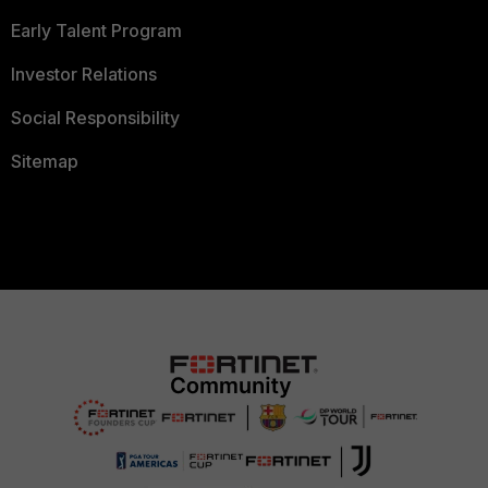
Early Talent Program
Investor Relations
Social Responsibility
Sitemap