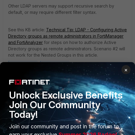
Other LDAP servers may support recursive search by
default, or may require different filter syntax.
See this KB article:
Technical Tip: LDAP - Configuring Active
Directory groups as remote administrators in FortiManager
and FortiAnalyzer
for steps on how to authorize Active
Directory groups as remote administrators. Scenario #2 will
not work for the Nested Groups in this article.
Fortimanager
FortiAnalyzer
×
7 people like this
Unlock Exclusive Benefits
Join Our Community
Today!
Join our community and post in the forum to
earn your exclusive
Summer 2026 Badge!