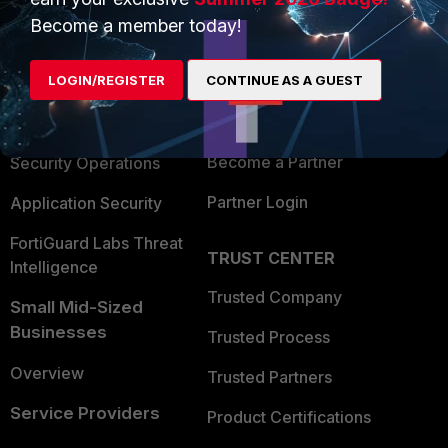
PRODUCTS
PARTNERS
Become a member today!
Enterprise
Overview
LOGIN/REGISTER
CONTINUE AS A GUEST
Alliances Ecosystem
Secure Networking
Find a Partner
User and Device Security
Become a Partner
Security Operations
Partner Login
Application Security
FortiGuard Labs Threat
TRUST CENTER
Intelligence
Trusted Company
Small Mid-Sized
Businesses
Trusted Process
Overview
Trusted Partners
Service Providers
Product Certifications