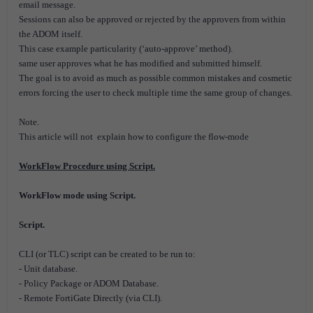
email message.
Sessions can also be approved or rejected by the approvers from within
the ADOM itself.
This case example particularity (‘auto-approve’ method).
same user approves what he has modified and submitted himself.
The goal is to avoid as much as possible common mistakes and cosmetic
errors forcing the user to check multiple time the same group of changes.
Note.
This article will not explain how to configure the flow-mode
WorkFlow Procedure using Script.
WorkFlow mode using Script.
Script.
CLI (or TLC) script can be created to be run to:
- Unit database.
- Policy Package or ADOM Database.
- Remote FortiGate Directly (via CLI).