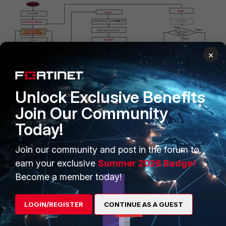
×
Unlock Exclusive Benefits
Join Our Community
Today!
Related Articles
Techincal Tip: How to use WorkFlow mode with ‘auto-
Join our community and post in the forum to
approve’ method
earn your exclusive
Summer 2026 Badge!
Technical Tip: Unable to import policy when enabling
Become a member today!
workflow mode
Technical Tip: How to rollback using WorkFlow mode with
‘auto-approve’ method
LOGIN/REGISTER
CONTINUE AS A GUEST
FortiManager v5.6
FortiManager v6.0