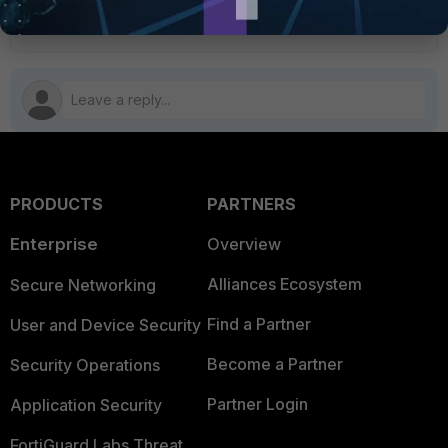
FortiManager v6.2
PRODUCTS
PARTNERS
Enterprise
Overview
Alliances Ecosystem
Secure Networking
Find a Partner
User and Device Security
Become a Partner
Security Operations
Partner Login
Application Security
FortiGuard Labs Threat