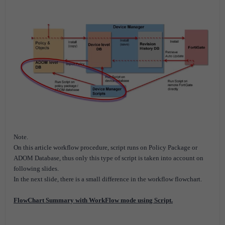
Note.
On this article workflow procedure, script runs on Policy Package or
ADOM Database, thus only this type of script is taken into account on
following slides.
In the next slide, there is a small difference in the workflow flowchart.
FlowChart Summary with WorkFlow mode using Script.