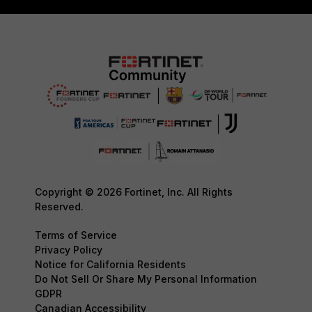
Copyright © 2026 Fortinet, Inc. All Rights
Reserved.
Terms of Service
Privacy Policy
Notice for California Residents
Do Not Sell Or Share My Personal Information
GDPR
Canadian Accessibility