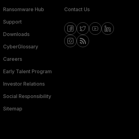
Ransomware Hub
Contact Us
Support
Downloads
CyberGlossary
Careers
Early Talent Program
Investor Relations
Social Responsibility
Sitemap