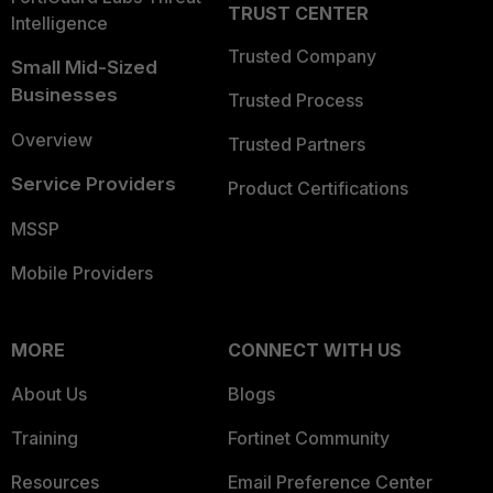
TRUST CENTER
Intelligence
Trusted Company
Small Mid-Sized
Businesses
Trusted Process
Overview
Trusted Partners
Service Providers
Product Certifications
MSSP
Mobile Providers
MORE
CONNECT WITH US
About Us
Blogs
Training
Fortinet Community
Resources
Email Preference Center