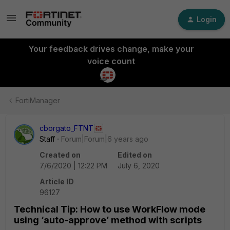
Login
Your feedback drives change, make your
voice count
FortiManager
cborgato_FTNT
Staff
Forum|Forum|6 years ago
Created on
Edited on
7/6/2020 | 12:22 PM
July 6, 2020
Article ID
96127
Technical Tip: How to use WorkFlow mode
using ‘auto-approve’ method with scripts