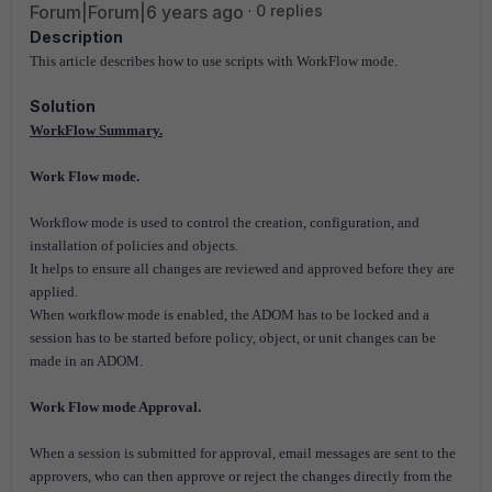
Forum|Forum|6 years ago
0 replies
Description
This article describes how to use scripts with WorkFlow mode.
Solution
WorkFlow Summary.
Work Flow mode.
Workflow mode is used to control the creation, configuration, and
installation of policies and objects.
It helps to ensure all changes are reviewed and approved before they are
applied.
When workflow mode is enabled, the ADOM has to be locked and a
session has to be started before policy, object, or unit changes can be
made in an ADOM.
Work Flow mode Approval.
When a session is submitted for approval, email messages are sent to the
approvers, who can then approve or reject the changes directly from the