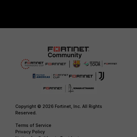
Copyright © 2026 Fortinet, Inc. All Rights
Reserved.
Terms of Service
Privacy Policy