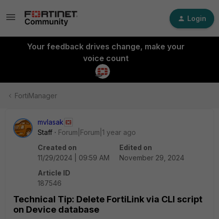
Login
Your feedback drives change, make your
voice count
FortiManager
mvlasak
Staff
Forum|Forum|1 year ago
Created on
Edited on
11/29/2024 | 09:59 AM
November 29, 2024
Article ID
187546
Technical Tip: Delete FortiLink via CLI script
on Device database