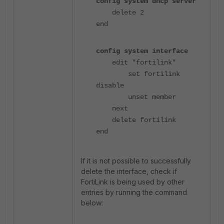
config system dhcp server
delete 2
end
config system interface
edit "fortilink"
set fortilink
disable
unset member
next
delete fortilink
end
If it is not possible to successfully
delete the interface, check if
FortiLink is being used by other
entries by running the command
below: