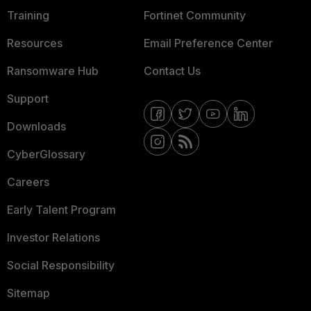
Training
Fortinet Community
Resources
Email Preference Center
Ransomware Hub
Contact Us
Support
Downloads
CyberGlossary
Careers
Early Talent Program
Investor Relations
Social Responsibility
Sitemap