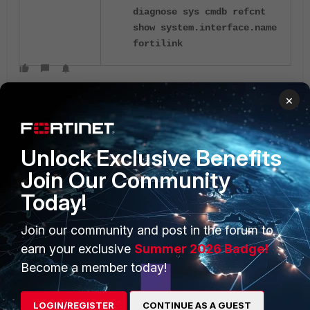
diagnose sys cmdb refcnt
show system.interface.name
fortilink
×
Unlock Exclusive Benefits
Join Our Community
PRODUCTS
PARTNERS
Today!
Enterprise
Overview
Join our community and post in the forum to
Alliances Ecosystem
Secure Networking
earn your exclusive
Summer 2026 Badge!
Become a member today!
Find a Partner
User and Device Security
Become a Partner
Security Operations
LOGIN/REGISTER
CONTINUE AS A GUEST