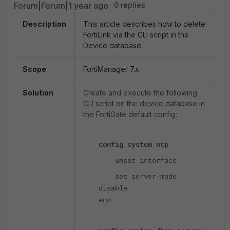
Forum|Forum|1 year ago
0 replies
Description
This article describes how to delete
FortiLink via the CLI script in the
Device database.
Scope
FortiManager 7.x.
Solution
Create and execute the following
CLI script on the device database in
the FortiGate default config:
config system ntp
unset interface
set server-mode
disable
end