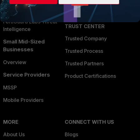
Partner Login
Application Security
FortiGuard Labs Threat
TRUST CENTER
Intelligence
Trusted Company
Small Mid-Sized
Businesses
Trusted Process
Overview
Trusted Partners
Service Providers
Product Certifications
MSSP
Mobile Providers
MORE
CONNECT WITH US
About Us
Blogs