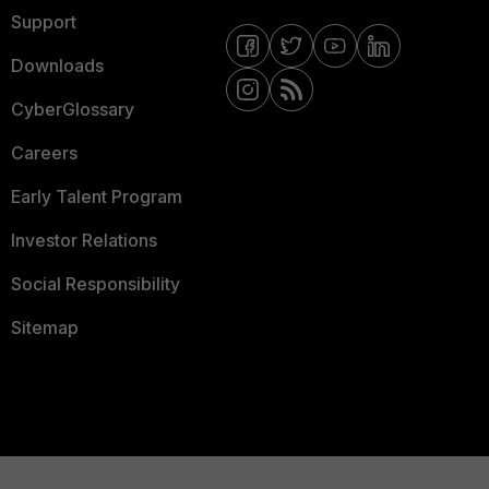
Support
Downloads
CyberGlossary
Careers
Early Talent Program
Investor Relations
Social Responsibility
Sitemap