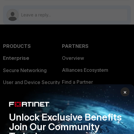
PRODUCTS
PARTNERS
Enterprise
Overview
Alliances Ecosystem
Secure Networking
Find a Partner
User and Device Security
×
Become a Partner
Security Operations
Partner Login
Application Security
Unlock Exclusive Benefits
FortiGuard Labs Threat
TRUST CENTER
Join Our Community
Intelligence