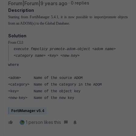
Forum|Forum|9 years ago
0 replies
Description
Starting from FortiManager 5.4.1, it is now possible to import/promote objects
from an ADOM(s) to the Global Database.
Solution
From CLI:
execute fmpolicy promote-adom-object <adom name>
<category name> <key> <new-key>
where
<adom> Name of the source ADOM
<category> Name of the category in the ADOM
<key> Name of the object key
<new-key> Name of the new key
FortiManager v5.4
1 person likes this