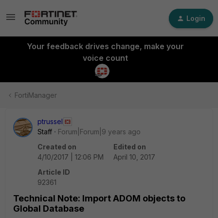
Login
Your feedback drives change, make your
voice count
FortiManager
ptrussel
Staff
Forum|Forum|9 years ago
Created on
Edited on
4/10/2017 | 12:06 PM
April 10, 2017
Article ID
92361
Technical Note: Import ADOM objects to
Global Database