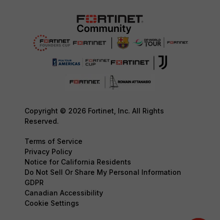
Copyright © 2026 Fortinet, Inc. All Rights
Reserved.
Terms of Service
Privacy Policy
Notice for California Residents
Do Not Sell Or Share My Personal Information
GDPR
Canadian Accessibility
Cookie Settings