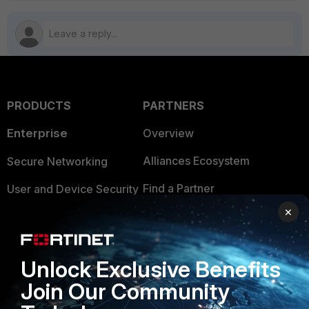
PRODUCTS
PARTNERS
Enterprise
Overview
Alliances Ecosystem
Secure Networking
Find a Partner
User and Device Security
×
Become a Partner
Security Operations
Partner Login
Application Security
Unlock Exclusive Benefits
FortiGuard Labs Threat
TRUST CENTER
Join Our Community
Intelligence
Trusted Company