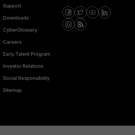
Support
Downloads
CyberGlossary
Careers
Early Talent Program
Investor Relations
Social Responsibility
Sitemap