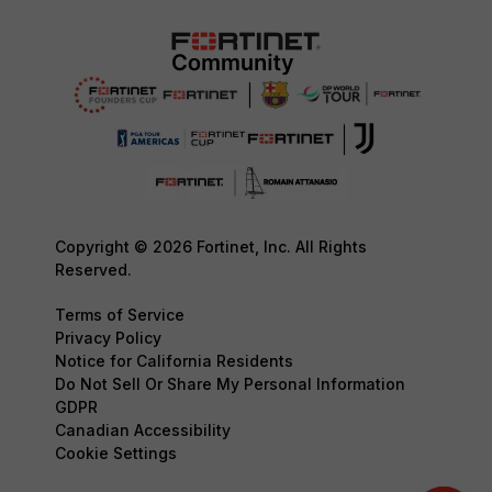
Copyright © 2026 Fortinet, Inc. All Rights
Reserved.
Terms of Service
Privacy Policy
Notice for California Residents
Do Not Sell Or Share My Personal Information
GDPR
Canadian Accessibility
Cookie Settings