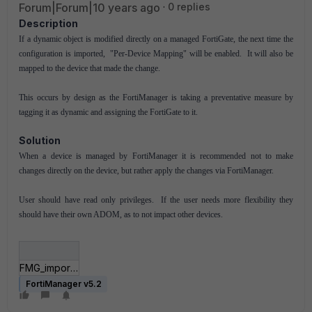
Forum|Forum|10 years ago
0 replies
Description
If a dynamic object is modified directly on a managed FortiGate, the next time the
configuration is imported, "Per-Device Mapping" will be enabled. It will also be
mapped to the device that made the change.
This occurs by design as the FortiManager is taking a preventative measure by
tagging it as dynamic and assigning the FortiGate to it.
Solution
When a device is managed by FortiManager it is recommended not to make
changes directly on the device, but rather apply the changes via FortiManager.
User should have read only privileges. If the user needs more flexibility they
should have their own ADOM, as to not impact other devices.
FMG_import.PNG
FortiManager v5.2