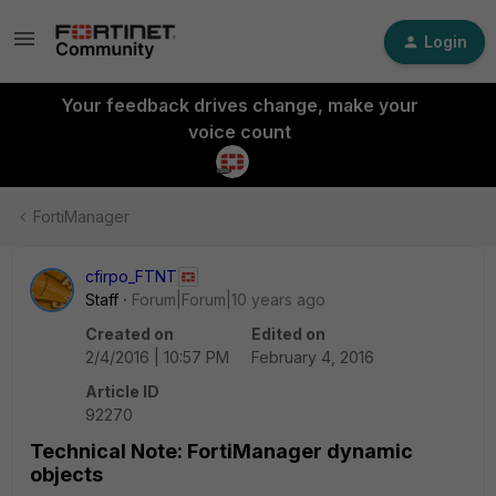
Login
Your feedback drives change, make your
voice count
FortiManager
cfirpo_FTNT
Staff
Forum|Forum|10 years ago
Created on
Edited on
2/4/2016 | 10:57 PM
February 4, 2016
Article ID
92270
Technical Note: FortiManager dynamic
objects