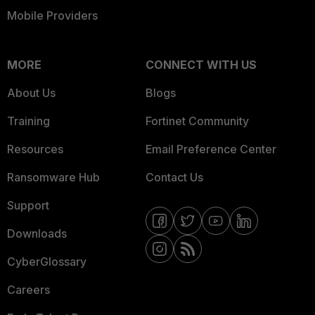
Mobile Providers
MORE
CONNECT WITH US
About Us
Blogs
Training
Fortinet Community
Resources
Email Preference Center
Ransomware Hub
Contact Us
Support
Downloads
CyberGlossary
Careers