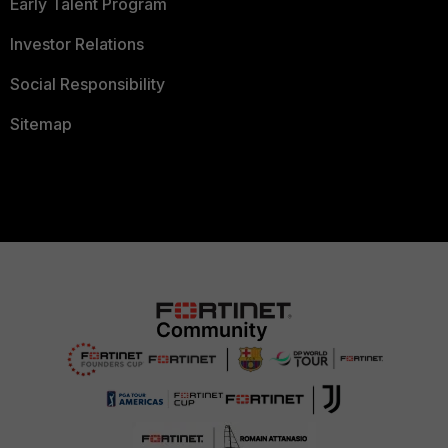
Early Talent Program
Investor Relations
Social Responsibility
Sitemap