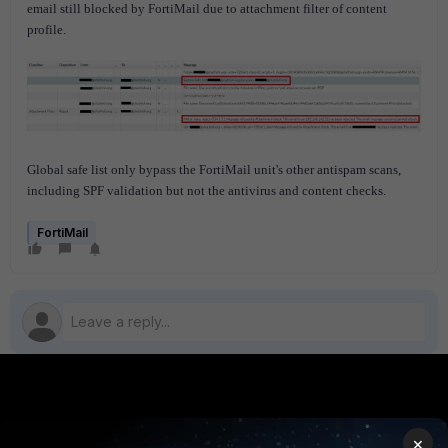
email still blocked by FortiMail due to attachment filter of content
profile.
Global safe list only bypass the FortiMail unit's other antispam scans,
including SPF validation but not the antivirus and content checks.
FortiMail
PRODUCTS
PARTNERS
×