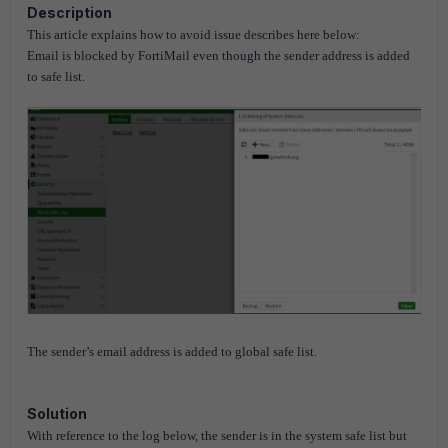
Description
This article explains how to avoid issue describes here below:
Email is blocked by FortiMail even though the sender address is added
to safe list.
The sender’s email address is added to global safe list.
Solution
With reference to the log below, the sender is in the system safe list but