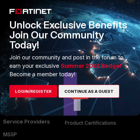
Enterprise
Overview
Alliances Ecosystem
Secure Networking
Unlock Exclusive Benefits
Find a Partner
User and Device Security
Join Our Community
Today!
Become a Partner
Security Operations
Partner Login
Application Security
Join our community and post in the forum to
earn your exclusive
Summer 2026 Badge!
FortiGuard Labs Threat
TRUST CENTER
Become a member today!
Intelligence
Trusted Company
Small Mid-Sized
LOGIN/REGISTER
CONTINUE AS A GUEST
Businesses
Trusted Process
Overview
Trusted Partners
Service Providers
Product Certifications
MSSP