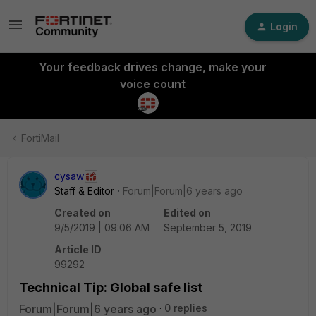
Login
Your feedback drives change, make your
voice count
FortiMail
cysaw
Staff & Editor
Forum|Forum|6 years ago
Created on
Edited on
9/5/2019 | 09:06 AM
September 5, 2019
Article ID
99292
Technical Tip: Global safe list
Forum|Forum|6 years ago
0 replies