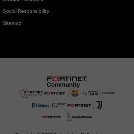
Social Responsibility
Sitemap