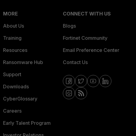
MORE
CONNECT WITH US
About Us
Blogs
Training
Fortinet Community
Resources
Email Preference Center
Ransomware Hub
Contact Us
Support
Downloads
CyberGlossary
Careers
Early Talent Program
Investor Relations