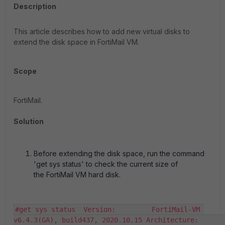
Description
This article describes how to add new virtual disks to
extend the disk space in FortiMail VM.
Scope
FortiMail.
Solution
Before extending the disk space, run the command
'get sys status' to check the current size of
the FortiMail VM hard disk.
#get sys status  Version:         FortiMail-VM 
v6.4.3(GA), build437, 2020.10.15 Architecture:              