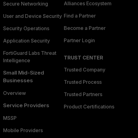
Alliances Ecosystem
Secure Networking
Find a Partner
User and Device Security
Become a Partner
Security Operations
Partner Login
Application Security
FortiGuard Labs Threat
TRUST CENTER
Intelligence
Trusted Company
Small Mid-Sized
Businesses
Trusted Process
Overview
Trusted Partners
Service Providers
Product Certifications
MSSP
Mobile Providers