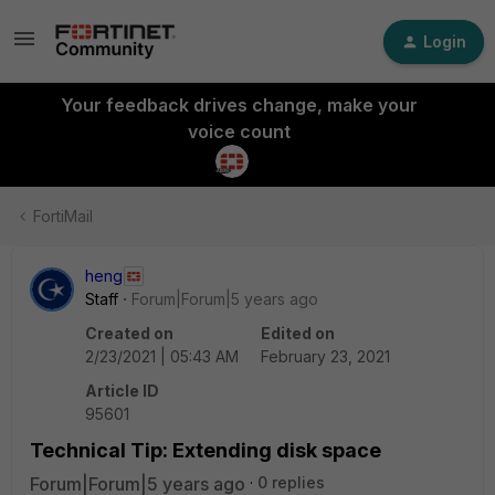
Login
Your feedback drives change, make your
voice count
FortiMail
heng
Staff
Forum|Forum|5 years ago
Created on
Edited on
2/23/2021 | 05:43 AM
February 23, 2021
Article ID
95601
Technical Tip: Extending disk space
Forum|Forum|5 years ago
0 replies