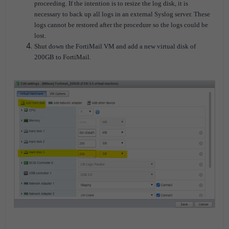
proceeding. If the intention is to resize the log disk, it is
necessary to back up all logs in an external Syslog server. These
logs cannot be restored after the procedure so the logs could be
lost.
Shut down the FortiMail VM and add a new virtual disk of
200GB to FortiMail.