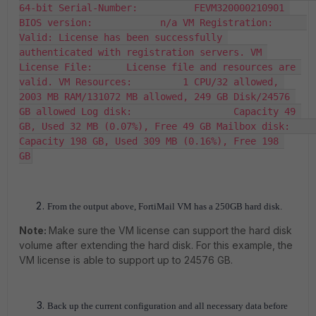
64-bit Serial-Number:          FEVM320000210901 
BIOS version:            n/a VM Registration:      
Valid: License has been successfully 
authenticated with registration servers. VM 
License File:      License file and resources are 
valid. VM Resources:         1 CPU/32 allowed, 
2003 MB RAM/131072 MB allowed, 249 GB Disk/24576 
GB allowed Log disk:                  Capacity 49 
GB, Used 32 MB (0.07%), Free 49 GB Mailbox disk:          
Capacity 198 GB, Used 309 MB (0.16%), Free 198 
GB
From the output above,
FortiMail
VM has a 250GB hard disk.
Note:
Make sure the VM license can support the hard disk
volume after extending the hard disk. For this example, the
VM license is able to support up to 24576 GB.
Back up the current configuration and all necessary data before