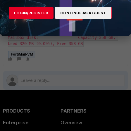
authenticated with registration servers. VM 
License File:             License file and 
resources are valid. VM Resources:                
LOGIN/REGISTER
CONTINUE AS A GUEST
1 CPU/32 allowed, 2003 MB RAM/131072 MB allowed, 
449 GB Disk/24576 GB allowed Log disk:                     
Capacity 89 GB, Used 32 MB (0.04%), Free 89 GB 
Mailbox disk:                 Capacity 358 GB, 
Used 320 MB (0.09%), Free 358 GB
FortiMail-VM
PRODUCTS
PARTNERS
Enterprise
Overview