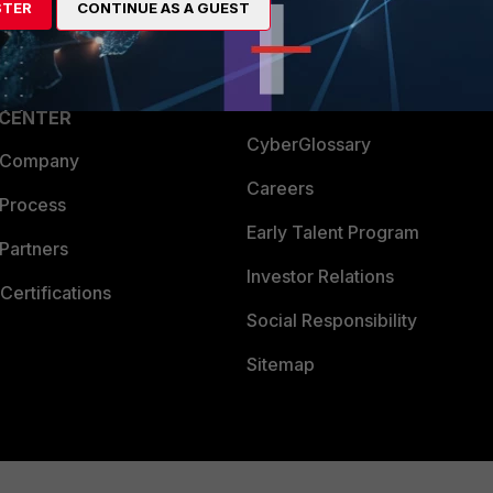
STER
CONTINUE AS A GUEST
a Partner
Ransomware Hub
Login
Support
Downloads
 CENTER
CyberGlossary
 Company
Careers
 Process
Early Talent Program
Partners
Investor Relations
Certifications
Social Responsibility
Sitemap