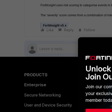
FortiInsight uses risk scoring to categorise events 
The ‘severity’ score comes from a combination of ri
FortiInsight v5.x
Like
Reply
Follow
Unlock 
Join O
PRODUCTS
PARTN
Enterprise
Overvi
Join our com
your exclusi
Allianc
Secure Networking
member toda
Find a P
User and Device Security