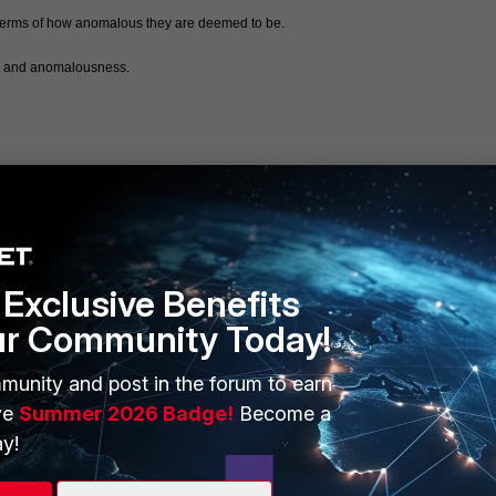
in terms of how anomalous they are deemed to be. 
sk and anomalousness.  
Exclusive Benefits
ur Community Today!
ERS
MORE
ew
About Us
munity and post in the forum to earn
ve
Summer 2026 Badge!
Become a
es Ecosystem
Training
y!
artner
Resources