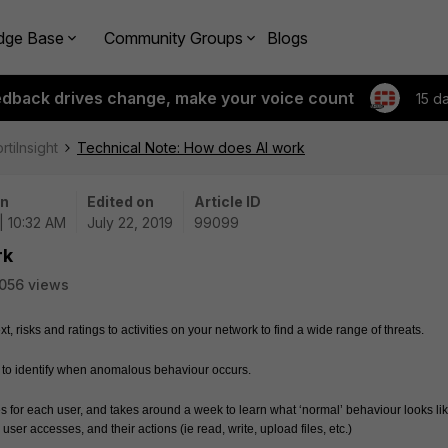
dge Base
Community Groups
Blogs
edback drives change, make your voice count
15 d
rtiInsight
Technical Note: How does AI work
on
Edited on
Article ID
| 10:32 AM
July 22, 2019
99099
rk
056 views
t, risks and ratings to activities on your network to find a wide range of threats.  
r to identify when anomalous behaviour occurs.  
les for each user, and takes around a week to learn what ‘normal’ behaviour looks like
user accesses, and their actions (ie read, write, upload files, etc.)