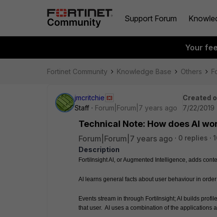
Support Forum
Knowle
Your fe
Fortinet Community
Knowledge Base
Others
Fo
jmcritchie
Created 
Staff
Forum|Forum|7 years ago
7/22/2019 
Technical Note: How does AI wo
Forum|Forum|7 years ago
0 replies
1
Description
FortiInsight AI, or Augmented Intelligence, adds contex
AI learns general facts about user behaviour in orde
Events stream in through FortiInsight; AI builds profi
that user.  AI uses a combination of the applications a 