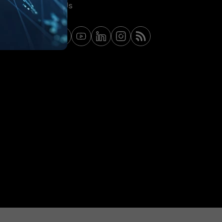
Contact Us