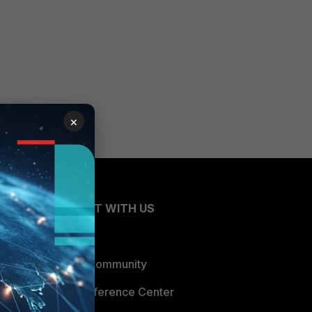
×
CONNECT WITH US
Blogs
Fortinet Community
Email Preference Center