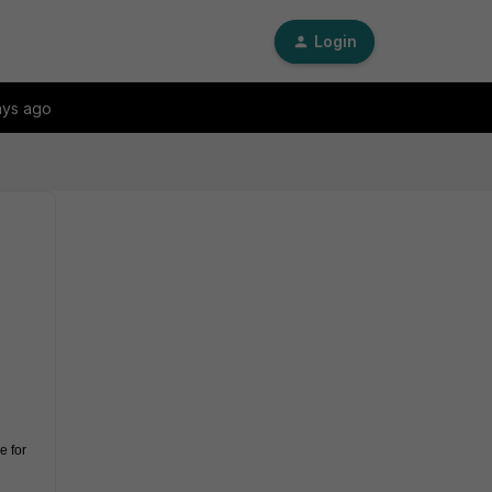
Login
ays ago
 for 