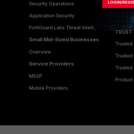
LOGIN/REGI
Become 
Security Operations
Partner 
Application Security
FortiGuard Labs Threat Intelligence
TRUST
Small Mid-Sized Businesses
Trusted
Overview
Trusted
Service Providers
Trusted 
MSSP
Product 
Mobile Providers