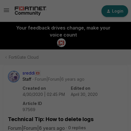
Login
Your feedback drives change, make your
voice count
FortiGate Cloud
sreddi
Staff
Forum|Forum|6 years ago
Created on
Edited on
4/30/2020 | 02:45 PM
April 30, 2020
Article ID
97569
Technical Tip: How to delete logs
Forum|Forum|6 years ago
0 replies