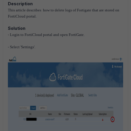
Description
This article describes how to delete logs of Fortigate that are stored on
FortiCloud portal.
Solution
- Login to FortiCloud portal and open FortiGate.
- Select 'Settings'.