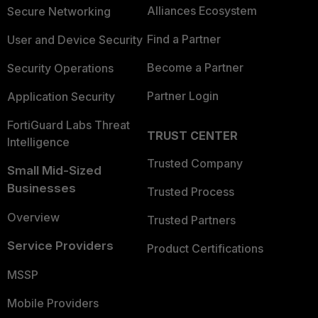
Alliances Ecosystem
Secure Networking
Find a Partner
User and Device Security
Become a Partner
Security Operations
Partner Login
Application Security
FortiGuard Labs Threat
TRUST CENTER
Intelligence
Trusted Company
Small Mid-Sized
Businesses
Trusted Process
Overview
Trusted Partners
Service Providers
Product Certifications
MSSP
Mobile Providers