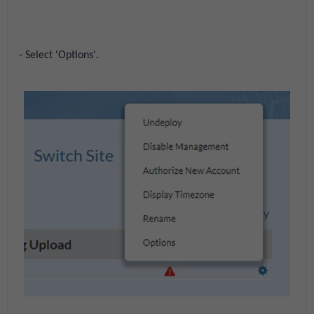
- Select 'Options'.