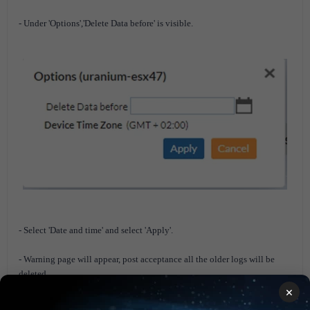
- Under 'Options','Delete Data before' is visible.
- Select 'Date and time' and select 'Apply'.
- Warning page will appear, post acceptance all the older logs will be
deleted.
×