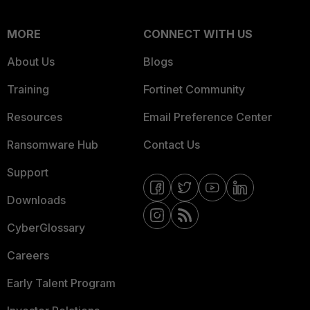
MORE
CONNECT WITH US
About Us
Blogs
Training
Fortinet Community
Resources
Email Preference Center
Ransomware Hub
Contact Us
Support
Downloads
CyberGlossary
Careers
Early Talent Program