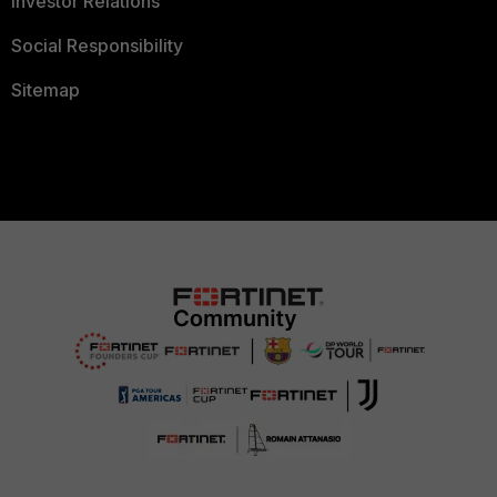
Investor Relations
Social Responsibility
Sitemap