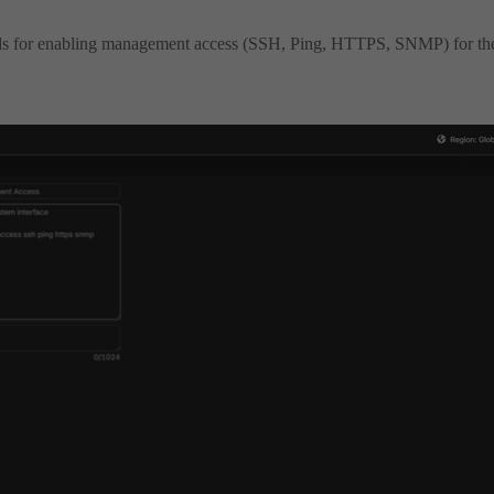
 for enabling management access (SSH, Ping, HTTPS, SNMP) for th