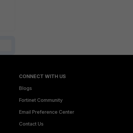
CONNECT WITH US
Blogs
Fortinet Community
Email Preference Center
Contact Us