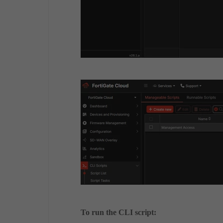
To run the CLI script: