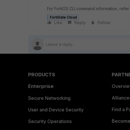
For FortiOS CLI command information, refer
FortiGate Cloud
Like
Reply
Follow
PRODUCTS
PARTN
Enterprise
Overvi
Allianc
Secure Networking
Find a P
User and Device Security
Become 
Security Operations