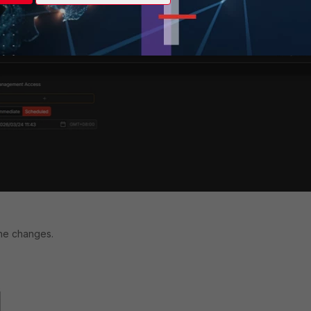
red time to run the script.
the changes.