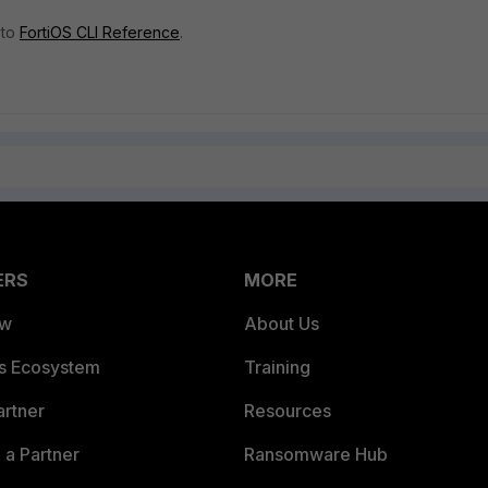
 to
FortiOS CLI Reference
.
ERS
MORE
ew
About Us
es Ecosystem
Training
artner
Resources
a Partner
Ransomware Hub