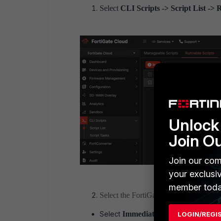
Select
CLI Scripts -> Script List ->
Unlock 
Join O
Join our com
your exclusi
member toda
Select the FortiGate. Only FortiGates w
Select
Immediate
to run the script im
LOGIN/REGI