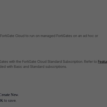
FortiGate Cloud to run on managed FortiGates on an ad hoc or
tiGates with the FortiGate Cloud Standard Subscription. Refer to
Featu
uded with Basic and Standard subscriptions.
> Create New
.
OK
to save.