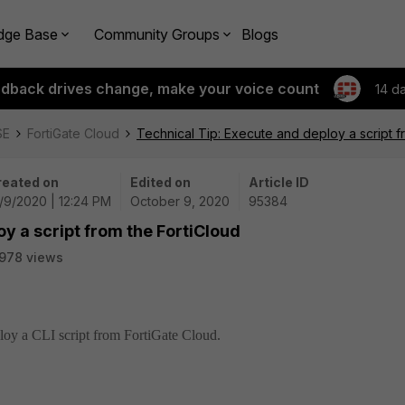
dge Base
Community Groups
Blogs
edback drives change, make your voice count
14 d
SE
FortiGate Cloud
Technical Tip: Execute and deploy a script f
reated on
Edited on
Article ID
/9/2020 | 12:24 PM
October 9, 2020
95384
y a script from the FortiCloud
978 views
ploy a CLI script from FortiGate Cloud.