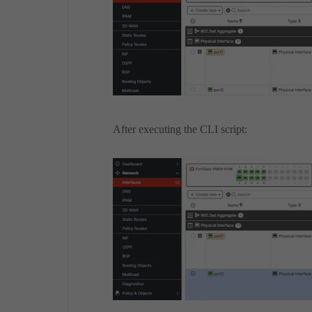
After executing the CLI script: