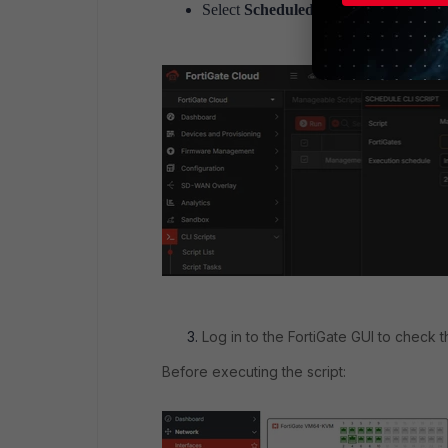
Select
Scheduled
to configure the requi
Log in to the FortiGate GUI to check 
Before executing the script: