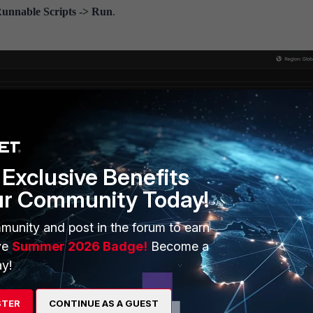
 Runnable Scripts -> Run
.
Exclusive Benefits
ur Community Today!
munity and post in the forum to earn
ve
Summer 2026 Badge!
Become a
y!
ith the Standard Subscription will show up in the list.
mediately.
STER
CONTINUE AS A GUEST