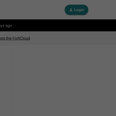
Login
ays ago
rom the FortiCloud