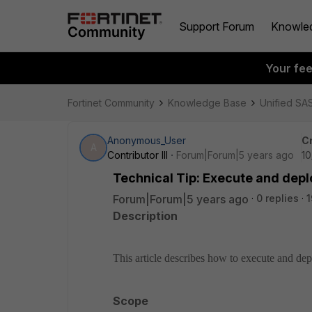
Support Forum
Knowle
Your fe
Fortinet Community
Knowledge Base
Unified SA
Anonymous_User
C
A
Contributor III
Forum|Forum|5 years ago
10
Technical Tip: Execute and deplo
Forum|Forum|5 years ago
0 replies
1
Description
This article describes how to execute and de
Scope