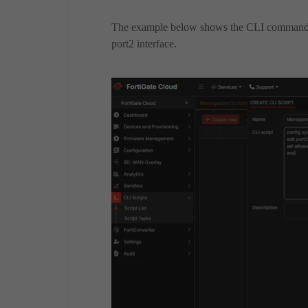
The example below shows the CLI commands
port2 interface.