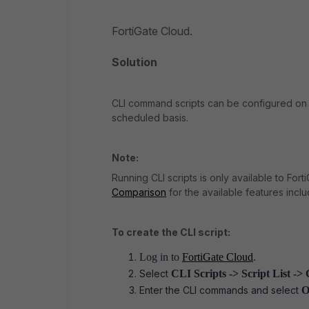
FortiGate Cloud.
Solution
CLI command scripts can be configured on 
scheduled basis.
Note:
Running CLI scripts is only available to For
Comparison
for the available features incl
To create the CLI script:
Log in to
FortiGate Cloud
.
Select
CLI Scripts -> Script List -
Enter the CLI commands and select