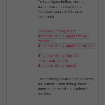
To investigate further, run the
authentication debug on the
FortiGate using the following
commands :
diagnose debug reset

diagnose debug application 
fnbamd -1

diagnose debug application ike 
-1

diagnose debug console 
timestamp enable

diagnose debug enable
The following example log is shown
for authentication debug: fnbamd
daemon detected that a token is
required.