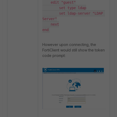
    edit "guest"

        set type ldap

        set ldap-server "LDAP 
Server"

    next

end
However upon connecting, the
FortiClient would still show the token
code prompt: