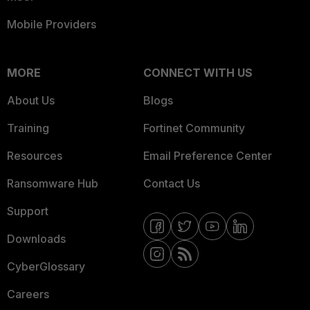
Mobile Providers
MORE
CONNECT WITH US
About Us
Blogs
Training
Fortinet Community
Resources
Email Preference Center
Ransomware Hub
Contact Us
Support
Downloads
CyberGlossary
Careers