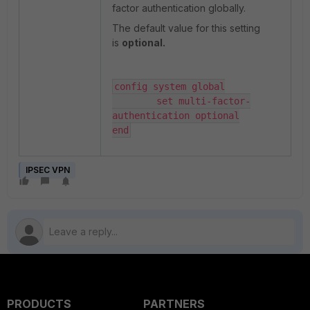
factor authentication globally.
The default value for this setting
is
optional.
config system global

	set multi-factor-
authentication optional

end
IPSEC VPN
PRODUCTS
PARTNERS