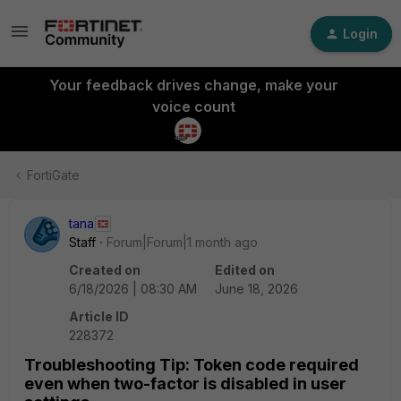
Login
Your feedback drives change, make your
voice count
FortiGate
tana
Staff
Forum|Forum|1 month ago
Created on
Edited on
6/18/2026 | 08:30 AM
June 18, 2026
Article ID
228372
Troubleshooting Tip: Token code required
even when two-factor is disabled in user