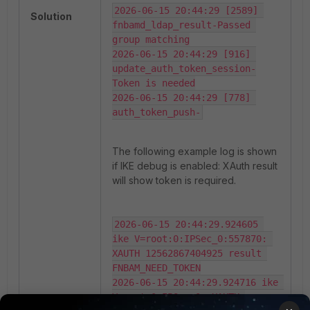
2026-06-15 20:44:29 [2589] 
Solution
fnbamd_ldap_result-Passed 
group matching

2026-06-15 20:44:29 [916] 
update_auth_token_session-
Token is needed

2026-06-15 20:44:29 [778] 
auth_token_push-
The following example log is shown
if IKE debug is enabled: XAuth result
will show token is required.
2026-06-15 20:44:29.924605 
ike V=root:0:IPSec_0:557870: 
XAUTH 12562867404925 result 
FNBAM_NEED_TOKEN

2026-06-15 20:44:29.924716 ike 
V=root:0:IPSec_0: XAUTH 