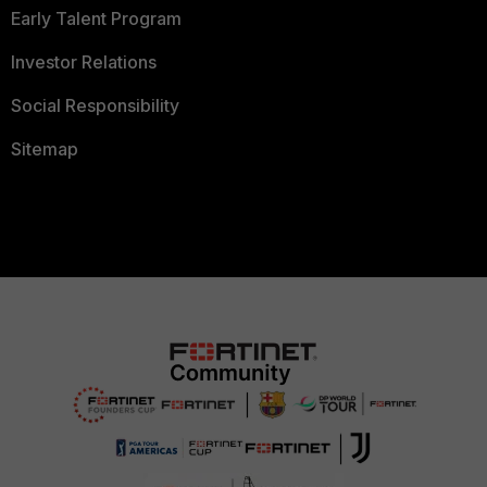
Early Talent Program
Investor Relations
Social Responsibility
Sitemap