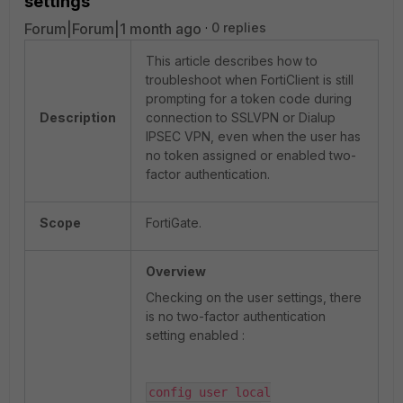
settings
Forum|Forum|1 month ago
0 replies
This article describes how to
troubleshoot when FortiClient is still
prompting for a token code during
Description
connection to SSLVPN or Dialup
IPSEC VPN, even when the user has
no token assigned or enabled two-
factor authentication.
Scope
FortiGate.
Overview
Checking on the user settings, there
is no two-factor authentication
setting enabled :
config user local
