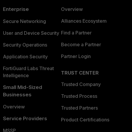
Enterprise
Overview
Alliances Ecosystem
Secure Networking
Find a Partner
User and Device Security
Become a Partner
Security Operations
Partner Login
Application Security
FortiGuard Labs Threat
TRUST CENTER
Intelligence
Trusted Company
Small Mid-Sized
Businesses
Trusted Process
Overview
Trusted Partners
Service Providers
Product Certifications
MSSP