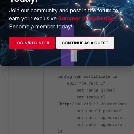
end
Join our community and post in the forum to
earn your exclusive
Summer 2026 Badge!
Become a member today!
LOGIN/REGISTER
CONTINUE AS A GUEST
After the change:
config vpn certificate ca
edit "CA_Cert_1"
set range global
set scep-url
"
http
://82.218.17.22/cert/scep"
set enroll-protocol scep
set auto-regenerate-days
set auto-regenerate-days-
14