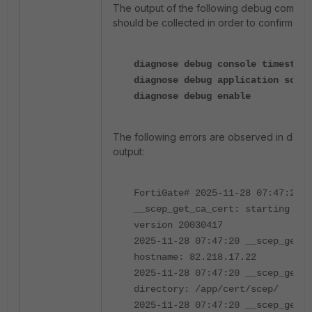
The output of the following debug comma
should be collected in order to confirm the
diagnose debug console timestamp
diagnose debug application scep 
diagnose debug enable
The following errors are observed in debu
output:
FortiGate# 2025-11-28 07:47:20
__scep_get_ca_cert: starting ssc
version 20030417
2025-11-28 07:47:20 __scep_get_c
hostname: 82.218.17.22
2025-11-28 07:47:20 __scep_get_c
directory: /app/cert/scep/
2025-11-28 07:47:20 __scep_get_c