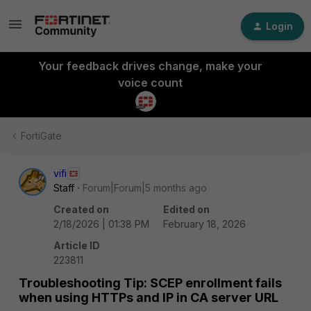
Login
Your feedback drives change, make your
voice count
FortiGate
vifi
Staff
Forum|Forum|5 months ago
Created on
Edited on
2/18/2026 | 01:38 PM
February 18, 2026
Article ID
223811
Troubleshooting Tip: SCEP enrollment fails
when using HTTPs and IP in CA server URL