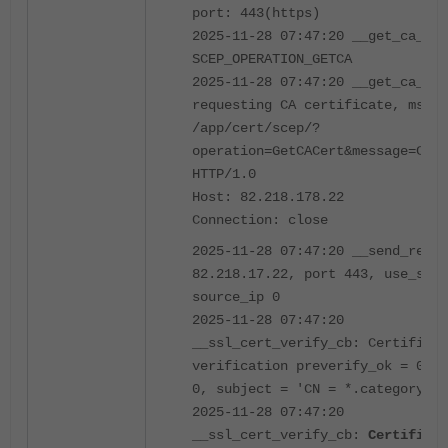
port: 443(https)
2025-11-28 07:47:20 __get_ca_cer
SCEP_OPERATION_GETCA
2025-11-28 07:47:20 __get_ca_cer
requesting CA certificate, msg: 
/app/cert/scep/?
operation=GetCACert&message=CAId
HTTP/1.0
Host: 82.218.178.22
Connection: close
2025-11-28 07:47:20 __send_recv:
82.218.17.22, port 443, use_ssl 
source_ip 0
2025-11-28 07:47:20
__ssl_cert_verify_cb: Certificat
verification preverify_ok = 0, d
0, subject = 'CN = *.category.co
2025-11-28 07:47:20
__ssl_cert_verify_cb:
Certificat