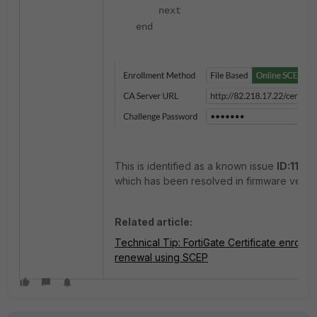
next
end
This is identified as a known issue
ID:1142
which has been resolved in firmware versio
Related article:
Technical Tip: FortiGate Certificate enrollm
renewal using SCEP