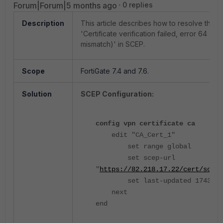
Forum|Forum|5 months ago
0 replies
Description
This article describes how to resolve the e
'Certificate verification failed, error 64 (IP
mismatch)' in SCEP.
Scope
FortiGate 7.4 and 7.6.
Solution
SCEP Configuration:
config vpn certificate ca
edit "CA_Cert_1"
set range global
set scep-url
"
https://82.218.17.22/cert/scep
"
set last-updated 1743459
next
end