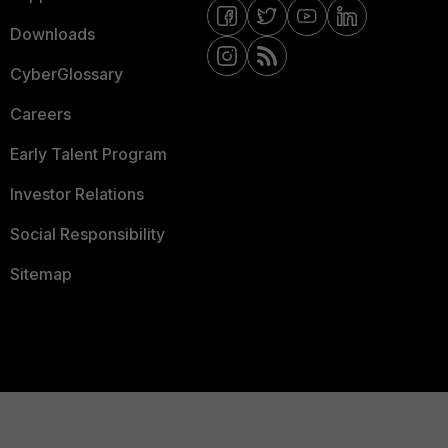
Downloads
CyberGlossary
Careers
Early Talent Program
Investor Relations
Social Responsibility
Sitemap