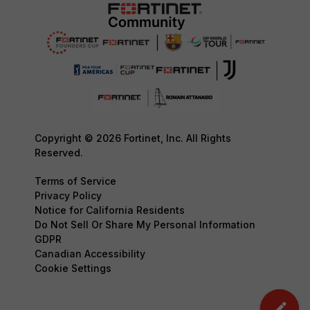
Copyright © 2026 Fortinet, Inc. All Rights
Reserved.
Terms of Service
Privacy Policy
Notice for California Residents
Do Not Sell Or Share My Personal Information
GDPR
Canadian Accessibility
Cookie Settings