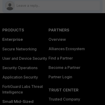
PRODUCTS
PARTNERS
Enterprise
Overview
Alliances Ecosystem
Secure Networking
Find a Partner
User and Device Security
Become a Partner
Security Operations
Partner Login
Application Security
FortiGuard Labs Threat
TRUST CENTER
Intelligence
Trusted Company
Small Mid-Sized