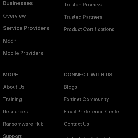
Businesses
Trusted Process
Overview
Trusted Partners
Service Providers
Product Certifications
MSSP
Mobile Providers
MORE
CONNECT WITH US
About Us
Blogs
Training
Fortinet Community
Resources
Email Preference Center
Ransomware Hub
Contact Us
Support