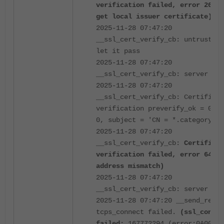
verification failed, error 20 (u
get local issuer certificate)
2025-11-28 07:47:20
__ssl_cert_verify_cb: untrusted 
let it pass
2025-11-28 07:47:20
__ssl_cert_verify_cb: server cer
2025-11-28 07:47:20
__ssl_cert_verify_cb: Certificat
verification preverify_ok = 0, d
0, subject = 'CN = *.category.co
2025-11-28 07:47:20
__ssl_cert_verify_cb:
Certificat
verification failed, error 64 (I
address mismatch)
2025-11-28 07:47:20
__ssl_cert_verify_cb: server cer
2025-11-28 07:47:20 __send_recv:
tcps_connect failed.
(ssl_connec
failed:
167772294 (error:0A00008