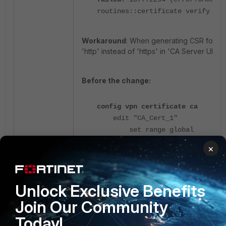
routines::certificate verify fai
Workaround
: When generating CSR for S
'http' instead of 'https' in 'CA Server URL'.
Before the change:
config vpn certificate ca
edit "CA_Cert_1"
set range global
set scep-url
×
"
https
://82.218.17.22/cert/scep
------->>
set enroll-protocol scep
Unlock Exclusive Benefits
set auto-regenerate-days
set auto-regenerate-days-
Join Our Community
14
Today!
next