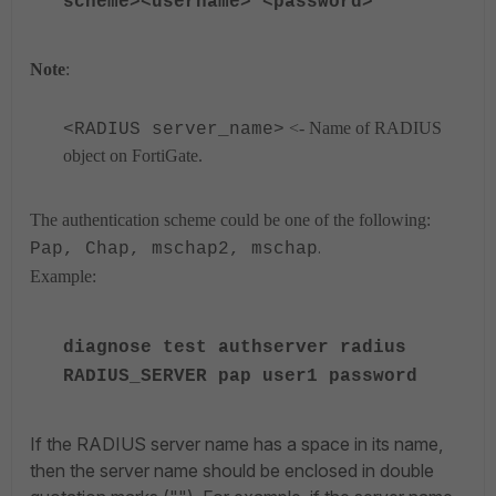
scheme><username> <password>
Note
:
<- Name of RADIUS
<RADIUS server_name>
object on FortiGate.
The authentication scheme could be one of the following:
.
Pap, Chap, mschap2, mschap
Example:
diagnose test authserver radius
RADIUS_SERVER pap user1 password
If the RADIUS server name has a space in its name,
then the server name should be enclosed in double