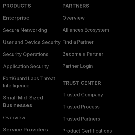
PRODUCTS
PARTNERS
Enterprise
Overview
Alliances Ecosystem
Secure Networking
Find a Partner
User and Device Security
Become a Partner
Security Operations
Partner Login
Application Security
FortiGuard Labs Threat
TRUST CENTER
Intelligence
Trusted Company
Small Mid-Sized
Businesses
Trusted Process
Overview
Trusted Partners
Service Providers
Product Certifications