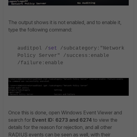
The output shows it is not enabled, and to enable it,
type the following command:
auditpol /
set
/subcategory:"Network
Policy Server" /success:enable
/failure:enable
Once this is done, open Windows Event Viewer and
search for
Event ID: 6273 and 6274
to view the
details for the reason for rejection, and all other
RADIUS events can be seen as well, with their