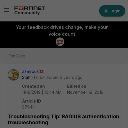
Login
Your feedback drives change, make your
voice count
FortiGate
zzarrouk
Staff
Forum|Forum|6 years ago
Created on
Edited on
11/19/2019 | 10:44 AM
November 19, 2019
Article ID
97944
Troubleshooting Tip: RADIUS authentication
troubleshooting