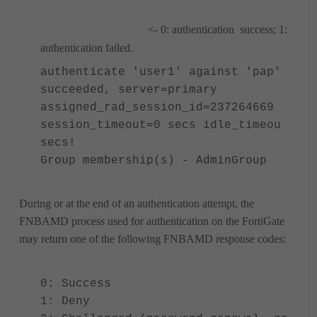
<- 0: authentication success; 1:
authentication failed.
authenticate 'user1' against 'pap'
succeeded, server=primary
assigned_rad_session_id=237264669
session_timeout=0 secs idle_timeou
secs!
Group membership(s) - AdminGroup
During or at the end of an authentication attempt, the
FNBAMD process used for authentication on the FortiGate
may return
one of the following FNBAMD response codes:
0: Success
1: Deny