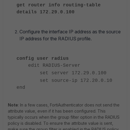
get router info routing-table
details 172.29.0.100
Configure the interface IP address as the source
IP address for the RADIUS profile.
config user radius
edit RADIUS-Server
set server 172.29.0.100
set source-ip 172.20.0.10
end
Note
:
In a few cases, FortiAuthenticator does not send the
attribute value, even if it has been configured. This
typically occurs when the group filter option in the RADIUS
policy is disabled. To ensure the attribute value is sent,
make sure the group filter is enabled in the RADIUS policy