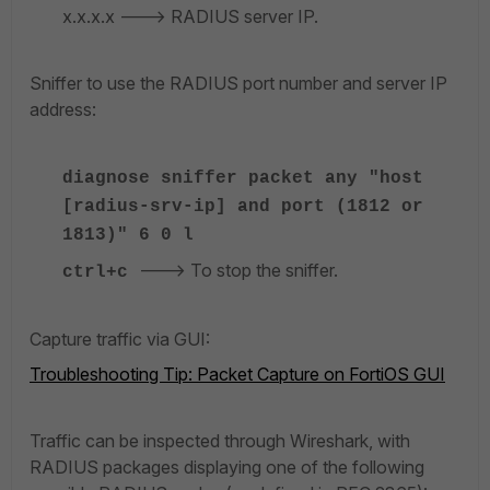
x.x.x.x ---> RADIUS server IP.
Sniffer to use the RADIUS port number and server IP
address:
diagnose sniffer packet any "host
[radius-srv-ip] and port (1812 or
1813)" 6 0 l
---> To stop the sniffer.
ctrl+c
Capture traffic via GUI:
Troubleshooting Tip: Packet Capture on FortiOS GUI
Traffic can be inspected through Wireshark, with
RADIUS packages displaying one of the following