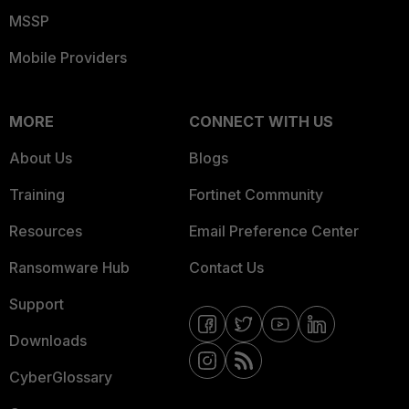
MSSP
Mobile Providers
MORE
CONNECT WITH US
About Us
Blogs
Training
Fortinet Community
Resources
Email Preference Center
Ransomware Hub
Contact Us
Support
Downloads
CyberGlossary