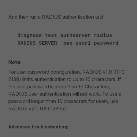
And then run a RADIUS authentication test:
diagnose test authserver radius
RADIUS_SERVER pap user1 password
Note
:
For user password configuration, RADIUS v1.0 (RFC
2138) limits authentication to up to 16 characters. If
the user password is more than 16 Characters,
RADIUS user authentication will not work. To use a
password longer than 16 characters for users, use
RADIUS v2.0 (RFC 2865).
Advanced troubleshooting: