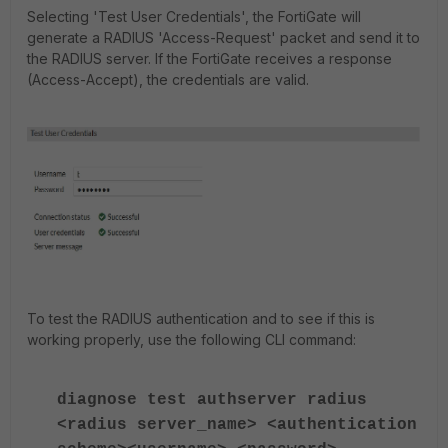
Selecting 'Test User Credentials', the FortiGate will
generate a RADIUS 'Access-Request' packet and send it to
the RADIUS server. If the FortiGate receives a response
(Access-Accept), the credentials are valid.
To test the RADIUS authentication and to see if this is
working properly, use the following CLI command:
diagnose test authserver radius
<radius server_name> <authentication