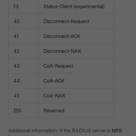
13
Status-Client (experimental)
40
Disconnect-Request
41
Disconnect-ACK
42
Disconnect-NAK
43
CoA-Request
44
CoA-ACK
45
CoA-NAK
255
Reserved
Additional Information: If the RADIUS server is
NPS