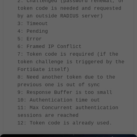
2: Challenged (password renewal, or
token code is needed and requested
by an outside RADIUS server)
3: Timeout
4: Pending
5: Error
6: Framed IP Conflict
7: Token code is required (if the
token challenge is triggered by the
FortiGate itself)
8: Need another token due to the
previous one is out of sync
9: Response Buffer is too small
10: Authentication time out
11: Max Concurrent authentication
sessions are reached
12: Token code is already used.