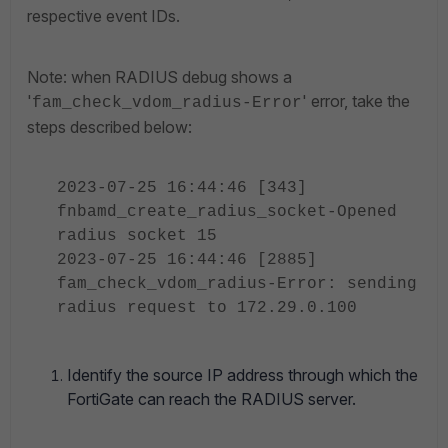
respective event IDs.
Note: when RADIUS debug shows a
'
' error, take the
fam_check_vdom_radius-Error
steps described below:
2023-07-25 16:44:46 [343]
fnbamd_create_radius_socket-Opened
radius socket 15
2023-07-25 16:44:46 [2885]
fam_check_vdom_radius-Error: sending
radius request to 172.29.0.100
Identify the source IP address through which the
FortiGate can reach the RADIUS server.