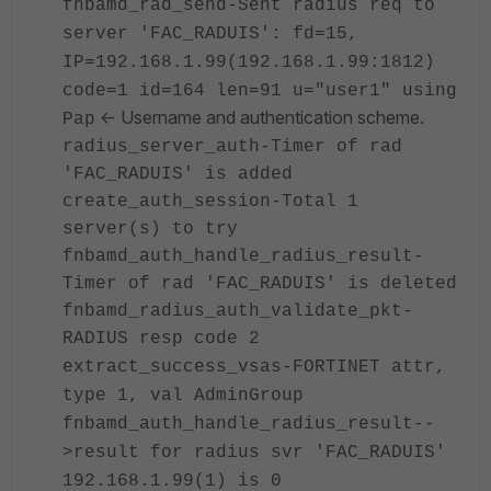
fnbamd_rad_send-Sent radius req to
server 'FAC_RADUIS': fd=15,
IP=192.168.1.99(192.168.1.99:1812)
code=1 id=164 len=91
u="user1"
using
<- Username and authentication scheme.
Pap
radius_server_auth-Timer of rad
'FAC_RADUIS' is added
create_auth_session-Total 1
server(s) to try
fnbamd_auth_handle_radius_result-
Timer of rad 'FAC_RADUIS' is deleted
fnbamd_radius_auth_validate_pkt-
RADIUS resp code 2
extract_success_vsas-FORTINET attr,
type 1, val AdminGroup
fnbamd_auth_handle_radius_result
--
>
result for radius svr 'FAC_RADUIS'
192.168.1.99(1) is 0