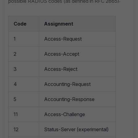
possible RADIUS codes (as defined in RFC 2865):
Code
Assignment
1
Access-Request
2
Access-Accept
3
Access-Reject
4
Accounting-Request
5
Accounting-Response
11
Access-Challenge
12
Status-Server (experimental)