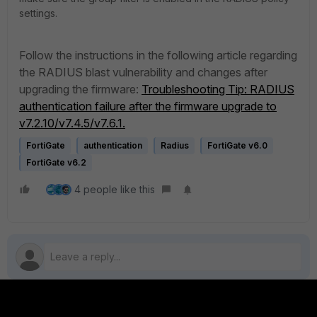
settings.
Follow the instructions in the following article regarding
the RADIUS blast vulnerability and changes after
upgrading the firmware:
Troubleshooting Tip: RADIUS
authentication failure after the firmware upgrade to
v7.2.10/v7.4.5/v7.6.1.
FortiGate
authentication
Radius
FortiGate v6.0
FortiGate v6.2
4 people like this