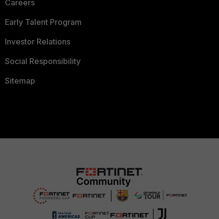
Careers
Early Talent Program
Investor Relations
Social Responsibility
Sitemap