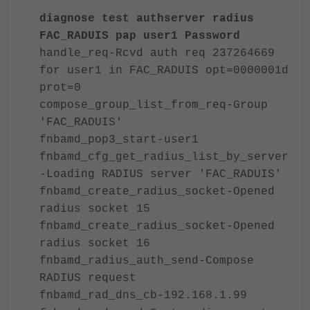
diagnose test authserver radius
FAC_RADUIS pap user1 Password
handle_req-Rcvd auth req 237264669
for user1 in FAC_RADUIS opt=0000001d
prot=0
compose_group_list_from_req-Group
'FAC_RADUIS'
fnbamd_pop3_start-user1
fnbamd_cfg_get_radius_list_by_server
-Loading RADIUS server 'FAC_RADUIS'
fnbamd_create_radius_socket-Opened
radius socket 15
fnbamd_create_radius_socket-Opened
radius socket 16
fnbamd_radius_auth_send-Compose
RADIUS request
fnbamd_rad_dns_cb-
192.168.1.99