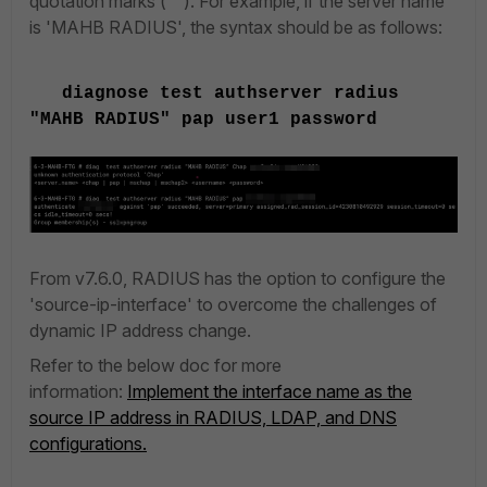
quotation marks (""). For example, if the server name
is 'MAHB RADIUS', the syntax should be as follows:
diagnose test authserver radius
"MAHB RADIUS" pap user1 password
From v7.6.0, RADIUS has the option to configure the
'source-ip-interface' to overcome the challenges of
dynamic IP address change.
Refer to the below doc for more
information:
Implement the interface name as the
source IP address in RADIUS, LDAP, and DNS
configurations.