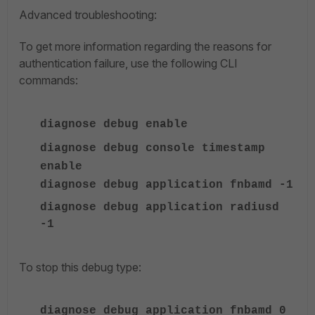
Advanced troubleshooting:
To get more information regarding the reasons for
authentication failure, use the following CLI
commands:
diagnose debug enable
diagnose debug console timestamp
enable
diagnose debug application fnbamd -1
diagnose debug application radiusd
-1
To stop this debug type:
diagnose debug application fnbamd 0