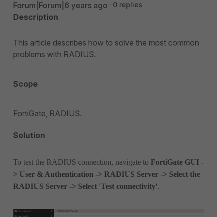
Forum|Forum|6 years ago
0 replies
Description
This article describes how to solve the most common
problems with RADIUS.
Scope
FortiGate, RADIUS.
Solution
To test the RADIUS connection, navigate to
FortiGate GUI -
> User & Authentication -> RADIUS Server -> Select the
RADIUS Server -> Select 'Test connectivity
'
.