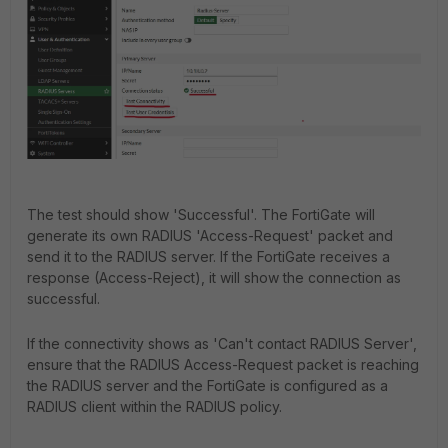
The test should show 'Successful'. The FortiGate will
generate its own RADIUS 'Access-Request' packet and
send it to the RADIUS server. If the FortiGate receives a
response (Access-Reject), it will show the connection as
successful.
If the connectivity shows as 'Can't contact RADIUS Server',
ensure that the RADIUS Access-Request packet is reaching
the RADIUS server and the FortiGate is configured as a
RADIUS client within the RADIUS policy.