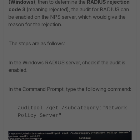
(Windows)
then to determine the
RADIUS rejection
,
code 3
(meaning rejected), the audit for RADIUS can
be enabled on the NPS server, which would give the
reason for the rejection.
The steps are as follows:
In the Windows RADIUS server, check if the audit is
enabled.
In the Command Prompt, type the following command:
auditpol /get /subcategory:"Network
Policy Server"