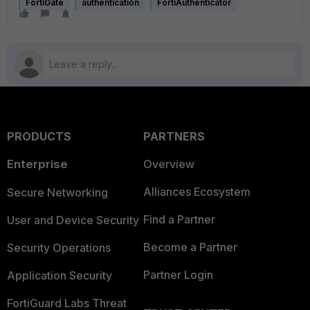
FortiGate
authentication
FortiAuthenticator
PRODUCTS
PARTNERS
Enterprise
Overview
Alliances Ecosystem
Secure Networking
Find a Partner
User and Device Security
Become a Partner
Security Operations
Partner Login
Application Security
FortiGuard Labs Threat