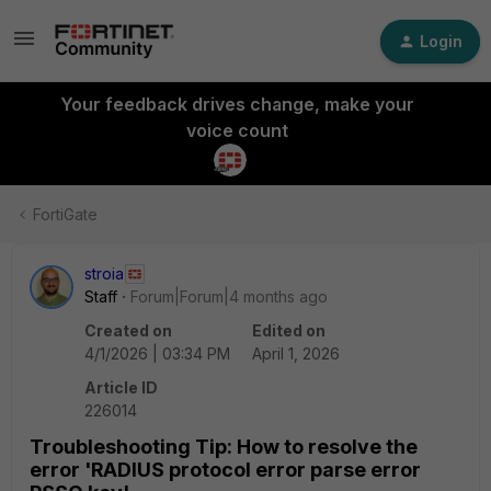
Login
Your feedback drives change, make your
voice count
FortiGate
stroia
Staff
Forum|Forum|4 months ago
Created on
Edited on
4/1/2026 | 03:34 PM
April 1, 2026
Article ID
226014
Troubleshooting Tip: How to resolve the
error 'RADIUS protocol error parse error