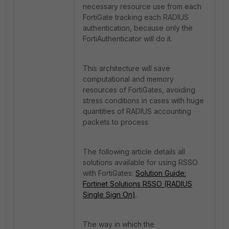
necessary resource use from each
FortiGate tracking each RADIUS
authentication, because only the
FortiAuthenticator will do it.
This architecture will save
computational and memory
resources of FortiGates, avoiding
stress conditions in cases with huge
quantities of RADIUS accounting
packets to process.
The following article details all
solutions available for using RSSO
with FortiGates:
Solution Guide:
Fortinet Solutions RSSO (RADIUS
Single Sign On)
.
The way in which the