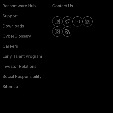
Ransomware Hub
Contact Us
Support
Downloads
CyberGlossary
Careers
Early Talent Program
Investor Relations
Social Responsibility
Sitemap