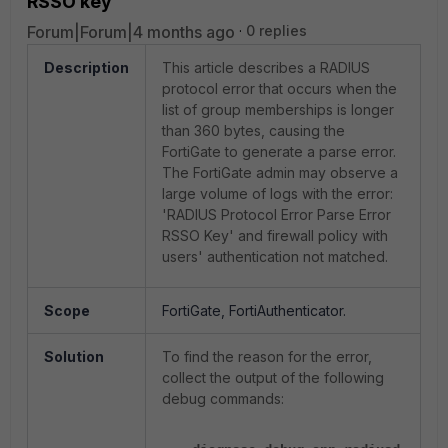
RSSO key'
Forum|Forum|4 months ago
0 replies
Description
This article describes a RADIUS
protocol error that occurs when the
list of group memberships is longer
than 360 bytes, causing the
FortiGate to generate a parse error.
The FortiGate admin may observe a
large volume of logs with the error:
'RADIUS Protocol Error Parse Error
RSSO Key' and firewall policy with
users' authentication not matched.
Scope
FortiGate, FortiAuthenticator.
Solution
To find the reason for the error,
collect the output of the following
debug commands: