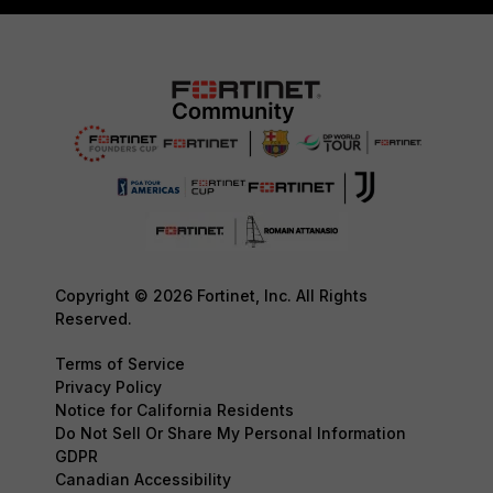
Copyright © 2026 Fortinet, Inc. All Rights
Reserved.
Terms of Service
Privacy Policy
Notice for California Residents
Do Not Sell Or Share My Personal Information
GDPR
Canadian Accessibility