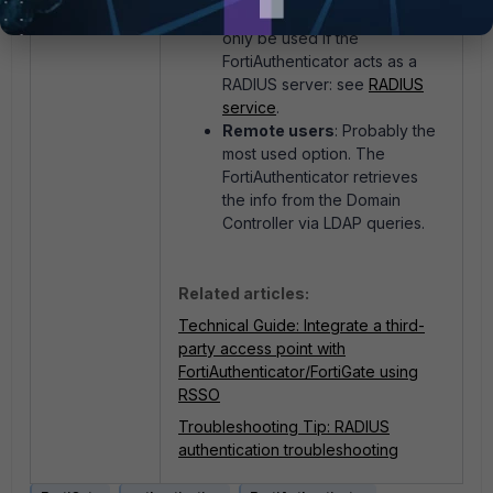
Local users
: This option can
only be used if the
FortiAuthenticator acts as a
RADIUS server: see
RADIUS
service
.
Remote users
: Probably the
most used option. The
FortiAuthenticator retrieves
the info from the Domain
Controller via LDAP queries.
Related articles:
Technical Guide: Integrate a third-
party access point with
FortiAuthenticator/FortiGate using
RSSO
Troubleshooting Tip: RADIUS
authentication troubleshooting