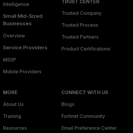
TRUST CENTER
Intelligence
Trusted Company
Small Mid-Sized
Businesses
Trusted Process
Overview
Trusted Partners
Service Providers
Product Certifications
MSSP
Mobile Providers
MORE
CONNECT WITH US
About Us
Blogs
Training
Fortinet Community
Resources
Email Preference Center