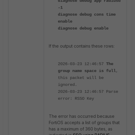
diagnose debug app radiusd
-1
diagnose debug cons time
enable
diagnose debug enable
If the output contains these rows:
2026-03-23 12:46:57
The
group name space is full
,
this packet will be
ignored.
2026-03-23 12:46:57 Parse
error: RSSO Key
The error has occurred because
FortiOS accepts a list of groups that
has a maximum of 360 bytes, as