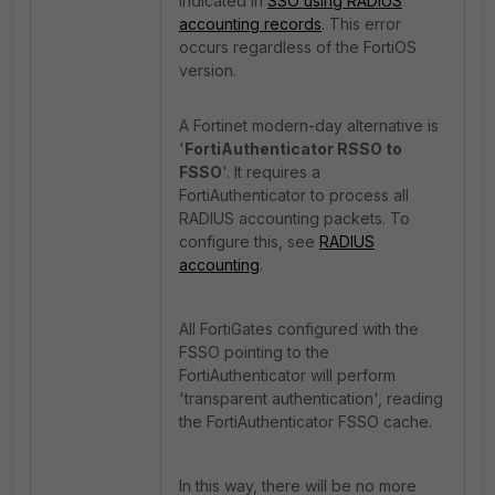
indicated in
SSO using RADIUS
accounting records
.
This error
occurs regardless of the FortiOS
version.
A Fortinet modern-day alternative is
'
FortiAuthenticator RSSO to
FSSO
'.
It requires a
FortiAuthenticator to process all
RADIUS accounting packets.
To
configure this, see
RADIUS
accounting
.
All FortiGates configured with the
FSSO pointing to the
FortiAuthenticator will perform
'transparent authentication', reading
the FortiAuthenticator FSSO cache.
In this way, there will be no more