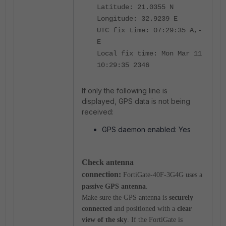
Latitude: 21.0355 N
Longitude: 32.9239 E
UTC fix time: 07:29:35 A,-
E
Local fix time: Mon Mar 11
10:29:35 2346
If only the following line is
displayed, GPS data is not being
received:
GPS daemon enabled: Yes
Check antenna
connection:
FortiGate-40F-3G4G uses a
passive GPS antenna
.
Make sure the GPS antenna is
securely
connected
and positioned with a
clear
view of the sky
.
If the FortiGate is