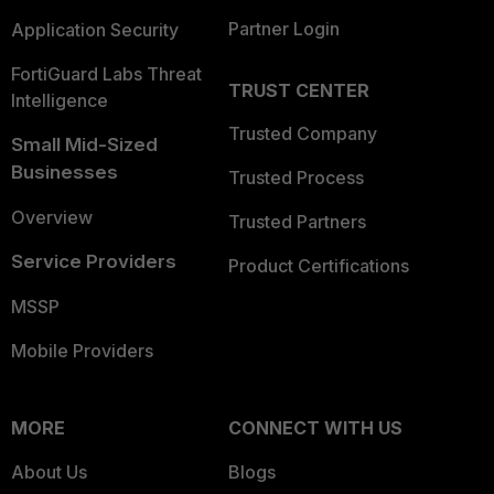
Partner Login
Application Security
FortiGuard Labs Threat
TRUST CENTER
Intelligence
Trusted Company
Small Mid-Sized
Businesses
Trusted Process
Overview
Trusted Partners
Service Providers
Product Certifications
MSSP
Mobile Providers
MORE
CONNECT WITH US
About Us
Blogs