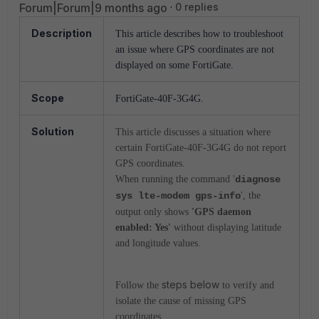
Forum|Forum|9 months ago
0 replies
Description
This article describes how to troubleshoot
an issue where GPS coordinates are not
displayed on some FortiGate.
Scope
FortiGate-40F-3G4G.
Solution
This article discusses a situation where
certain FortiGate-40F-3G4G do not report
GPS coordinates.
When running the command '
diagnose
sys lte-modem gps-info
', the
output only shows
'GPS daemon
enabled: Yes'
without displaying latitude
and longitude values.
steps below
Follow the
to verify and
isolate the cause of missing GPS
coordinates.