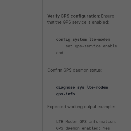
Verify GPS configuration
: Ensure
that the GPS service is enabled:
config system lte-modem
se
t gps-service enable
end
Confirm GPS daemon status:
diagnose sys lte-modem
gps-info
Expected working output example:
LTE Modem GPS information:
GPS daemon enabled: Yes