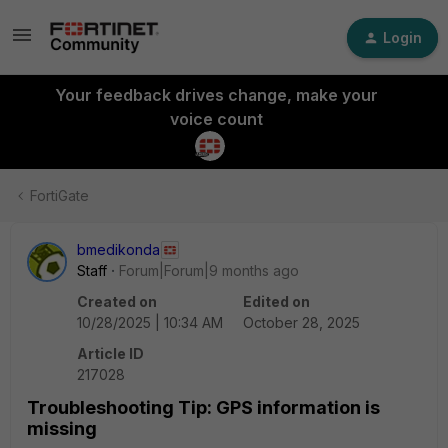
Login
Your feedback drives change, make your
voice count
FortiGate
bmedikonda
Staff
Forum|Forum|9 months ago
Created on
Edited on
10/28/2025 | 10:34 AM
October 28, 2025
Article ID
217028
Troubleshooting Tip: GPS information is
missing