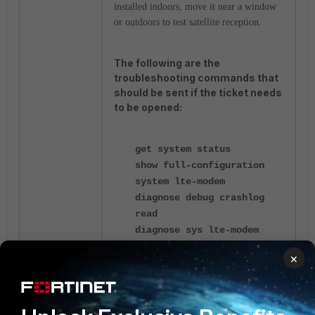
installed indoors, move it near a window
.
or outdoors to test satellite reception
The following are the
troubleshooting commands that
should be sent if the ticket needs
to be opened:
get system status
show full-configuration
system lte-modem
diagnose debug crashlog
read
diagnose sys lte-modem
modem-details
×
diagnose sys lte-modem
sim-nfo
diagnose sys lte-modem
signal-info