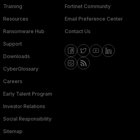
Training
Fortinet Community
Resources
Email Preference Center
Ransomware Hub
Contact Us
Support
Downloads
CyberGlossary
Careers
Early Talent Program
Investor Relations
Social Responsibility
Sitemap