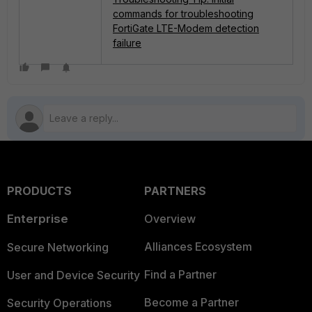
commands for troubleshooting
FortiGate LTE-Modem detection
failure
PRODUCTS
PARTNERS
Enterprise
Overview
Alliances Ecosystem
Secure Networking
Find a Partner
User and Device Security
Become a Partner
Security Operations