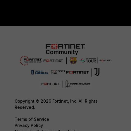
Copyright © 2026 Fortinet, Inc. All Rights
Reserved.
Terms of Service
Privacy Policy