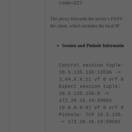
code=227
The proxy forwards the server’s PASV repl
the client, which includes the local IP.
Session and Pinhole Information.
Control session tuple:
10.5.135.136:13536 ->
3.64.X.X:21 vf 0 vrf 0
Expect session tuple:
10.5.135.136:0 ->
172.20.16.19:59502
(0.0.0.0:0) vf 0 vrf 0
Pinhole: TCP 10.5.135.13
-> 172.20.16.19:59501