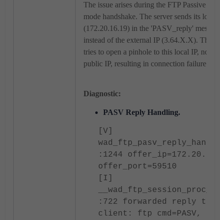
The issue arises during the FTP Passive (P
mode handshake. The server sends its local 
(172.20.16.19) in the 'PASV_reply' messag
instead of the external IP (3.64.X.X). The
tries to open a pinhole to this local IP, not to
public IP, resulting in connection failure.
Diagnostic:
PASV Reply Handling.
[V]
wad_ftp_pasv_reply_handl
:1244 offer_ip=172.20.16
offer_port=59510
[I]
__wad_ftp_session_proc_r
:722 forwarded reply to
client: ftp cmd=PASV, re