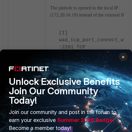
The pinhole is opened to the local IP
(172.20.16.19) instead of the external IP.
[I]
wad_tcp_port_connect_wit
:2261 TCP
port=0x7f4a8a4ad568 sock
×
vrf=0 connecting
10.5.135.136:10392 ->
172.20.16.19:59500
Unlock Exclusive Benefits
Join Our Community
The proxy attempts to connect to the local IP
Today!
leading to connection issues.
Join our community and post in the forum to
Why it is Working Without Proxy:
earn your exclusive
Summer 2026 Badge!
Become a member today!