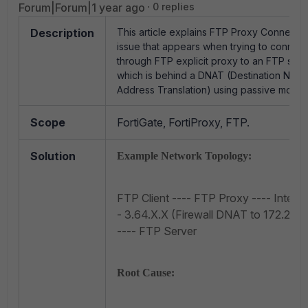
Forum|Forum|1 year ago
0 replies
Description
This article explains FTP Proxy Connecti
issue that appears when trying to connect
through FTP explicit proxy to an FTP serv
which is behind a DNAT (Destination Netw
Address Translation) using passive mode.
Scope
FortiGate, FortiProxy, FTP.
Solution
Example Network Topology:
FTP Client ---- FTP Proxy ---- Interne
- 3.64.X.X (Firewall DNAT to 172.20.16
---- FTP Server
Root Cause: