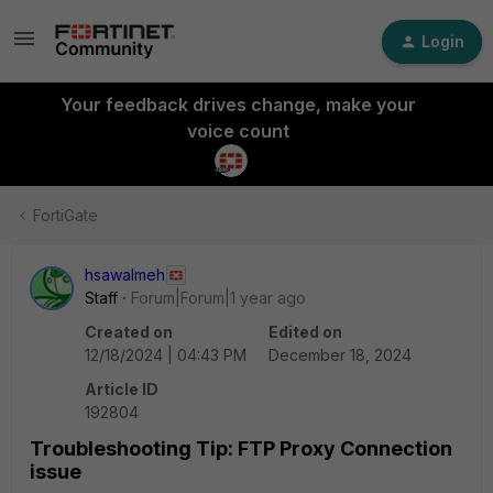
Login
Your feedback drives change, make your
voice count
FortiGate
hsawalmeh
Staff
Forum|Forum|1 year ago
Created on
Edited on
12/18/2024 | 04:43 PM
December 18, 2024
Article ID
192804
Troubleshooting Tip: FTP Proxy Connection
issue