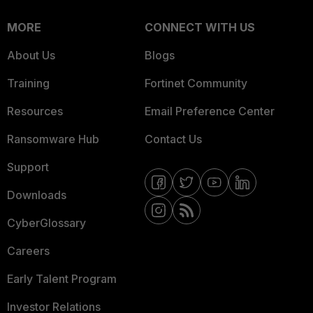
MORE
CONNECT WITH US
About Us
Blogs
Training
Fortinet Community
Resources
Email Preference Center
Ransomware Hub
Contact Us
Support
Downloads
CyberGlossary
Careers
Early Talent Program
Investor Relations