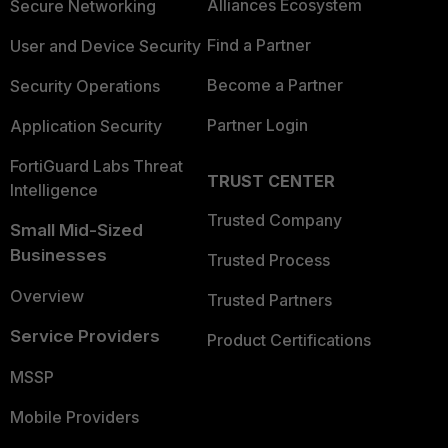
Alliances Ecosystem
Secure Networking
Find a Partner
User and Device Security
Become a Partner
Security Operations
Partner Login
Application Security
FortiGuard Labs Threat
TRUST CENTER
Intelligence
Trusted Company
Small Mid-Sized
Businesses
Trusted Process
Overview
Trusted Partners
Service Providers
Product Certifications
MSSP
Mobile Providers