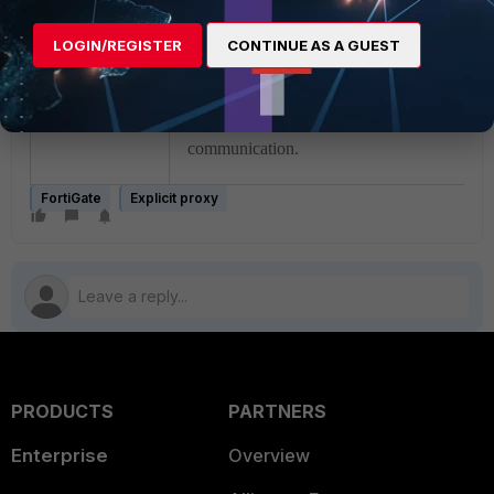
When connecting directly without the use o
proxy, FTP clients such as WinSCP,
LOGIN/REGISTER
CONTINUE AS A GUEST
automatically ignore the local IP provided in
PASV reply and connect to the public IP ad
instead. This behavior ensures successful
communication.
FortiGate
Explicit proxy
PRODUCTS
PARTNERS
Enterprise
Overview