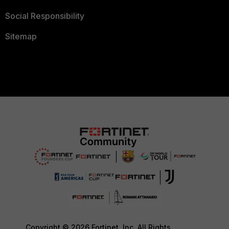
Social Responsibility
Sitemap
Copyright © 2026 Fortinet, Inc. All Rights