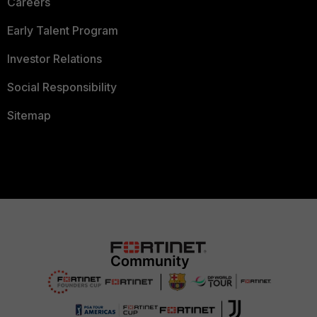
Careers
Early Talent Program
Investor Relations
Social Responsibility
Sitemap