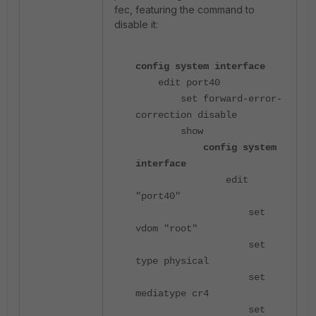
fec, featuring the command to
disable it:
config system interface
edit port40
set forward-error-
correction disable
show
config system
interface
edit
"port40"
set
vdom "root"
set
type physical
set
mediatype cr4
set