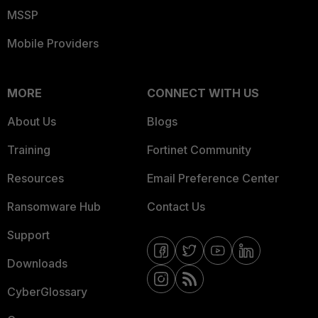
MSSP
Mobile Providers
MORE
CONNECT WITH US
About Us
Blogs
Training
Fortinet Community
Resources
Email Preference Center
Ransomware Hub
Contact Us
Support
Downloads
CyberGlossary