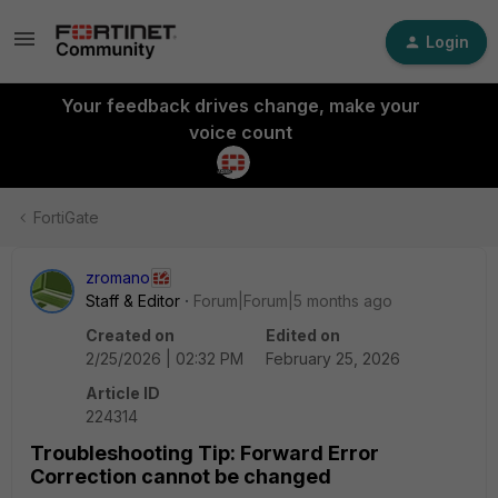
Login
Your feedback drives change, make your
voice count
FortiGate
zromano
Staff & Editor
Forum|Forum|5 months ago
Created on
Edited on
2/25/2026 | 02:32 PM
February 25, 2026
Article ID
224314
Troubleshooting Tip: Forward Error
Correction cannot be changed