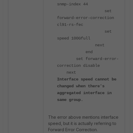
snmp-index 44
set
forward-error-correction
cl91-rs-fec
set
speed 100Gfull
next
end
set forward-error-
correction disable
next
Interface speed cannot be
changed when there's
aggregated interface in
same group.
The error above mentions interface
speed, but it is actually referring to
Forward Error Correction.