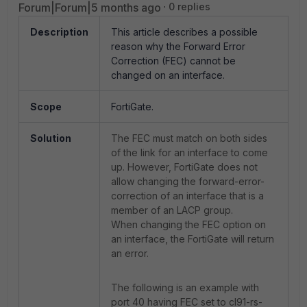
Forum|Forum|5 months ago
0 replies
Description
This article describes a possible
reason why the Forward Error
Correction (FEC) cannot be
changed on an interface.
Scope
FortiGate.
Solution
The FEC must match on both sides
of the link for an interface to come
up. However, FortiGate does not
allow changing the forward-error-
correction of an interface that is a
member of an LACP group.
When changing the FEC option on
an interface, the FortiGate will return
an error.
The following is an example with
port 40 having FEC set to cl91-rs-