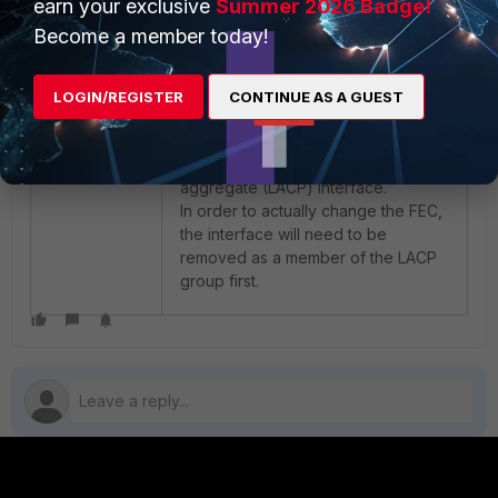
earn your exclusive
grep FEC
Summer 2026 Badge!
FEC :CL91 (0x3)
Become a member today!
This is expected behavior, as the
LOGIN/REGISTER
CONTINUE AS A GUEST
error mentioned that this FEC setting
cannot be changed while the
interface is a member of an
aggregate (LACP) interface.
In order to actually change the FEC,
the interface will need to be
removed as a member of the LACP
group first.