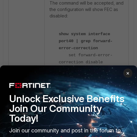
The command will be accepted, and
the configuration will show FEC as
disabled:
show system interface
port40 | grep forward-
error-correction
set forward-error-
correction disable
×
However, the setting will not take
place, and checking the interface
with the following command will
Unlock Exclusive Benefits
show that the interface is still using
Join Our Community
CL91 for Forward Error Correction:
Today!
diagnose hardware
Join our community and post in the forum to
deviceinfo nic port40 |