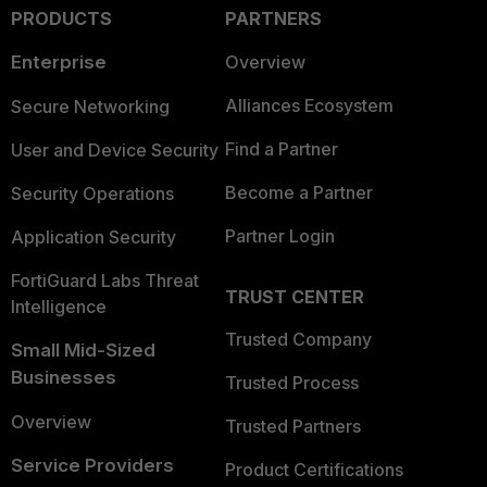
PRODUCTS
PARTNERS
Enterprise
Overview
Alliances Ecosystem
Secure Networking
Find a Partner
User and Device Security
Become a Partner
Security Operations
Partner Login
Application Security
FortiGuard Labs Threat
TRUST CENTER
Intelligence
Trusted Company
Small Mid-Sized
Businesses
Trusted Process
Overview
Trusted Partners
Service Providers
Product Certifications