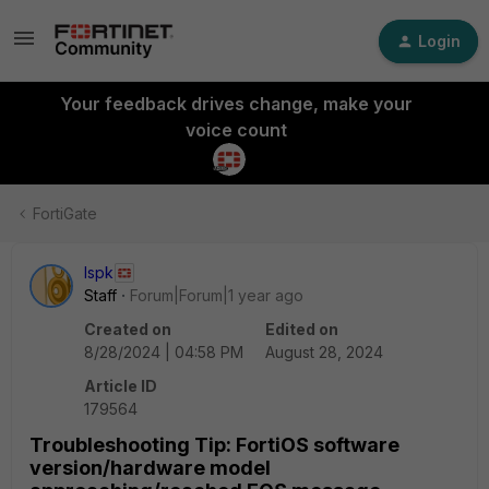
Login
Your feedback drives change, make your
voice count
FortiGate
lspk
Staff
Forum|Forum|1 year ago
Created on
Edited on
8/28/2024 | 04:58 PM
August 28, 2024
Article ID
179564
Troubleshooting Tip: FortiOS software
version/hardware model