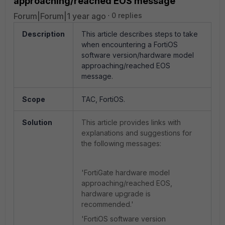
approaching/reached EOS message
Forum|Forum|1 year ago
0 replies
Description
This article describes steps to take
when encountering a FortiOS
software version/hardware model
approaching/reached EOS
message.
Scope
TAC, FortiOS.
Solution
This article provides links with
explanations and suggestions for
the following messages:
'FortiGate hardware model
approaching/reached EOS,
hardware upgrade is
recommended.'
'FortiOS software version