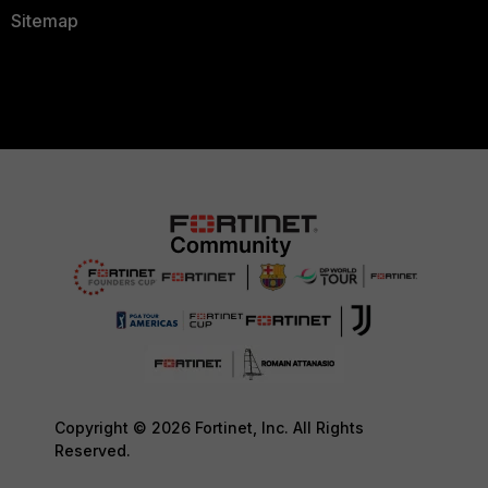
Sitemap
Copyright © 2026 Fortinet, Inc. All Rights
Reserved.