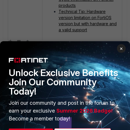
products
Technical Tip: Hardware
version limitation on FortiOS
version but with hardware and
a valid support
×
Unlock Exclusive Benefits
Join Our Community
Today!
PRODUCTS
PARTNERS
Join our community and post in the forum to
Enterprise
Overview
earn your exclusive
Summer 2026 Badge!
Alliances Ecosystem
Secure Networking
Become a member today!
Find a Partner
User and Device Security