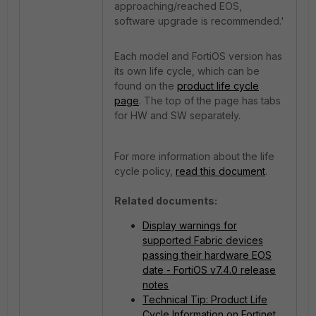
approaching/reached EOS,
software upgrade is recommended.'
Each model and FortiOS version has
its own life cycle, which can be
found on the
product life cycle
page
. The top of the page has tabs
for HW and SW separately.
For more information about the life
cycle policy,
read this document
.
Related documents:
Display warnings for
supported Fabric devices
passing their hardware EOS
date - FortiOS v7.4.0 release
notes
Technical Tip: Product Life
Cycle Information on Fortinet