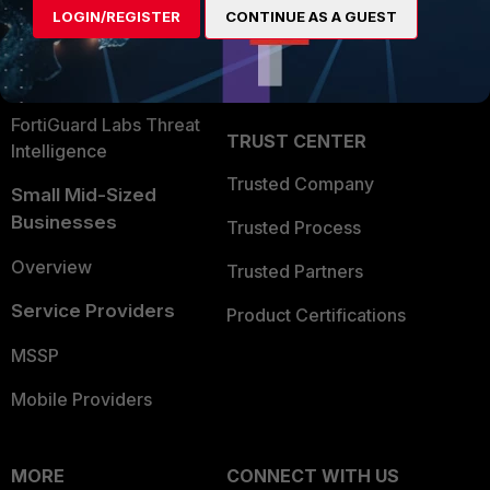
LOGIN/REGISTER
CONTINUE AS A GUEST
Become a Partner
Security Operations
Partner Login
Application Security
FortiGuard Labs Threat
TRUST CENTER
Intelligence
Trusted Company
Small Mid-Sized
Businesses
Trusted Process
Overview
Trusted Partners
Service Providers
Product Certifications
MSSP
Mobile Providers
MORE
CONNECT WITH US