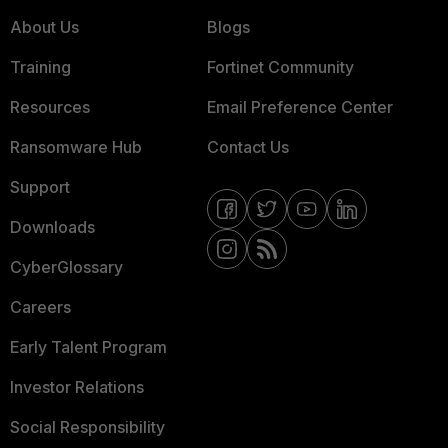
About Us
Blogs
Training
Fortinet Community
Resources
Email Preference Center
Ransomware Hub
Contact Us
Support
Downloads
CyberGlossary
Careers
Early Talent Program
Investor Relations
Social Responsibility