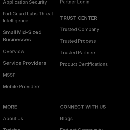
Partner Login
Application Security
FortiGuard Labs Threat
TRUST CENTER
Intelligence
Trusted Company
Small Mid-Sized
Businesses
Trusted Process
Overview
Trusted Partners
Service Providers
Product Certifications
MSSP
Mobile Providers
MORE
CONNECT WITH US
About Us
Blogs