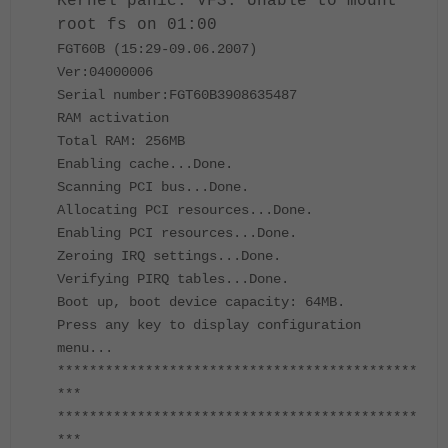
Kernel panic: VFS: Unable to mount
root fs on 01:00
FGT60B (15:29-09.06.2007)
Ver:04000006
Serial number:FGT60B3908635487
RAM activation
Total RAM: 256MB
Enabling cache...Done.
Scanning PCI bus...Done.
Allocating PCI resources...Done.
Enabling PCI resources...Done.
Zeroing IRQ settings...Done.
Verifying PIRQ tables...Done.
Boot up, boot device capacity: 64MB.
Press any key to display configuration
menu...
*********************************************
***
*********************************************
***