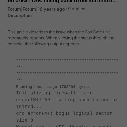
errorINITTAR: falling back to normal initrd...'
Forum|Forum|16 years ago
0 replies
Description
This article describes the issue when the FortiGate unit
repeatedly reboots. When viewing the status through the
console, the following output appears:
*********************************************
***
*********************************************
***
Reading boot image 1762264 bytes.
Initializing firewall...crc
errorINITTAR: falling back to normal
initrd...
crc errorFAT: bogus logical sector
size 0