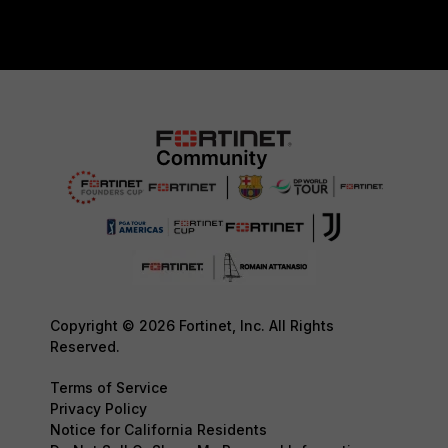
Copyright © 2026 Fortinet, Inc. All Rights
Reserved.
Terms of Service
Privacy Policy
Notice for California Residents