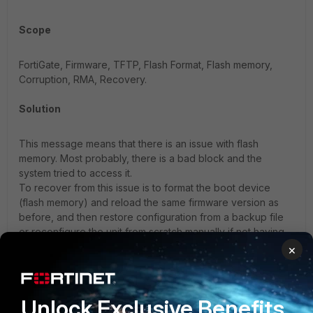
Scope
FortiGate, Firmware, TFTP, Flash Format, Flash memory,
Corruption, RMA, Recovery.
Solution
This message means that there is an issue with flash
memory. Most probably, there is a bad block and the
system tried to access it.
To recover from this issue is to format the boot device
(flash memory) and reload the same firmware version as
before, and then restore configuration from a backup file
or reconfigure the unit from scratch manually if not having
the updated configuration backup.
×
Follow the following article for the complete TFTP reload
procedure:
Technical Tip: Formatting and loading FortiGate
Unlock Exclusive Benefits
firmware image using TFTP.