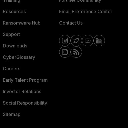
Training
Fortinet Community
Resources
Email Preference Center
Ransomware Hub
Contact Us
Support
Downloads
CyberGlossary
Careers
Early Talent Program
Investor Relations
Social Responsibility
Sitemap