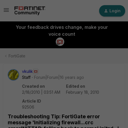
Login
Your feedback drives change, make your
voice count
FortiGate
vkulik
Staff
Forum|Forum|16 years ago
Created on
Edited on
2/18/2010 | 03:51 AM
February 18, 2010
Article ID
92506
Troubleshooting Tip: FortiGate error
message 'Initializing firewall...crc