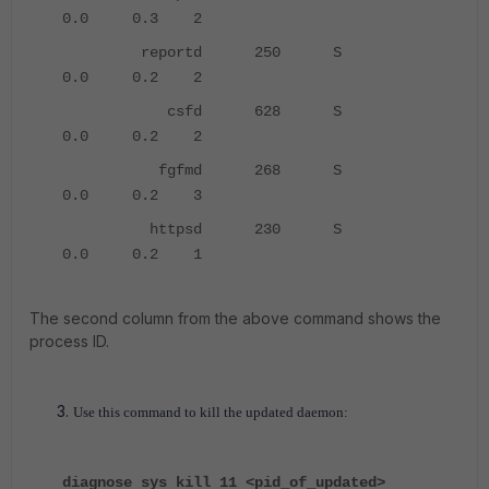
0.0 0.3 2
reportd 250 S
0.0 0.2 2
csfd 628 S
0.0 0.2 2
fgfmd 268 S
0.0 0.2 3
httpsd 230 S
0.0 0.2 1
The second column from the above command shows the
process ID.
Use this command to kill the updated daemon:
diagnose sys kill 11 <pid_of_updated>