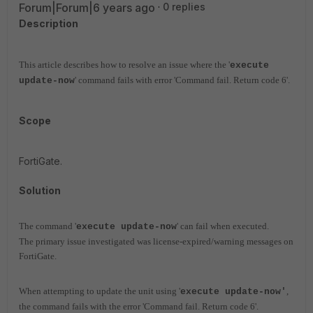
Forum|Forum|6 years ago
0 replies
Description
This article describes how to resolve an issue where the '
execute
' command fails with error 'Command fail. Return code 6'.
update-now
Scope
FortiGate.
Solution
The command '
' can fail when executed.
execute update-now
The primary issue investigated was license-expired/warning messages on
FortiGate.
When attempting to update the unit using '
,
execute update-now'
the command fails with the error 'Command fail. Return code 6'.