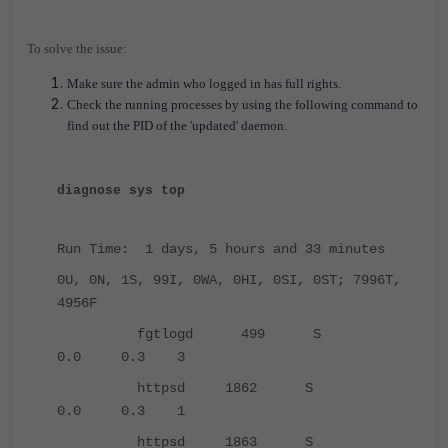
To solve the issue:
Make sure the admin who logged in has full rights.
Check the running processes by using the following command to
find out the PID of the 'updated' daemon.
diagnose sys top
Run Time: 1 days, 5 hours and 33 minutes
0U, 0N, 1S, 99I, 0WA, 0HI, 0SI, 0ST; 7996T,
4956F
fgtlogd 499 S
0.0 0.3 3
httpsd 1862 S
0.0 0.3 1
httpsd 1863 S