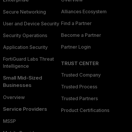
Alliances Ecosystem
Secure Networking
Find a Partner
User and Device Security
Become a Partner
Security Operations
Partner Login
Application Security
FortiGuard Labs Threat
TRUST CENTER
Intelligence
Trusted Company
Small Mid-Sized
Businesses
Trusted Process
Overview
Trusted Partners
Service Providers
Product Certifications
MSSP