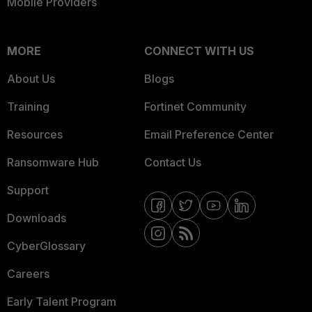
Mobile Providers
MORE
CONNECT WITH US
About Us
Blogs
Training
Fortinet Community
Resources
Email Preference Center
Ransomware Hub
Contact Us
Support
Downloads
CyberGlossary
Careers
Early Talent Program