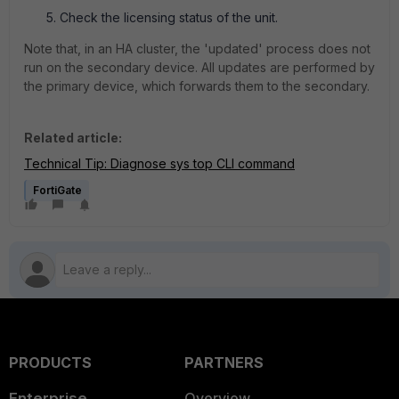
Check the licensing status of the unit.
Note that, in an HA cluster, the 'updated' process does not
run on the secondary device. All updates are performed by
the primary device, which forwards them to the secondary.
Related article:
Technical Tip: Diagnose sys top CLI command
FortiGate
PRODUCTS
PARTNERS
Enterprise
Overview