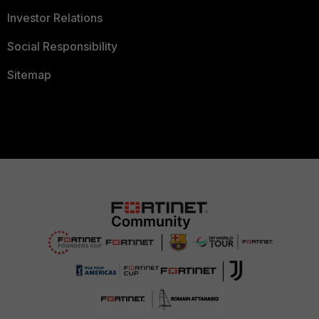
Investor Relations
Social Responsibility
Sitemap