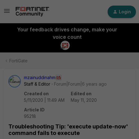
Login
Your feedback drives change, make your
voice count
FortiGate
mzainuddinahm
Staff & Editor
Forum|Forum|6 years ago
Created on
Edited on
5/11/2020 | 11:49 AM
May 11, 2020
Article ID
95218
Troubleshooting Tip: 'execute update-now'
command fails to execute