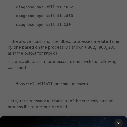
diagnose sys kill 11 1862
diagnose sys kill 11 1863
diagnose sys kill 11 230
In the above command, the httpsd processes are killed one
by one based on the process IDs shown (1862, 1863, 230,
as in the output for httpsd).
It is possible to kill all processes at once with the following
command:
fnsysctl killall <PPROCESS_NAME>
Here, it is necessary to obtain all of the currently running
process IDs to perform a restart.
×
Note
: Super Admin privilege is required to run the