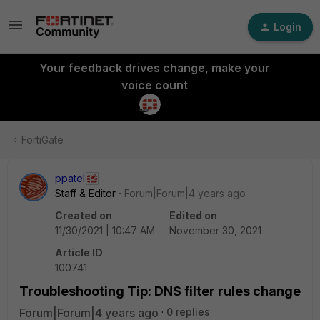
Login
Your feedback drives change, make your
voice count
FortiGate
ppatel
Staff & Editor
Forum|Forum|4 years ago
Created on
Edited on
11/30/2021 | 10:47 AM
November 30, 2021
Article ID
100741
Troubleshooting Tip: DNS filter rules change
Forum|Forum|4 years ago
0 replies