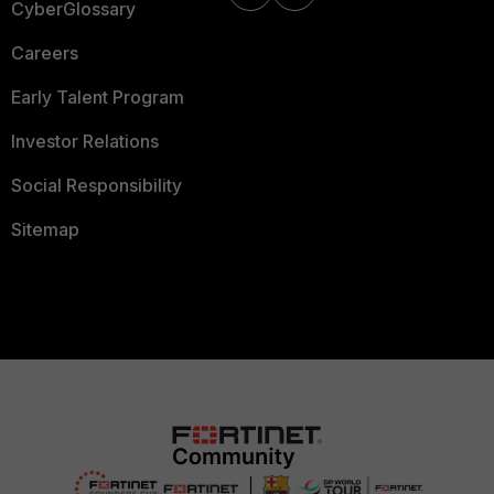
CyberGlossary
Careers
Early Talent Program
Investor Relations
Social Responsibility
Sitemap