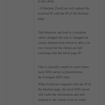
to the client.
- if blocked, FortiGate will replace the
resolved IP with the IP of the blocked
page.
This behavior can lead to a situation
where changed the rule is changed for
certain domain from block to allow (or
vice versa) but the clients are still
resolving with the block page IP.
This is typically caused in cases where
local DNS server is placed before
the Fortigate DNS filter.
When FortiGate responds with the IP of
the blocked page, the local DNS server
will cache the information and will
respond to the clients from its cache.