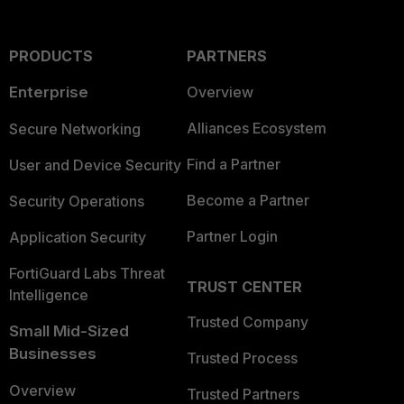
PRODUCTS
PARTNERS
Enterprise
Overview
Alliances Ecosystem
Secure Networking
Find a Partner
User and Device Security
Become a Partner
Security Operations
Partner Login
Application Security
FortiGuard Labs Threat
TRUST CENTER
Intelligence
Trusted Company
Small Mid-Sized
Businesses
Trusted Process
Overview
Trusted Partners