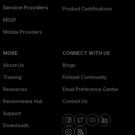
Service Providers
Product Certifications
MSSP
Mobile Providers
MORE
CONNECT WITH US
About Us
Blogs
Training
Fortinet Community
Resources
Email Preference Center
Ransomware Hub
Contact Us
Support
Downloads