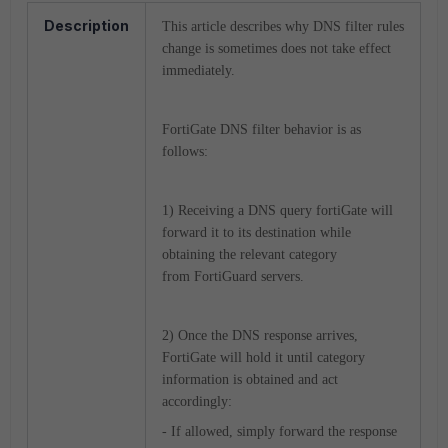
Description
This article describes why DNS filter rules
change is sometimes does not take effect
immediately.
FortiGate DNS filter behavior is as
follows:
1) Receiving a DNS query fortiGate will
forward it to its destination while
obtaining the relevant category
from FortiGuard servers.
2) Once the DNS response arrives,
FortiGate will hold it until category
information is obtained and act
accordingly:
- If allowed, simply forward the response