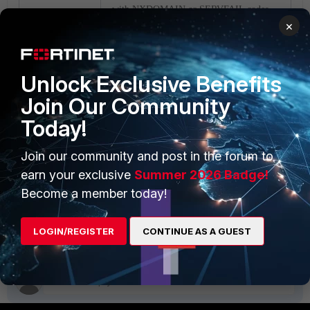
with
NXDOMAIN
or
SERVFAIL codes
×
for
queries which are blocked:
#
Unlock Exclusive Benefits
config dnsfilter profile
Join Our Community
edit "demo"
Today!
set block-
action block
<----- Or 'block-
Join our community and post in the forum to
sevrfail' alternatively.
end
earn your exclusive
Summer 2026 Badge!
Become a member today!
DNS
DNS filter
FortiGate v6.2
FortiGate v6.4
FortiGate v7.0
LOGIN/REGISTER
CONTINUE AS A GUEST