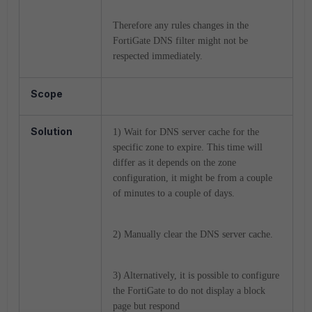
Therefore any rules changes in the
FortiGate DNS filter might not be
respected immediately.
Scope
Solution
1) Wait for DNS server cache for the
specific zone to expire. This time will
differ as it depends on the zone
configuration, it might be from a couple
of minutes to a couple of days.
2) Manually clear the DNS server cache.
3) Alternatively, it is possible to configure
the FortiGate to do not display a block
page but respond