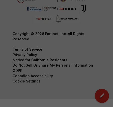
Copyright © 2026 Fortinet, Inc. All Rights
Reserved.
Terms of Service
Privacy Policy
Notice for California Residents
Do Not Sell Or Share My Personal Information
GDPR
Canadian Accessibility
Cookie Settings