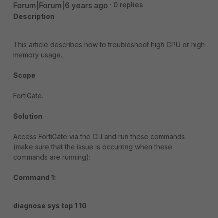
Forum|Forum|6 years ago
0 replies
Description
This article describes how to troubleshoot high CPU or high
memory usage.
Scope
FortiGate.
Solution
Access FortiGate via the CLI and run these commands
(make sure that the issue is occurring when these
commands are running):
Command 1:
diagnose sys top 1 10