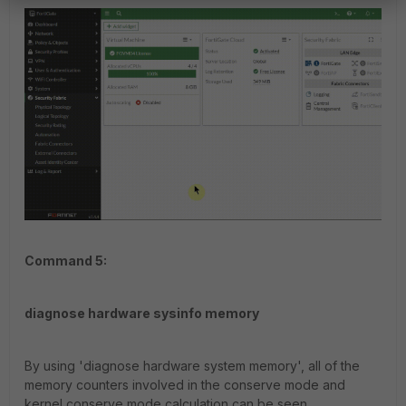
Command 5:
diagnose hardware sysinfo memory
By using 'diagnose hardware system memory', all of the
memory counters involved in the conserve mode and
kernel conserve mode calculation can be seen.