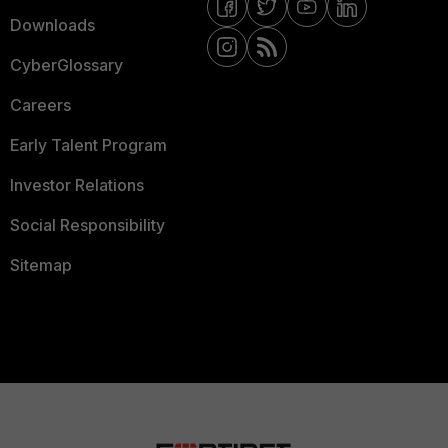
Downloads
CyberGlossary
Careers
Early Talent Program
Investor Relations
Social Responsibility
Sitemap