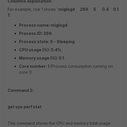
Columns explanation:
For example, row 1 shows '
miglogd 269 S 0.4 0.1
1
'.
Process name: miglogd
.
Process ID: 269
.
Process state: S - Sleeping
.
CPU usage (%): 0.4%
.
Memory usage (%): 0.1
.
Core number: 1
(Process consumption running on
core 1).
Command 2:
get sys perf stat
This command shows the CPU and memory total usage