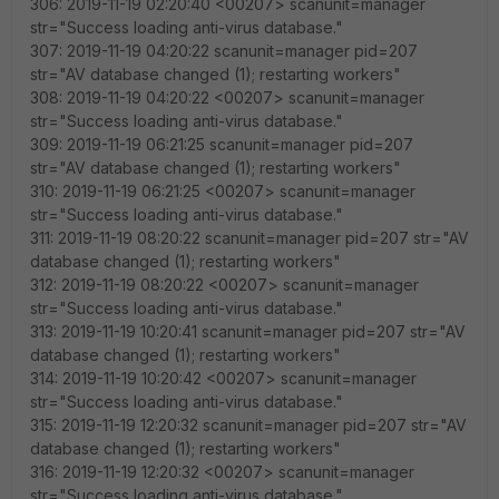
306: 2019-11-19 02:20:40 <00207> scanunit=manager
str="Success loading anti-virus database."
307: 2019-11-19 04:20:22 scanunit=manager pid=207
str="AV database changed (1); restarting workers"
308: 2019-11-19 04:20:22 <00207> scanunit=manager
str="Success loading anti-virus database."
309: 2019-11-19 06:21:25 scanunit=manager pid=207
str="AV database changed (1); restarting workers"
310: 2019-11-19 06:21:25 <00207> scanunit=manager
str="Success loading anti-virus database."
311: 2019-11-19 08:20:22 scanunit=manager pid=207 str="AV
database changed (1); restarting workers"
312: 2019-11-19 08:20:22 <00207> scanunit=manager
str="Success loading anti-virus database."
313: 2019-11-19 10:20:41 scanunit=manager pid=207 str="AV
database changed (1); restarting workers"
314: 2019-11-19 10:20:42 <00207> scanunit=manager
str="Success loading anti-virus database."
315: 2019-11-19 12:20:32 scanunit=manager pid=207 str="AV
database changed (1); restarting workers"
316: 2019-11-19 12:20:32 <00207> scanunit=manager
str="Success loading anti-virus database."