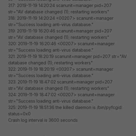
317: 2019-11-19 14:20:24 scanunit=manager pid=207
str="AV database changed (1); restarting workers"
318: 2019-11-19 14:20:24 <00207> scanunit=manager
str="Success loading anti-virus database."
319: 2019-11-19 16:20:46 scanunit=manager pid=207
str="AV database changed (1); restarting workers"
320: 2019-11-19 16:20:46 <00207> scanunit=manager
str="Success loading anti-virus database."
321: 2019-11-19 18:20:19 scanunit=manager pid=207 str="AV
database changed (1); restarting workers"
322: 2019-11-19 18:20:19 <00207> scanunit=manager
str="Success loading anti-virus database."
323: 2019-11-19 18:47:02 scanunit=manager pid=207
str="AV database changed (1); restarting workers"
324: 2019-11-19 18:47:02 <00207> scanunit=manager
str="Success loading anti-virus database."
325: 2019-11-19 18:51:36 the killed daemon is /bin/pyfcgid:
status=0x0
Crash log interval is 3600 seconds