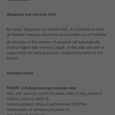
diagnose sys session stat
By using 'diagnose sys session stat', it is possible to view
all detailed statistics about the session table on a FortiGate.
An increase in the number of sessions will automatically
lead to higher slab memory usage, as the slab allocator is
responsible for storing session-related information in the
kernel.
Sample result
:
FG101F-2 # diagnose sys session stat
misc info: session_count=24 setup_rate=0 exp_count=0
reflect_count=0 clash=0
memory_tension_drop=0 ephemeral=0/239104
removeable=0 extreme_low_mem=0
npu_session_count=0