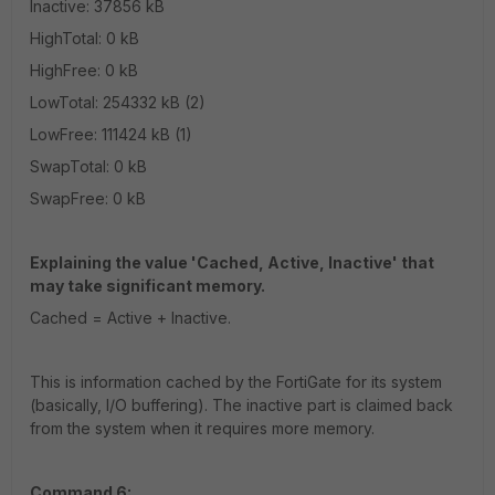
Inactive: 37856 kB
HighTotal: 0 kB
HighFree: 0 kB
LowTotal: 254332 kB (2)
LowFree: 111424 kB (1)
SwapTotal: 0 kB
SwapFree: 0 kB
Explaining the value 'Cached, Active, Inactive' that
may take significant memory.
Cached = Active + Inactive.
This is information cached by the FortiGate for its system
(basically, I/O buffering). The inactive part is claimed back
from the system when it requires more memory.
Command 6: