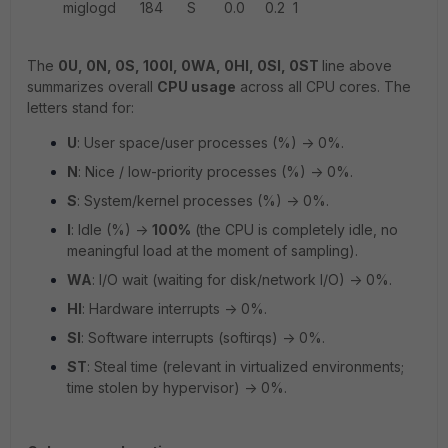
miglogd 184 S 0.0 0.2 1
The
0U, 0N, 0S, 100I, 0WA, 0HI, 0SI, 0ST
line above
summarizes overall
CPU usage
across all CPU cores. The
letters stand for:
U
: User space/user processes (%) -> 0%.
N
: Nice / low-priority processes (%) -> 0%.
S
: System/kernel processes (%) -> 0%.
I
: Idle (%) ->
100%
(the CPU is completely idle, no
meaningful load at the moment of sampling).
WA
: I/O wait (waiting for disk/network I/O) -> 0%.
HI
: Hardware interrupts -> 0%.
SI
: Software interrupts (softirqs) -> 0%.
ST
: Steal time (relevant in virtualized environments;
time stolen by hypervisor) -> 0%.