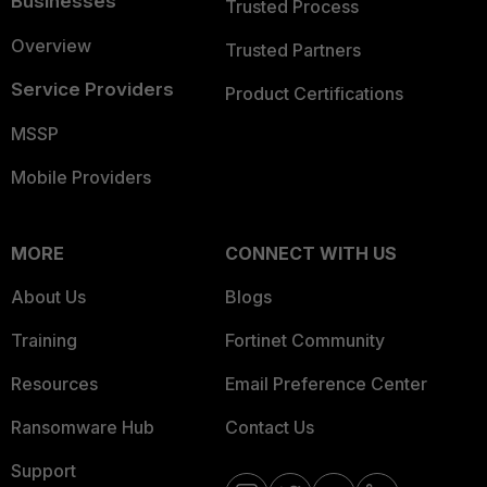
Businesses
Trusted Process
Overview
Trusted Partners
Service Providers
Product Certifications
MSSP
Mobile Providers
MORE
CONNECT WITH US
About Us
Blogs
Training
Fortinet Community
Resources
Email Preference Center
Ransomware Hub
Contact Us
Support