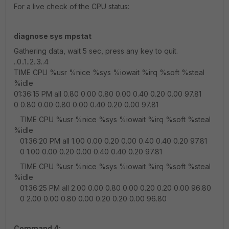
For a live check of the CPU status:
diagnose sys mpstat
Gathering data, wait 5 sec, press any key to quit.
..0..1..2..3..4
TIME CPU %usr %nice %sys %iowait %irq %soft %steal
%idle
01:36:15 PM all 0.80 0.00 0.80 0.00 0.40 0.20 0.00 97.81
0 0.80 0.00 0.80 0.00 0.40 0.20 0.00 97.81
TIME CPU %usr %nice %sys %iowait %irq %soft %steal
%idle
01:36:20 PM all 1.00 0.00 0.20 0.00 0.40 0.40 0.20 97.81
0 1.00 0.00 0.20 0.00 0.40 0.40 0.20 97.81
TIME CPU %usr %nice %sys %iowait %irq %soft %steal
%idle
01:36:25 PM all 2.00 0.00 0.80 0.00 0.20 0.20 0.00 96.80
0 2.00 0.00 0.80 0.00 0.20 0.20 0.00 96.80
Command 4: