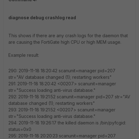
diagnose debug crashlog read
This shows if there are any crash logs for the daemon that
are causing the FortiGate high CPU or high MEM usage.
Example result:
290: 2019-11-18 18:20:42 scanunit=manager pid=207
str="AV database changed (1); restarting workers"
291: 2019-11-18 18:20:42 <00207> scanunit=manager
str="Success loading anti-virus database."
292: 2019-11-18 19:21:52 scanunit=manager pid=207 str="AV
database changed (1); restarting workers"
293: 2019-11-18 19:21:52 <00207> scanunit=manager
str="Success loading anti-virus database."
294: 2019-11-18 19:26:17 the killed daemon is /bin/pyfcgid:
status=0x0
295: 2019-11-18 20:20:23 scanunit=manager pid=207