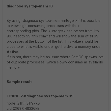
diagnose sys top-mem 10
By using 'diagnose sys top-mem <integer>', it is possible
to view high-consuming processes with their
corresponding pids. The < integer> can be set from 1 to
99. If set to 99, this command will show the sum of all 99
processes at the bottom of the list. This value should be
close to what is visible under get hardware memory under
Active
.
If it is not, there may be an issue where FortiOS spawns lots
of duplicate processes, which slowly consume all available
memory.
Sample result
:
FG101F-2 # diagnose sys top-mem 99
node (2111): 81197kB
cid (2168): 48226kB