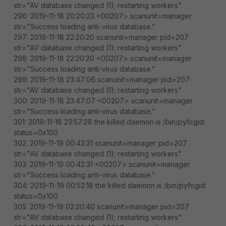
str="AV database changed (1); restarting workers"
296: 2019-11-18 20:20:23 <00207> scanunit=manager
str="Success loading anti-virus database."
297: 2019-11-18 22:20:20 scanunit=manager pid=207
str="AV database changed (1); restarting workers"
298: 2019-11-18 22:20:20 <00207> scanunit=manager
str="Success loading anti-virus database."
299: 2019-11-18 23:47:06 scanunit=manager pid=207
str="AV database changed (1); restarting workers"
300: 2019-11-18 23:47:07 <00207> scanunit=manager
str="Success loading anti-virus database."
301: 2019-11-18 23:57:28 the killed daemon is /bin/pyfcgid:
status=0x100
302: 2019-11-19 00:42:31 scanunit=manager pid=207
str="AV database changed (1); restarting workers"
303: 2019-11-19 00:42:31 <00207> scanunit=manager
str="Success loading anti-virus database."
304: 2019-11-19 00:52:18 the killed daemon is /bin/pyfcgid:
status=0x100
305: 2019-11-19 02:20:40 scanunit=manager pid=207
str="AV database changed (1); restarting workers"