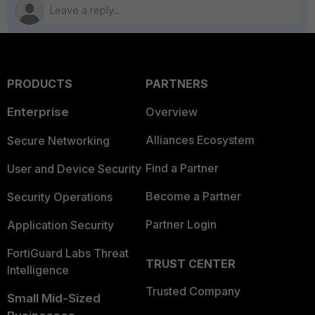
PRODUCTS
PARTNERS
Enterprise
Overview
Alliances Ecosystem
Secure Networking
Find a Partner
User and Device Security
Become a Partner
Security Operations
Partner Login
Application Security
FortiGuard Labs Threat
TRUST CENTER
Intelligence
Trusted Company
Small Mid-Sized