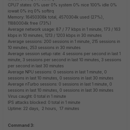
CPU7 states: 0% user 0% system 0% nice 100% idle 0%
iowait 0% irq 0% softirq
Memory: 16450308k total, 4570304k used (27%),
11880004k free (73%)
Average network usage: 87 / 77 kbps in 1 minute, 173 / 163
kbps in 10 minutes, 1213 / 1203 kbps in 30 minutes
Average sessions: 200 sessions in 1 minute, 215 sessions in
10 minutes, 253 sessions in 30 minutes
Average session setup rate: 4 sessions per second in last 1
minute, 3 sessions per second in last 10 minutes, 3 sessions
per second in last 30 minutes
Average NPU sessions: 0 sessions in last 1 minute, 0
sessions in last 10 minutes, 0 sessions in last 30 minutes
Average nTurbo sessions: 0 sessions in last 1 minute, 0
sessions in last 10 minutes, 0 sessions in last 30 minutes
Virus caught: 0 total in 1 minute
IPS attacks blocked: 0 total in 1 minute
Uptime: 22 days, 2 hours, 17 minutes
Command 3: