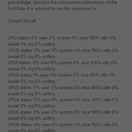
percentage, and also the concurrent connections of the
FortiGate. It is advised to run this command 5x.
Sample Result:
CPU states: 0% user 0% system 0% nice 100% idle 0%
iowait 0% irq 0% softirq
CPU0 states: 0% user 0% system 0% nice 100% idle 0%
iowait 0% irq 0% softirq
CPU1 states: 0% user 0% system 0% nice 100% idle 0%
iowait 0% irq 0% softirq
CPU2 states: 1% user 0% system 0% nice 99% idle 0%
iowait 0% irq 0% softirq
CPU3 states: 0% user 0% system 0% nice 100% idle 0%
iowait 0% irq 0% softirq
CPU4 states: 0% user 0% system 0% nice 100% idle 0%
iowait 0% irq 0% softirq
CPU5 states: 0% user 0% system 0% nice 100% idle 0%
iowait 0% irq 0% softirq
CPU6 states: 0% user 0% system 0% nice 100% idle 0%
iowait 0% irq 0% softirq