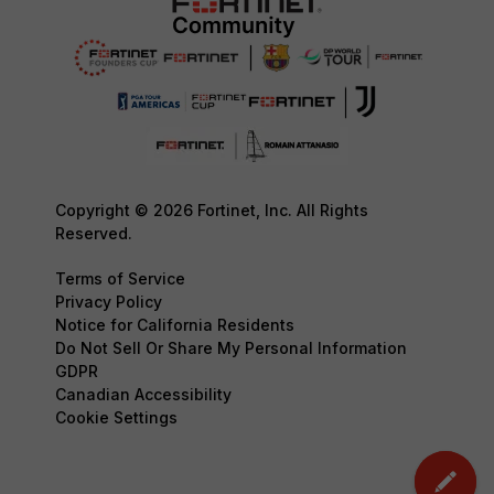
Copyright © 2026 Fortinet, Inc. All Rights
Reserved.
Terms of Service
Privacy Policy
Notice for California Residents
Do Not Sell Or Share My Personal Information
GDPR
Canadian Accessibility
Cookie Settings