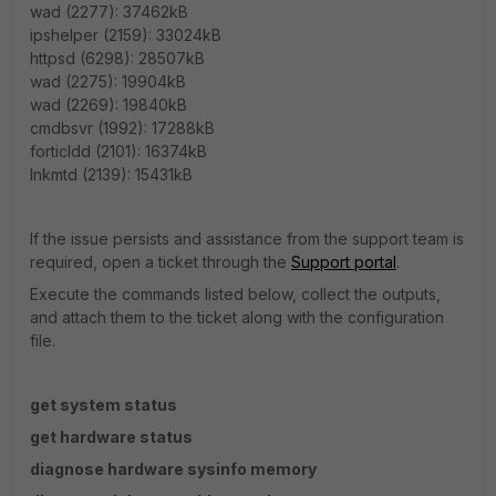
wad (2277): 37462kB
ipshelper (2159): 33024kB
httpsd (6298): 28507kB
wad (2275): 19904kB
wad (2269): 19840kB
cmdbsvr (1992): 17288kB
forticldd (2101): 16374kB
lnkmtd (2139): 15431kB
If the issue persists and assistance from the support team is
required, open a ticket through the
Support portal
.
Execute the commands listed below, collect the outputs,
and attach them to the ticket along with the configuration
file.
get system status
get hardware status
diagnose hardware sysinfo memory