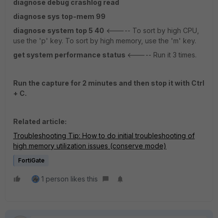
diagnose debug crashlog read
diagnose sys top-mem 99
diagnose system top 5 40
<----- To sort by high CPU,
use the 'p' key. To sort by high memory, use the 'm' key.
get system performance status
<----- Run it 3 times.
Run the capture for 2 minutes and then stop it with Ctrl
+ C.
Related article:
Troubleshooting Tip: How to do initial troubleshooting of
high memory utilization issues (conserve mode)
FortiGate
1 person likes this