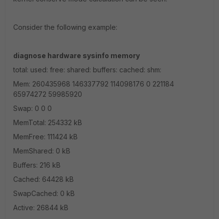
Consider the following example:
diagnose hardware sysinfo memory
total: used: free: shared: buffers: cached: shm:
Mem: 260435968 146337792 114098176 0 221184
65974272 59985920
Swap: 0 0 0
MemTotal: 254332 kB
MemFree: 111424 kB
MemShared: 0 kB
Buffers: 216 kB
Cached: 64428 kB
SwapCached: 0 kB
Active: 26844 kB