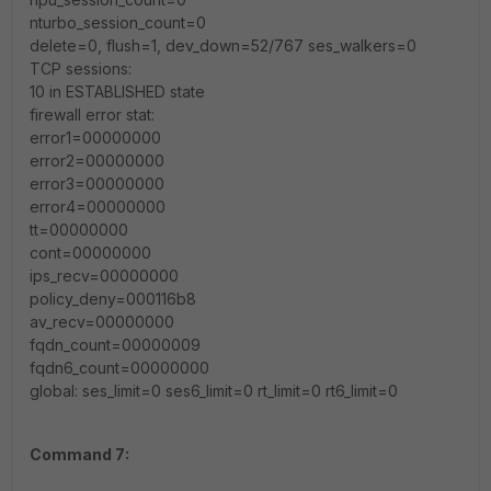
nturbo_session_count=0
delete=0, flush=1, dev_down=52/767 ses_walkers=0
TCP sessions:
10 in ESTABLISHED state
firewall error stat:
error1=00000000
error2=00000000
error3=00000000
error4=00000000
tt=00000000
cont=00000000
ips_recv=00000000
policy_deny=000116b8
av_recv=00000000
fqdn_count=00000009
fqdn6_count=00000000
global: ses_limit=0 ses6_limit=0 rt_limit=0 rt6_limit=0
Command 7: