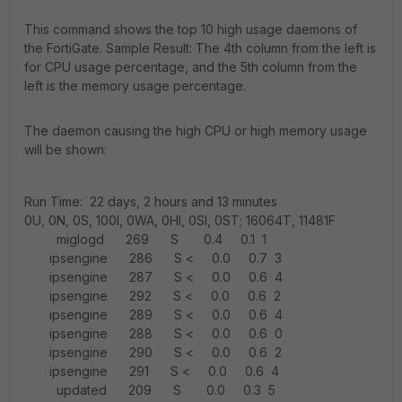
This command shows the top 10 high usage daemons of
the FortiGate. Sample Result: The 4th column from the left is
for CPU usage percentage, and the 5th column from the
left is the memory usage percentage.
The daemon causing the high CPU or high memory usage
will be shown:
Run Time: 22 days, 2 hours and 13 minutes
0U, 0N, 0S, 100I, 0WA, 0HI, 0SI, 0ST; 16064T, 11481F
miglogd 269 S 0.4 0.1 1
ipsengine 286 S < 0.0 0.7 3
ipsengine 287 S < 0.0 0.6 4
ipsengine 292 S < 0.0 0.6 2
ipsengine 289 S < 0.0 0.6 4
ipsengine 288 S < 0.0 0.6 0
ipsengine 290 S < 0.0 0.6 2
ipsengine 291 S < 0.0 0.6 4
updated 209 S 0.0 0.3 5