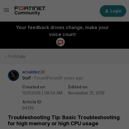
Login
Your feedback drives change, make your
voice count
FortiGate
acvaldez
Staff
Forum|Forum|6 years ago
Created on
Edited on
11/21/2019 | 08:54 AM
November 21, 2019
Article ID
94139
Troubleshooting Tip: Basic Troubleshooting
for high memory or high CPU usage