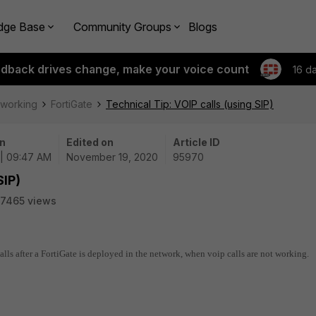
dge Base
Community Groups
Blogs
edback drives change, make your voice count
16 d
tworking
FortiGate
Technical Tip: VOIP calls (using SIP)
n
Edited on
Article ID
 | 09:47 AM
November 19, 2020
95970
SIP)
7465 views
calls after a FortiGate is deployed in the network, when voip calls are not working.