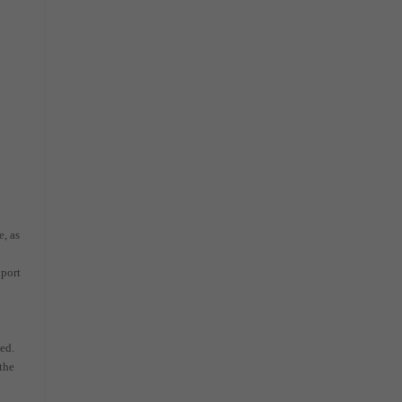
e, as
 port
ted.
 the