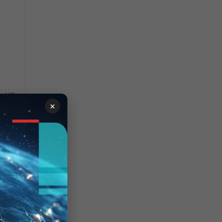
a VIP.
×