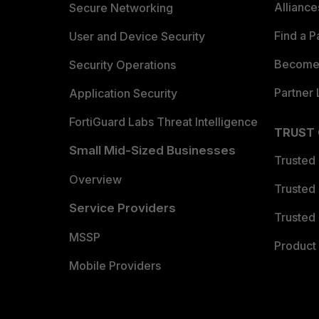
Allianc
Secure Networking
Find a P
User and Device Security
Become 
Security Operations
Partner 
Application Security
FortiGuard Labs Threat Intelligence
TRUST
Small Mid-Sized Businesses
Trusted
Overview
Trusted
Service Providers
Trusted 
MSSP
Product 
Mobile Providers