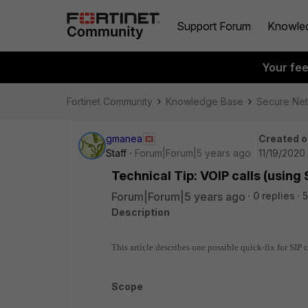
Support Forum
Knowle
Your fe
Fortinet Community
Knowledge Base
Secure Ne
gmanea
Created o
Staff
Forum|Forum|5 years ago
11/19/2020
Technical Tip: VOIP calls (using 
Forum|Forum|5 years ago
0 replies
5
Description
This article describes one possible quick-fix for SIP 
Scope