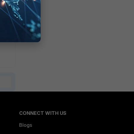
CONNECT WITH US
Blogs