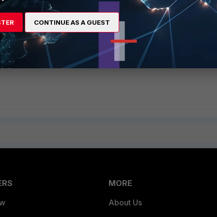
n Layer Gateway (ALG)
is using SIP Session Helper or SIP ALG
STER
CONTINUE AS A GUEST
revent unwanted calls
P ALG/Proxy by default in FortiOS 5.2
ERS
MORE
ew
About Us