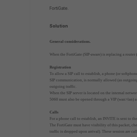
FortiGate.
Solution
General considerations.
When the FortiGate (SIP-aware) is replacing a router
Registration
To allow a SIP call to establish, a phone (or softphone
SIP communication, is normally allowed (as outgoing 
outgoing traffic.
When the SIP server is located on the internal network,
5060 must also be opened through a VIP (wan>lan) and
Calls
For a phone call to establish, an INVITE is sent to the
The FortiGate must have visibility of this packet, check
traffic is dropped upon arrival). These session are cal