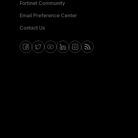
Fortinet Community
Email Preference Center
Contact Us