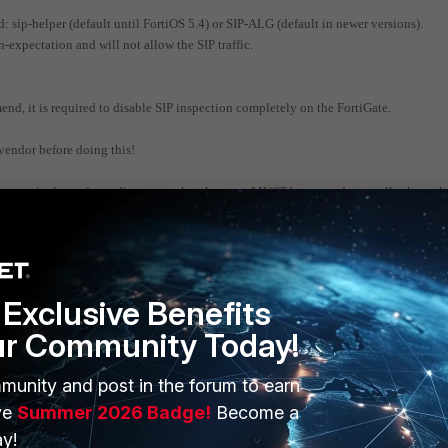
sip-helper (default until FortiOS 5.4) or SIP-ALG (default in newer versions).
n-expectation and will not allow the SIP traffic.
end, it is required to disable SIP inspection completely on the FortiGate.
vendor before doing this!
 required port for audio, means that the ports MUST be opened manually through 
 range of UDP ports that is specified by your SIP provider for RTP/Audio.
(outgoing audio is ok, cannot hear remote side).
red to use the same accepted range of audio ports.
Exclusive Benefits
ne-way audio (incoming audio is ok, destination cannot hear the user).
ur Community Today!
munity and post in the forum to earn
ve
Summer 2026 Badge!
Become a
y!