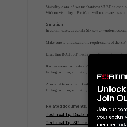
Visibility > one of two mechanisms MUST be enabled: 
With no visibility = FortiGate will not create a sessio
Solution
In certain cases, as certain SIP-server vendors recomm
Make sure to understand the requirements of the SIP 
Disabling BOTH SIP mechanisms for opening only the
It is necessary to create a VIP that accommodates the
Failing to do so, will likely result in one-way audio 
Also need to make sure that the SIP-phone is configu
Unlock 
Failing to do so, will likely result in no audio, or o
Join O
Related documents:
Join our com
Technical Tip: Disabling VoIP Inspection
your exclusi
Techincal Tip: SIP useful Commands
member toda