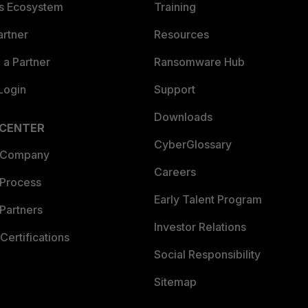
es Ecosystem
Training
artner
Resources
a Partner
Ransomware Hub
Login
Support
Downloads
 CENTER
CyberGlossary
 Company
Careers
 Process
Early Talent Program
Partners
Investor Relations
Certifications
Social Responsibility
Sitemap