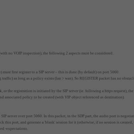
 (with no VOIP inspection), the following 2 aspects must be considered.
) must first register to a SIP server – this is done (by default) on port 5060.
traffic) as long as a policy exists (lan > wan). So REGISTER packet has no obstacl
 or the registration is initiated by the SIP server (ie. following a https request), the
 associated policy to be created (with VIP object referenced as destination).
 SIP server over port 5060. In this packet, in the SDP part, the audio port is negotia
 this port, and generate a 'blank' session for it (otherwise, if no session is created,
led -expectations.