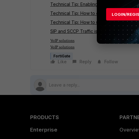
Technical Tip: Enabling the SIP Applicatio
Technical Tip: How to confirm if FortiGate 
LOGIN/REGI
Technical Tip: How to use the SIP ALG to p
SIP and SCCP Traffic is Handled by the VoI
VoIP solutions
VoIP solutions
FortiGate
Like
Reply
Follow
PRODUCTS
PARTN
Enterprise
Overvi