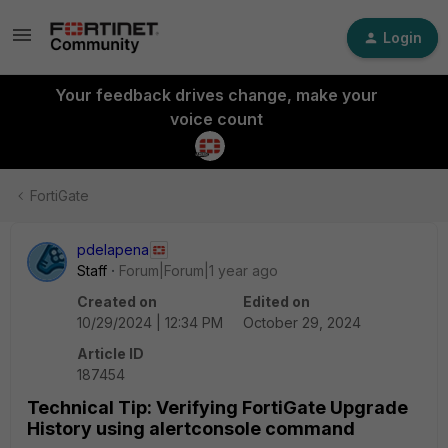
Login
Your feedback drives change, make your
voice count
FortiGate
pdelapena
Staff
Forum|Forum|1 year ago
Created on
Edited on
10/29/2024 | 12:34 PM
October 29, 2024
Article ID
187454
Technical Tip: Verifying FortiGate Upgrade
History using alertconsole command