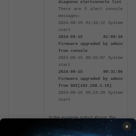
diagnose alertconsole list
There are 5 alert console
messages:
2024-09-15 01:10:12 System
start
2024-09-15 01:09:10
Firmware upgraded by admin
from console
2024-09-15 00:32:07 System
start
2024-09-15 00:31:06
Firmware upgraded by admin
from GUI(192.168.1.15)
2024-09-15 00:24:29 System
start
In the example output above, the
CLI output of
diagnose
×
shows that the
alertconsole list