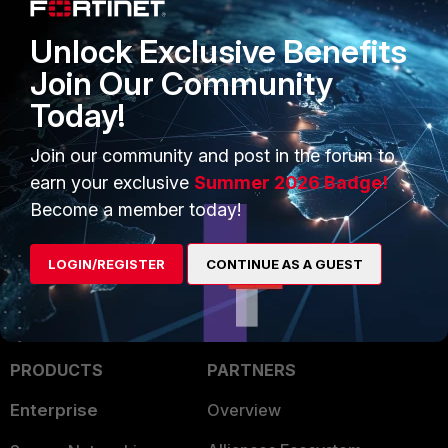
first upgrade (4th alertconsole
message) was done via GUI, while a
Unlock Exclusive Benefits
second upgrade (2nd alert console
message) was done via CLI with
Join Our Community
TFTP.
Today!
FortiGate
Join our community and post in the forum to
2 people like this
earn your exclusive
Summer 2026 Badge!
Become a member today!
LOGIN/REGISTER
CONTINUE AS A GUEST
PRODUCTS
PARTNERS
Enterprise
Overview