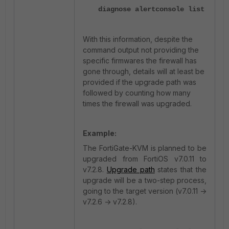
diagnose alertconsole list
With this information, despite the
command output not providing the
specific firmwares the firewall has
gone through, details will at least be
provided if the upgrade path was
followed by counting how many
times the firewall was upgraded.
Example:
The FortiGate-KVM is planned to be
upgraded from FortiOS v7.0.11 to
v7.2.8.
Upgrade path
states that the
upgrade will be a two-step process,
going to the target version (v7.0.11 ->
v7.2.6 -> v7.2.8).