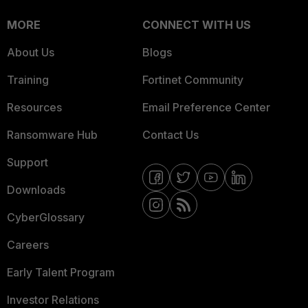
MORE
CONNECT WITH US
About Us
Blogs
Training
Fortinet Community
Resources
Email Preference Center
Ransomware Hub
Contact Us
Support
Downloads
CyberGlossary
Careers
Early Talent Program
Investor Relations