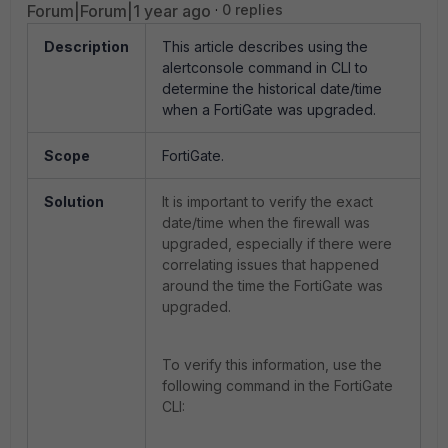
Forum|Forum|1 year ago
0 replies
Description
This article describes using the
alertconsole command in CLI to
determine the historical date/time
when a FortiGate was upgraded.
Scope
FortiGate.
Solution
It is important to verify the exact
date/time when the firewall was
upgraded, especially if there were
correlating issues that happened
around the time the FortiGate was
upgraded.
To verify this information, use the
following command in the FortiGate
CLI: