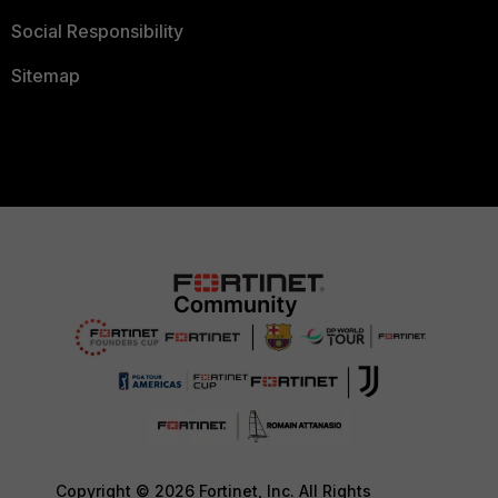
Social Responsibility
Sitemap
Copyright © 2026 Fortinet, Inc. All Rights