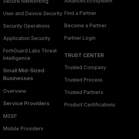
Alliances Ecosystem
Secure Networking
Find a Partner
User and Device Security
Become a Partner
Security Operations
Partner Login
Application Security
FortiGuard Labs Threat
TRUST CENTER
Intelligence
Trusted Company
Small Mid-Sized
Businesses
Trusted Process
Overview
Trusted Partners
Service Providers
Product Certifications
MSSP
Mobile Providers