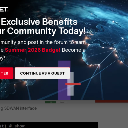
rsion will encounter the error 'Entry not found in datasource' whe
N interface will also be unavailable via CLI:
Exclusive Benefits
ur Community Today!
munity and post in the forum to earn
ve
Summer 2026 Badge!
Become a
y!
STER
CONTINUE AS A GUEST
ing SDWAN interface