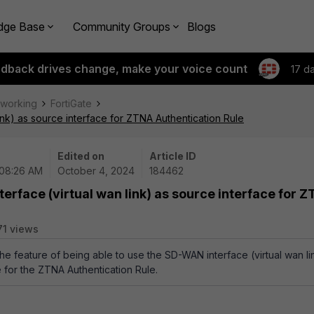
dge Base
Community Groups
Blogs
edback drives change, make your voice count
17 d
tworking
FortiGate
ink) as source interface for ZTNA Authentication Rule
Edited on
Article ID
 08:26 AM
October 4, 2024
184462
erface (virtual wan link) as source interface for 
71 views
the feature of being able to use the SD-WAN interface (virtual wan li
e for the ZTNA Authentication Rule.