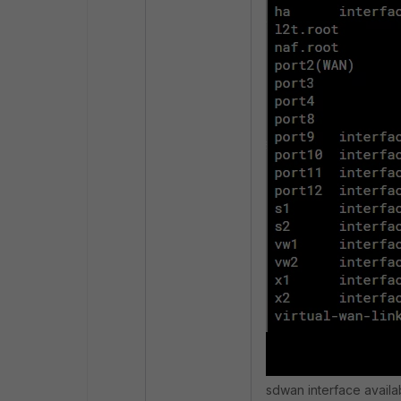
sdwan interface availab