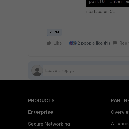
interface on CLI
ZTNA
Like
2 people like this
Repl
PRODUCTS
PARTN
Enterprise
Overvi
Allianc
Secure Networking