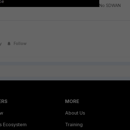
No SDWAN
y
Follow
ERS
MORE
ew
About Us
es Ecosystem
Training