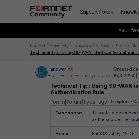
Support Forum
Knowle
Your fe
Fortinet Community
Knowledge Base
Secure Ne
Technical Tip : Using SD-WAN interface (virtual wan l
_mribwan
Created on
Staff
Forum|Forum|1 year ago
10/4/2024 |
Technical Tip : Using SD-WAN int
Authentication Rule
Forum|Forum|1 year ago
0 replies
15
Description
This article describes 
as the source interfac
Scope
FortiOS 7.4.1+, 7.6.0+