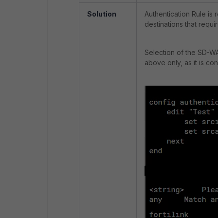
Solution
Authentication Rule is 
destinations that requ
Selection of the SD-WAN
above only, as it is co