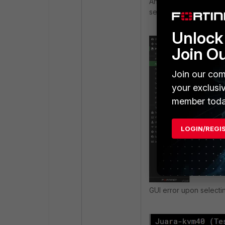
Another unsupported ve
selecting it. The SD-WA
Unlock 
Join O
Join our com
your exclusi
member toda
LOGIN/REGI
GUI error upon select