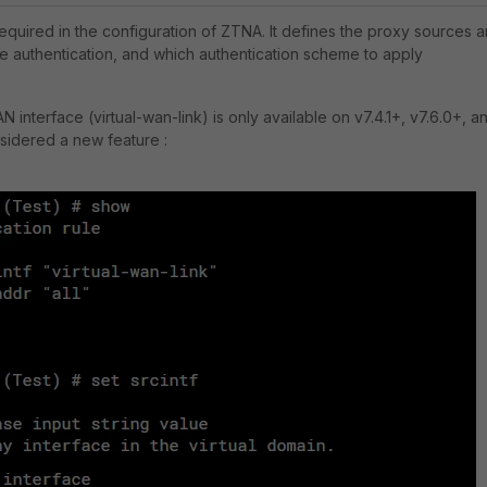
required in the configuration of ZTNA. It
defines the proxy sources 
ire authentication, and which authentication scheme to apply
 interface (virtual-wan-link) is only available on v7.4.1+, v7.6.0+, a
nsidered a new feature :