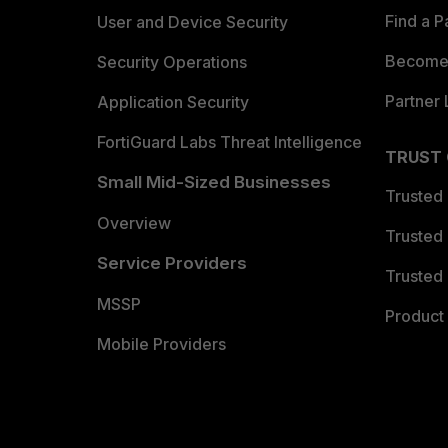
Find a P
User and Device Security
Become 
Security Operations
Partner 
Application Security
FortiGuard Labs Threat Intelligence
TRUST
Small Mid-Sized Businesses
Trusted
Overview
Trusted
Service Providers
Trusted 
MSSP
Product 
Mobile Providers