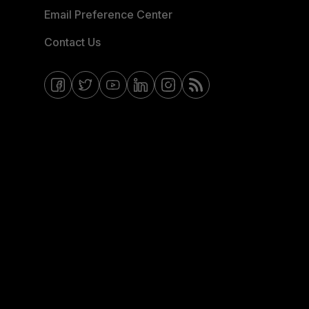
Email Preference Center
Contact Us