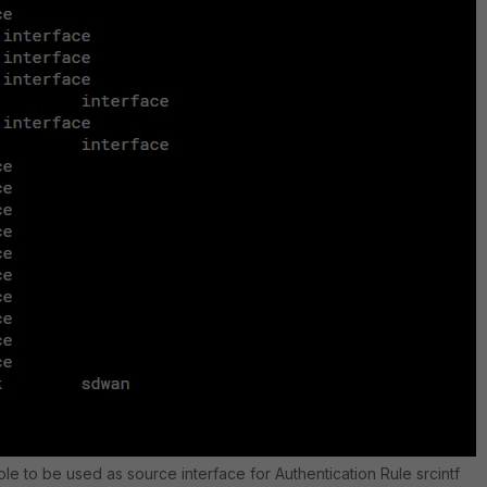
le to be used as source interface for Authentication Rule srcintf