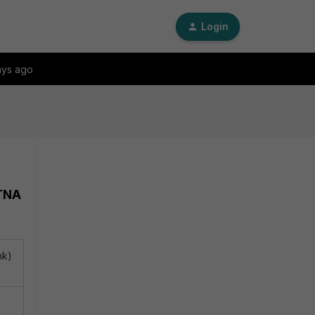
Login
ays ago
ZTNA
nk)