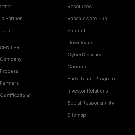
artner
Resources
a Partner
Ransomware Hub
Login
Support
Downloads
 CENTER
CyberGlossary
 Company
Careers
 Process
Early Talent Program
Partners
Investor Relations
Certifications
Social Responsibility
Sitemap