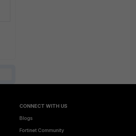
CONNECT WITH US
Blogs
Fortinet Community