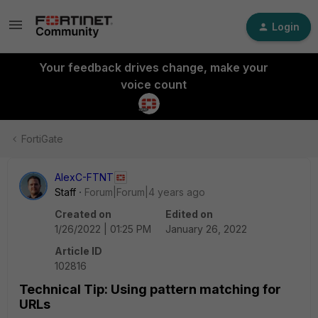
Login
Your feedback drives change, make your
voice count
FortiGate
AlexC-FTNT
Staff
Forum|Forum|4 years ago
Created on
Edited on
1/26/2022 | 01:25 PM
January 26, 2022
Article ID
102816
Technical Tip: Using pattern matching for
URLs