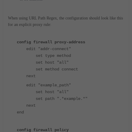
When using URL Path Regex, the configuration should look like this
for an explicit proxy rule:
config firewall proxy-address
edit "addr-connect"
set type method
set host "all"
set method connect
next
edit "example_path"
set host "all"
set path ".*example.*"
next
end
config firewall policy