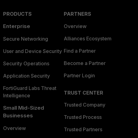
PRODUCTS
PARTNERS
Enterprise
Overview
Alliances Ecosystem
Secure Networking
Find a Partner
User and Device Security
Become a Partner
Security Operations
Partner Login
Application Security
FortiGuard Labs Threat
TRUST CENTER
Intelligence
Trusted Company
Small Mid-Sized
Businesses
Trusted Process
Overview
Trusted Partners