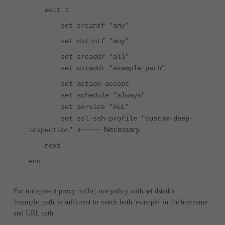
edit 1
set srcintf "any"
set dstintf "any"
set srcaddr "all"
set dstaddr "example_path"
set action accept
set schedule "always"
set service "ALL"
set ssl-ssh-profile "custom-deep-
<----- Necessary.
inspection"
next
end
For transparent proxy traffic, one policy with set dstaddr
'example_path' is sufficient to match both 'example' in the hostname
and URL path.