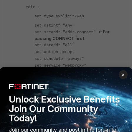
edit 1
set type explicit-web
set dstintf "any"
<- For
set srcaddr "addr-connect"
passing CONNECT first.
set dstaddr "all"
set action accept
set schedule "always"
set service "webproxy"
set explicit-web-proxy "web-proxy"
×
set logtraffic all
set ssl-ssh-profile "custom-deep-
<- Necessary.
inspection"
Unlock Exclusive Benefits
next
Join Our Community
edit 2
Today!
set type explicit-web
set dstintf "any"
Join our community and post in the forum to