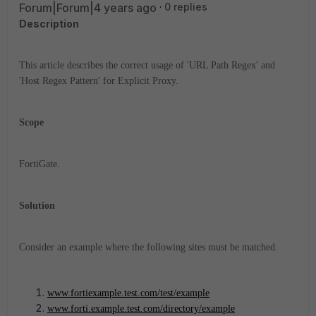
Forum|Forum|4 years ago
0 replies
Description
This article describes the correct usage of 'URL Path Regex' and
'Host Regex Pattern' for Explicit Proxy.
Scope
FortiGate.
Solution
Consider an example where the following sites must be matched.
www.fortiexample.test.com/test/example
www.forti.example.test.com/directory/example