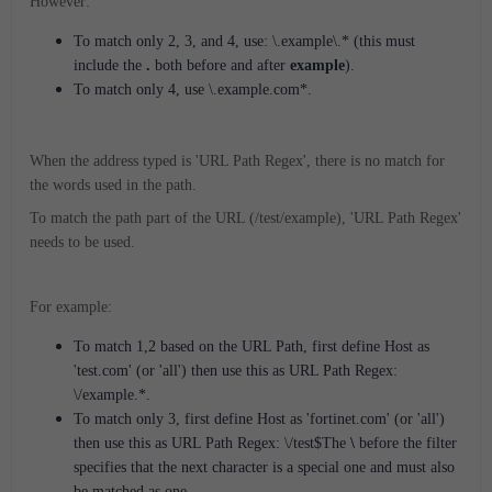
However:
To match only 2, 3, and 4, use: \.example\.* (this must
include the
.
both before and after
example
).
To match only 4, use \.example.com*.
When the address typed is 'URL Path Regex', there is no match for
the words used in the path.
To match the path part of the URL (/test/example), 'URL Path Regex'
needs to be used.
For example:
To match 1,2 based on the URL Path, first define Host as
'test.com' (or 'all') then use this as URL Path Regex:
\/example.*.
To match only 3, first define Host as 'fortinet.com' (or 'all')
then use this as URL Path Regex: \/test$The
\
before the filter
specifies that the next character is a special one and must also
be matched as one.