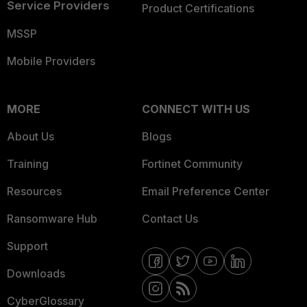
Service Providers
Product Certifications
MSSP
Mobile Providers
MORE
CONNECT WITH US
About Us
Blogs
Training
Fortinet Community
Resources
Email Preference Center
Ransomware Hub
Contact Us
Support
Downloads
CyberGlossary