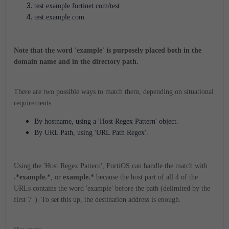
test.example.fortinet.com/test
test.example.com
Note that the word 'example' is purposely placed both in the
domain name and in the directory path.
There are two possible ways to match them, depending on situational
requirements:
By hostname, using a 'Host Regex Pattern' object.
By URL Path, using 'URL Path Regex'.
Using the 'Host Regex Pattern', FortiOS can handle the match with
.*example.*
, or
example.*
because the host part of all 4 of the
URLs contains the word 'example' before the path (delimited by the
first '/' ). To set this up, the destination address is enough.