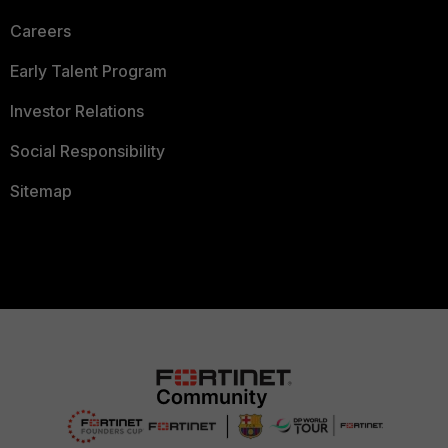
Careers
Early Talent Program
Investor Relations
Social Responsibility
Sitemap