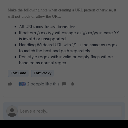
Make the following note when creating a URL pattern otherwise, it
will not block or allow the URL:
All URLs must be case-insensitive.
If pattern /xxxx/yy will escape as \/xxx/yy in case YY
is invalid or unsupported.
Handling Wildcard URL with '/' is the same as regex
to match the host and path separately.
Perl-style regex with invalid or empty flags will be
handled as normal regex.
FortiGate
FortiProxy
2 people like this