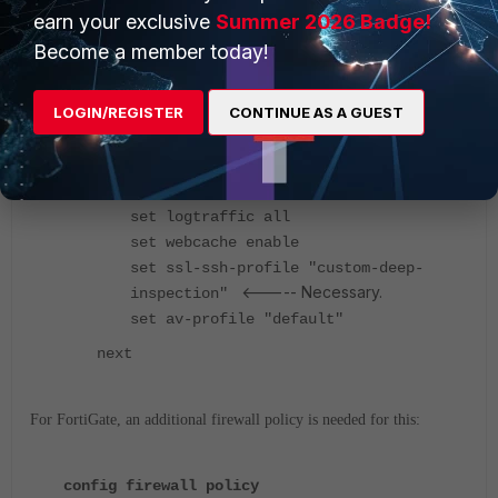
set srcaddr "all"
earn your exclusive
Summer 2026 Badge!
<-----
set dstaddr "example_path"
Become a member today!
Match for 'example' in the URL path.
set action accept
LOGIN/REGISTER
CONTINUE AS A GUEST
set schedule "always"
set service "webproxy"
set explicit-web-proxy "web-proxy"
set utm-status enable
set logtraffic all
set webcache enable
set ssl-ssh-profile "custom-deep-
<----- Necessary.
inspection"
set av-profile "default"
next
For FortiGate, an additional firewall policy is needed for this:
config firewall policy