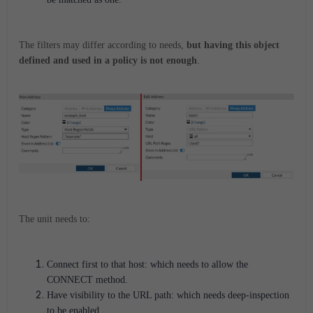
The filters may differ according to needs,
but having this object
defined and used in a policy is
not enough
.
The unit needs to:
Connect first to that host: which needs to allow the
CONNECT method.
Have visibility to the URL path: which needs deep-inspection
to be enabled.