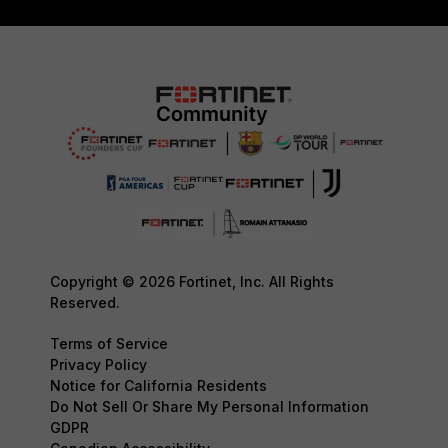
Copyright © 2026 Fortinet, Inc. All Rights
Reserved.
Terms of Service
Privacy Policy
Notice for California Residents
Do Not Sell Or Share My Personal Information
GDPR