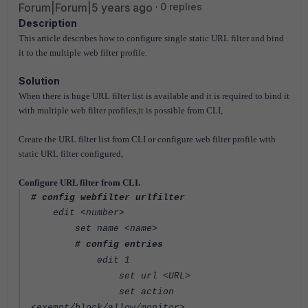
Forum|Forum|5 years ago
0 replies
Description
This article describes how to configure single static URL filter and bind
it to the multiple web filter profile.
Solution
When there is huge URL filter list is available and it is required to bind it
with multiple web filter profiles,it is possible from CLI,
Create the URL filter list from CLI or configure web filter profile with
static URL filter configured,
Configure URL filter from CLI.
# config webfilter urlfilter
edit <number>
set name <name>
# config entries
edit 1
set url <URL>
set action
<exempt/block/allow/monitor>