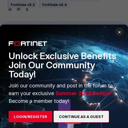
FortiGate v6.2
FortiGate v6.4
×
Unlock Exclusive Benefits
PRODUCTS
PARTNERS
Join Our Community
Today!
Enterprise
Overview
Alliances Ecosystem
Secure Networking
Join our community and post in the forum to
earn your exclusive
Summer 2026 Badge!
Find a Partner
User and Device Security
Become a member today!
Become a Partner
Security Operations
LOGIN/REGISTER
CONTINUE AS A GUEST
Partner Login
Application Security