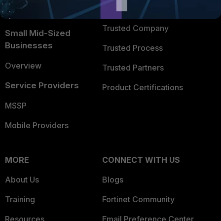
FortiGuard Labs Threat
TRUST CENTER
Intelligence
Trusted Company
Small Mid-Sized
Businesses
Trusted Process
Overview
Trusted Partners
Service Providers
Product Certifications
MSSP
Mobile Providers
MORE
CONNECT WITH US
About Us
Blogs
Training
Fortinet Community
Resources
Email Preference Center