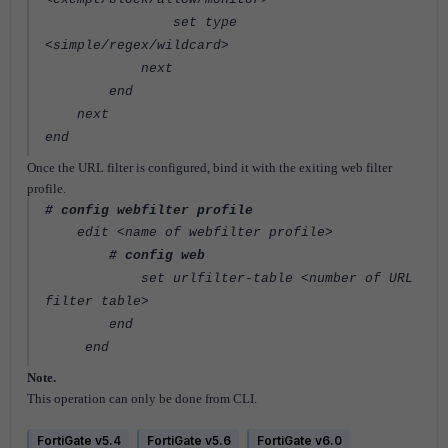
set type
<simple/regex/wildcard>
next
end
next
end
Once the URL filter is configured, bind it with the exiting web filter
profile.
# config webfilter profile
edit <name of webfilter profile>
# config web
set urlfilter-table <number of URL
filter table>
end
end
Note.
This operation can only be done from CLI.
FortiGate v5.4
FortiGate v5.6
FortiGate v6.0