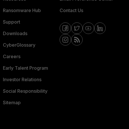
Ransomware Hub
Contact Us
Support
Downloads
CyberGlossary
Careers
Early Talent Program
Investor Relations
Social Responsibility
Sitemap