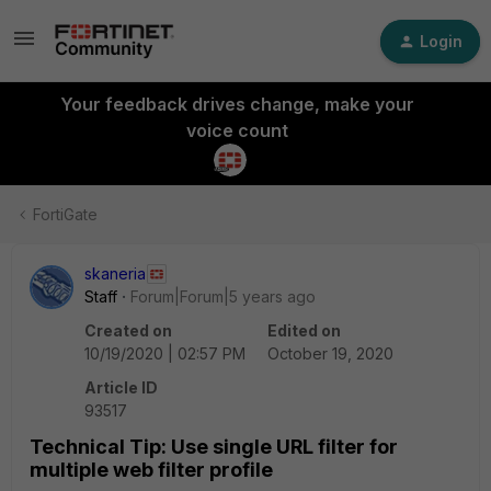
Login
Your feedback drives change, make your
voice count
FortiGate
skaneria
Staff
Forum|Forum|5 years ago
Created on
Edited on
10/19/2020 | 02:57 PM
October 19, 2020
Article ID
93517
Technical Tip: Use single URL filter for
multiple web filter profile