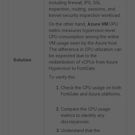
including firewall, IPS, SSL
inspection, routing, sessions, and
kernel security inspection workload.
On the other hand,
Azure VM
CPU
metric measures hypervisor-level
CPU consumption among the entire
VM usage seen by the Azure host.
The difference in CPU utilization can
be expected due to the
Solution
redistribution of vCPUs from Azure
Hypervisor to FortiGate.
To verify this:
Check the CPU usage on both
FortiGate and Azure platforms.
Compare the CPU usage
metrics to identify any
discrepancies.
Understand that the