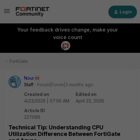
Login
Your feedback drives change, make your
voice count
FortiGate
Nour
Staff
Forum|Forum|3 months ago
Created on
Edited on
4/23/2026 | 07:56 AM
April 23, 2026
Article ID
227066
Technical Tip: Understanding CPU
Utilization Difference Between FortiGate