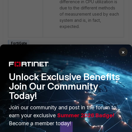
difference in CPU utilization is
due to the different methods
of measurement used by each
system and is, in fact,
expected.
FortiGate
×
Unlock Exclusive Benefits
Join Our Community
Today!
PRODUCTS
PARTNERS
Join our community and post in the forum to
Enterprise
Overview
earn your exclusive
Summer 2026 Badge!
Become a member today!
Alliances Ecosystem
Secure Networking