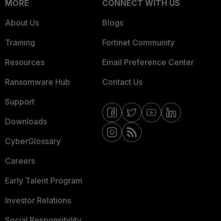
MORE
CONNECT WITH US
About Us
Blogs
Training
Fortinet Community
Resources
Email Preference Center
Ransomware Hub
Contact Us
Support
Downloads
CyberGlossary
Careers
Early Talent Program
Investor Relations
Social Responsibility