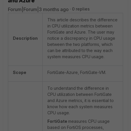
and Azure
Forum|Forum|3 months ago
0 replies
This article describes the difference
in CPU utilization metrics between
FortiGate and Azure. The user may
Description
notice a discrepancy in CPU usage
between the two platforms, which
can be attributed to the way each
system measures CPU usage.
Scope
FortiGate-Azure, FortiGate-VM.
To understand the difference in
CPU utilization between FortiGate
and Azure metrics, it is essential to
know how each system measures
CPU usage.
FortiGate
measures CPU usage
based on FortiOS processes,