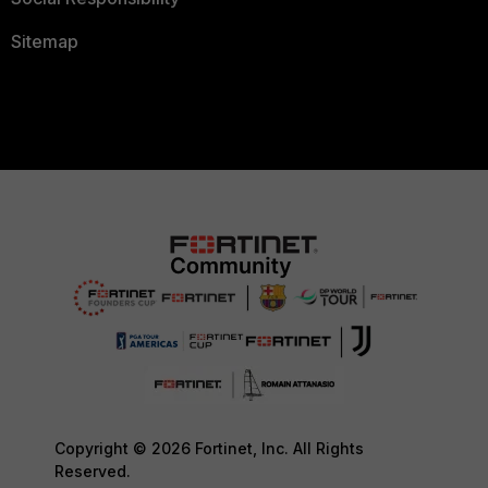
Sitemap
Copyright © 2026 Fortinet, Inc. All Rights
Reserved.