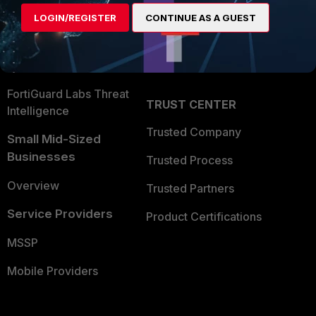
Find a Partner
User and Device Security
LOGIN/REGISTER
CONTINUE AS A GUEST
Become a Partner
Security Operations
Partner Login
Application Security
FortiGuard Labs Threat
TRUST CENTER
Intelligence
Trusted Company
Small Mid-Sized
Businesses
Trusted Process
Overview
Trusted Partners
Service Providers
Product Certifications
MSSP
Mobile Providers