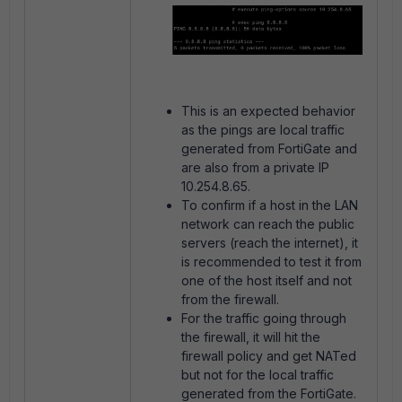
This is an expected behavior
as the pings are local traffic
generated from FortiGate and
are also from a private IP
10.254.8.65.
To confirm if a host in the LAN
network can reach the public
servers (reach the internet), it
is recommended to test it from
one of the host itself and not
from the firewall.
For the traffic going through
the firewall, it will hit the
firewall policy and get NATed
but not for the local traffic
generated from the FortiGate.