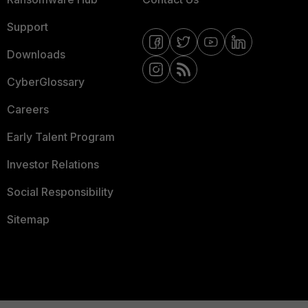
Support
Downloads
CyberGlossary
Careers
Early Talent Program
Investor Relations
Social Responsibility
Sitemap