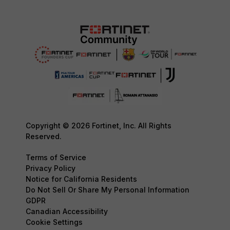
Copyright © 2026 Fortinet, Inc. All Rights
Reserved.
Terms of Service
Privacy Policy
Notice for California Residents
Do Not Sell Or Share My Personal Information
GDPR
Canadian Accessibility
Cookie Settings