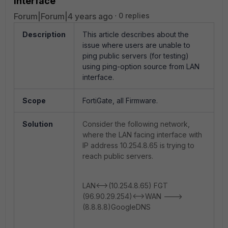
interface
Forum|Forum|4 years ago
0 replies
Description
This article describes about the
issue where users are unable to
ping public servers (for testing)
using ping-option source from LAN
interface.
Scope
FortiGate, all Firmware.
Solution
Consider the following network,
where the LAN facing interface with
IP address 10.254.8.65 is trying to
reach public servers.
LAN<-->(10.254.8.65) FGT
(96.90.29.254)<-->WAN --->
(8.8.8.8)GoogleDNS