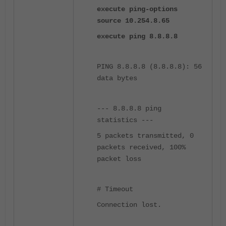
execute ping-options
source 10.254.8.65
execute ping 8.8.8.8
PING 8.8.8.8 (8.8.8.8): 56
data bytes
--- 8.8.8.8 ping
statistics ---
5 packets transmitted, 0
packets received, 100%
packet loss
# Timeout
Connection lost.