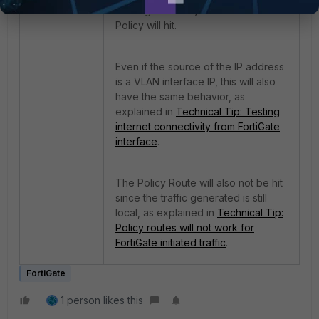
traffic generated) and no Firewall
Policy will hit.
Even if the source of the IP address
is a VLAN interface IP, this will also
have the same behavior, as
explained in
Technical Tip: Testing
internet connectivity from FortiGate
interface
.
The Policy Route will also not be hit
since the traffic generated is still
local, as explained in
Technical Tip:
Policy routes will not work for
FortiGate initiated traffic
.
FortiGate
1 person likes this