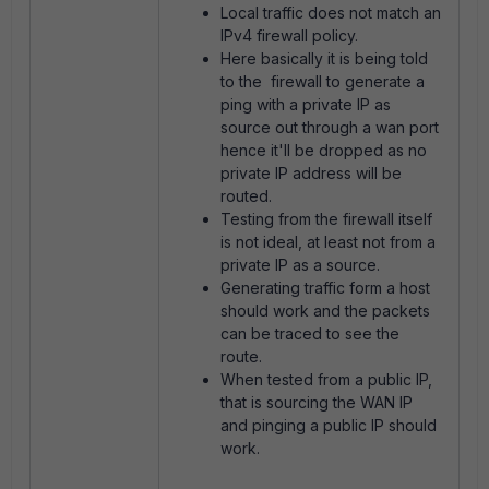
Local traffic does not match an
IPv4 firewall policy.
Here basically it is being told
to the firewall to generate a
ping with a private IP as
source out through a wan port
hence it'll be dropped as no
private IP address will be
routed.
Testing from the firewall itself
is not ideal, at least not from a
private IP as a source.
Generating traffic form a host
should work and the packets
can be traced to see the
route.
When tested from a public IP,
that is sourcing the WAN IP
and pinging a public IP should
work.