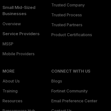
Trusted Company
Small Mid-Sized
Businesses
Trusted Process
Overview
Trusted Partners
Service Providers
Product Certifications
MSSP
Mobile Providers
MORE
CONNECT WITH US
About Us
Blogs
Training
Fortinet Community
Resources
Email Preference Center
Ransomware Hub
Contact Us