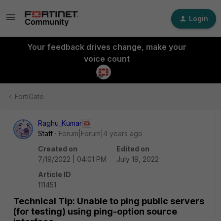
Login
Your feedback drives change, make your
voice count
FortiGate
Raghu_Kumar
Staff
Forum|Forum|4 years ago
Created on
Edited on
7/19/2022 | 04:01 PM
July 19, 2022
Article ID
111451
Technical Tip: Unable to ping public servers
(for testing) using ping-option source