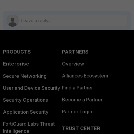
PRODUCTS
PARTNERS
Enterprise
Overview
Alliances Ecosystem
Secure Networking
Find a Partner
User and Device Security
Become a Partner
Security Operations
Partner Login
Application Security
FortiGuard Labs Threat
TRUST CENTER
Intelligence