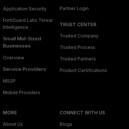
Partner Login
Application Security
FortiGuard Labs Threat
TRUST CENTER
Intelligence
Trusted Company
Small Mid-Sized
Businesses
Trusted Process
Overview
Trusted Partners
Service Providers
Product Certifications
MSSP
Mobile Providers
MORE
CONNECT WITH US
About Us
Blogs