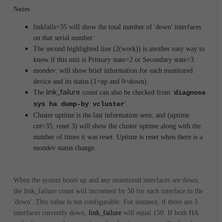
Notes
:
linkfails=35 will show the total number of 'down' interfaces
on that serial number.
The second highlighted line (2(work)) is another easy way to
know if this unit is Primary state=2 or Secondary state=3.
mondev: will show brief information for each monitored
device and its status (1=up and 0=down).
link_failure
The
count can also be checked from '
diagnose
sys ha dump-by vcluster
'.
Cluster uptime is the last information seen, and (uptime
cnt=35, reset 3) will show the cluster uptime along with the
number of times it was reset. Uptime is reset when there is a
mondev status change.
When the system boots up and any monitored interfaces are down,
the link_failure count will increment by 50 for each interface in the
'down'. This value is not configurable. For instance, if there are 3
interfaces currently down,
link_failure
will equal 150. If both HA