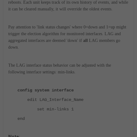
reboots. Each unit keeps track of its own history of events, and while
it can be cleared manually, it will override the oldest events.
Pay attention to 'link status changes' where 0=down and 1=up might
trigger the election algorithm for monitored interfaces. LAG and
aggregated interfaces are deemed 'down' if
all
LAG members go
down.
The LAG interface status behavior can be adjusted with the
following interface settings: min-links.
config system interface
edit LAG_Interface_Name
set min-links 1
end
Note
: