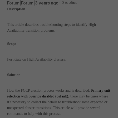
Forum|Forum|3 years ago
0 replies
Description
This article describes troubleshooting steps to identify High
Availability transition problems.
Scope
FortiGate on High Availability clusters.
Solution
How the FGCP election process works and is described:
Primary unit
selection with override disabled (default)
, there may be cases where
it's necessary to collect the details to troubleshoot some expected or
unexpected cluster transitions. This article will provide several
commands to help with this process.