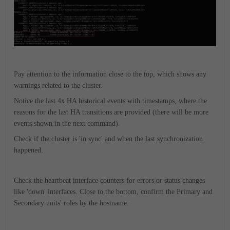
Pay attention to the information close to the top, which shows any
warnings related to the cluster.
Notice the last 4x HA historical events with timestamps, where the
reasons for the last HA transitions are provided (there will be more
events shown in the next command).
Check if the cluster is 'in sync' and when the last synchronization
happened.
Check the heartbeat interface counters for errors or status changes
like 'down' interfaces.
Close to the bottom, confirm the Primary and
Secondary units' roles by the hostname.