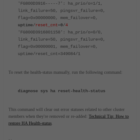
'FG800D3916-----7': ha_prio/o=1/1,
link_failure=50, pingsvr_failure=0,
flag=0x00000000, mem_failover=0,
uptime
/
reset_cnt
=
0
/
4
'FG800D3916801158': ha_prio/o=0/0,
link_failure=50, pingsvr_failure=0,
flag=0x00000001, mem_failover=0,
uptime/reset_cnt=349084/1
To reset the health-status manually, run the following command:
diagnose sys ha reset-health-status
This command will clear out error statuses related to other cluster
members when they're removed or re-added:
Technical Tip: How to
restore HA Health-status
.