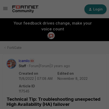
Login
Your feedback drives change, make your
voice count
FortiGate
lcamilo
Staff
Forum|Forum|3 years ago
Created on
Edited on
11/8/2022 | 07:08 AM
November 8, 2022
Article ID
117545
Technical Tip: Troubleshooting unexpected
High Availability (HA) failover