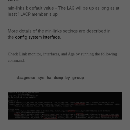
min-links 1: default value - The LAG will be up as long as at
least 1 LACP member is up.
More details of the min-links settings are described in
the
config system interface
.
Check Link monitor, interfaces, and Age by running the following
command:
diagnose sys ha dump-by group