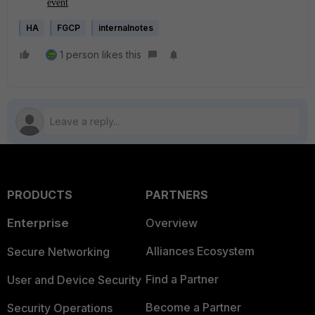
event
HA
FGCP
internalnotes
1 person likes this
PRODUCTS
PARTNERS
Enterprise
Overview
Alliances Ecosystem
Secure Networking
Find a Partner
User and Device Security
Become a Partner
Security Operations