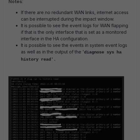
Notes
:
If there are no redundant WAN links, internet access
can be interrupted during the impact window.
It is possible to see the event logs for WAN flapping
if that is the only interface that is set as a monitored
interface in the HA configuration.
It is possible to see the events in system event logs
as well as in the output of the '
diagnose sys ha
history read'.