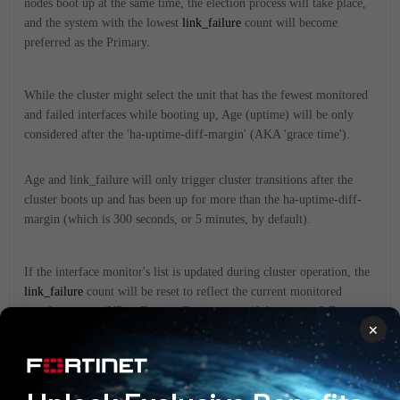
nodes boot up at the same time, the election process will take place,
and the system with the lowest
link_failure
count will become
preferred as the Primary.
While the cluster might select the unit that has the fewest monitored
and failed interfaces while booting up, Age (uptime) will be only
considered after the 'ha-uptime-diff-margin' (AKA 'grace time').
Age and link_failure will only trigger cluster transitions after the
cluster boots up and has been up for more than the ha-uptime-diff-
margin (which is 300 seconds, or 5 minutes, by default).
If the interface monitor's list is updated during cluster operation, the
link_failure
count will be reset to reflect the current monitored
interface status (UP or Down). For instance, if there were 3 Down
×
interfaces before (
link_failure
=
150) and 2 are removed from
link_failure=50
monitored interfaces, then
, as there is still one
down interface being monitored.