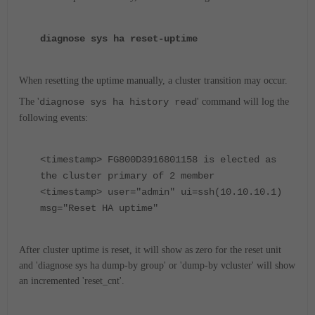
diagnose sys ha reset-uptime
When resetting the uptime manually, a cluster transition may occur.
The '
diagnose sys ha history read
' command will log the
following events:
<timestamp> FG800D3916801158 is elected as
the cluster primary of 2 member
<timestamp> user="admin" ui=ssh(10.10.10.1)
msg="Reset HA uptime"
After cluster uptime is reset, it will show as zero for the reset unit
and 'diagnose sys ha dump-by group' or 'dump-by vcluster' will show
an incremented 'reset_cnt'.