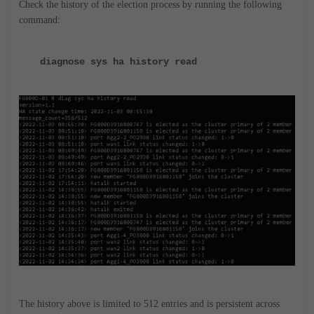
Check the history of the election process by running the following
command:
diagnose sys ha history read
The history above is limited to 512 entries and is persistent across