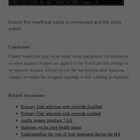
Ensure the heartbeat cable is connected and the ports
match.
Conclusion:
Cluster transitions may occur under some operational circumstances
or when manual changes are applied to the FortiGate HA settings or
on network devices. Always re-run the test booklet after applying
changes to ensure the designed topology is still working as expected.
Related documents
:
Primary Unit selection with override disabled
Primary Unit selection with override enabled
config system interface 7.6.6
diagnose sys ha reset-health-status
Understanding the type of logs generated during the HA