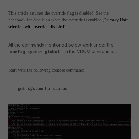
This article assumes the override flag is disabled. See the
handbook for details on when the override is enabled (
Primary Unit
selection with override disabled
).
All the commands mentioned below work under the
'
in the VDOM environment
config system global'
Start with the following console command:
get system ha status