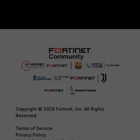
Copyright © 2026 Fortinet, Inc. All Rights
Reserved.
Terms of Service
Privacy Policy