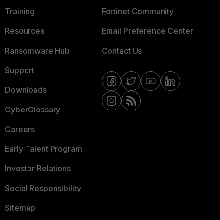
Training
Fortinet Community
Resources
Email Preference Center
Ransomware Hub
Contact Us
Support
Downloads
CyberGlossary
Careers
Early Talent Program
Investor Relations
Social Responsibility
Sitemap