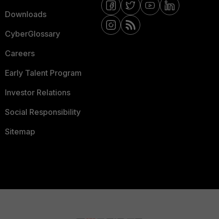
Downloads
CyberGlossary
Careers
Early Talent Program
Investor Relations
Social Responsibility
Sitemap