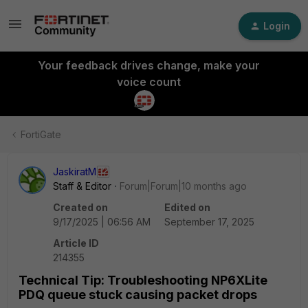
Login
Your feedback drives change, make your
voice count
FortiGate
JaskiratM
Staff & Editor
Forum|Forum|10 months ago
Created on
Edited on
9/17/2025 | 06:56 AM
September 17, 2025
Article ID
214355
Technical Tip: Troubleshooting NP6XLite
PDQ queue stuck causing packet drops