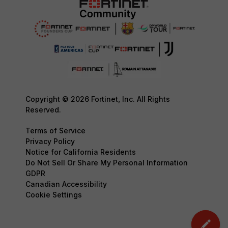
Copyright © 2026 Fortinet, Inc. All Rights
Reserved.
Terms of Service
Privacy Policy
Notice for California Residents
Do Not Sell Or Share My Personal Information
GDPR
Canadian Accessibility
Cookie Settings