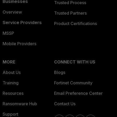
Businesses
Trusted Process
Overview
Trusted Partners
Service Providers
Product Certifications
MSSP
Mobile Providers
MORE
CONNECT WITH US
About Us
Blogs
Training
Fortinet Community
Resources
Email Preference Center
Ransomware Hub
Contact Us
Support