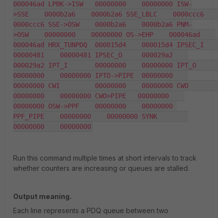
000046ad LPBK->ISW   00000000    00000000 ISW-
>SSE    0000b2a6    0000b2a6 SSE_LBLC    0000ccc6    
0000ccc6 SSE->OSW    0000b2a6    0000b2a6 PNM-
>OSW    00000000    00000000 OS->EHP    000046ad    
000046ad HRX_TUNPDQ  000015d4    000015d4 IPSEC_I     
00000481    00000481 IPSEC_O     000029a2    
000029a2 IPT_I       00000000    00000000 IPT_O       
00000000    00000000 IPTO->PIPE  00000000    
00000000 CWI         00000000    00000000 CWO         
00000000    00000000 CWO>PIPE   00000000    
00000000 OSW->PPF    00000000    00000000 
PPF_PIPE    00000000    00000000 SYNK        
00000000    00000000
Run this command multiple times at short intervals to track
whether counters are increasing or queues are stalled.
Output meaning.
Each line represents a PDQ queue between two