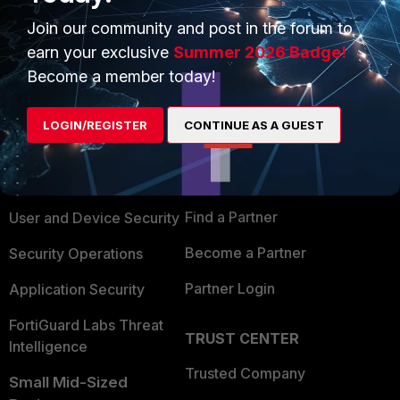
Join our community and post in the forum to
earn your exclusive
Summer 2026 Badge!
Become a member today!
PRODUCTS
PARTNERS
LOGIN/REGISTER
CONTINUE AS A GUEST
Enterprise
Overview
Alliances Ecosystem
Secure Networking
Find a Partner
User and Device Security
Become a Partner
Security Operations
Partner Login
Application Security
FortiGuard Labs Threat
TRUST CENTER
Intelligence
Trusted Company
Small Mid-Sized