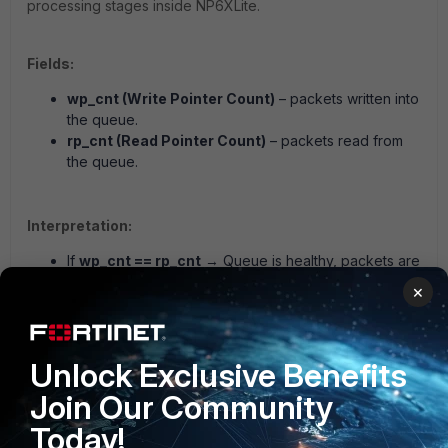
processing stages inside NP6XLite.
Fields:
wp_cnt (Write Pointer Count)
– packets written into
the queue.
rp_cnt (Read Pointer Count)
– packets read from
the queue.
Interpretation:
If
wp_cnt == rp_cnt
→ Queue is healthy, packets are
flowing.
×
If
wp_cnt > rp_cnt
→ Queue backlog, potential
packet drops due to overflow.
If
wp_cnt < rp_cnt
→ Abnormal, possible counter
Unlock Exclusive Benefits
reset or error (should be investigated).
Join Our Community
Today!