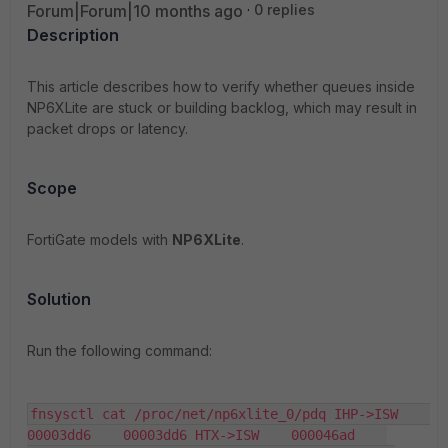
Forum|Forum|10 months ago
0 replies
Description
This article describes how to verify whether queues inside
NP6XLite are stuck or building backlog, which may result in
packet drops or latency.
Scope
FortiGate models with
NP6XLite
.
Solution
Run the following command:
fnsysctl cat /proc/net/np6xlite_0/pdq IHP->ISW    
00003dd6    00003dd6 HTX->ISW    000046ad    