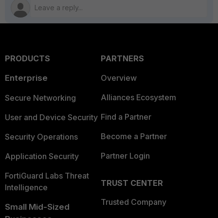
PRODUCTS
PARTNERS
Enterprise
Overview
Alliances Ecosystem
Secure Networking
Find a Partner
User and Device Security
Become a Partner
Security Operations
Partner Login
Application Security
FortiGuard Labs Threat
TRUST CENTER
Intelligence
Trusted Company
Small Mid-Sized