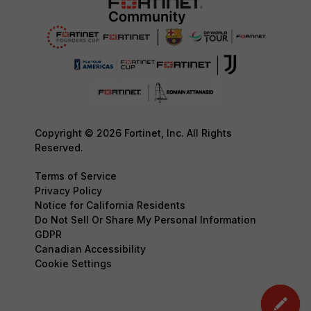
Copyright © 2026 Fortinet, Inc. All Rights
Reserved.
Terms of Service
Privacy Policy
Notice for California Residents
Do Not Sell Or Share My Personal Information
GDPR
Canadian Accessibility
Cookie Settings