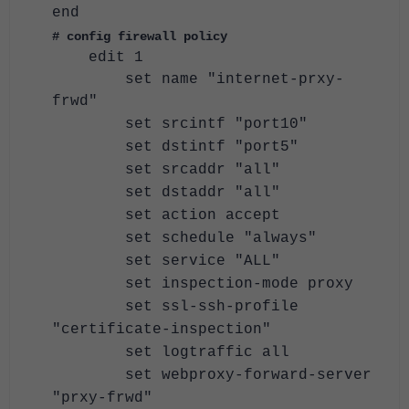
end
# config firewall policy
edit 1
set name "internet-prxy-
frwd"
set srcintf "port10"
set dstintf "port5"
set srcaddr "all"
set dstaddr "all"
set action accept
set schedule "always"
set service "ALL"
set inspection-mode proxy
set ssl-ssh-profile
"certificate-inspection"
set logtraffic all
set webproxy-forward-server
"prxy-frwd"