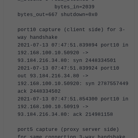
bytes_in=2039
bytes_out=667 shutdown=0x0
port10 capture (client side) for 3-
way handshake
2021-07-13 07:47:51.839894 port10 in
192.168.100.10.50920 ->
93.184.216.34.80: syn 2448334501
2021-07-13 07:47:51.839924 port10
out 93.184.216.34.80 ->
192.168.100.10.50920: syn 2787557449
ack 2448334502
2021-07-13 07:47:51.854300 port10 in
192.168.100.10.50919 ->
93.184.216.34.80: ack 214981158
port5 capture (proxy server side)
for same connection 3-way handshake