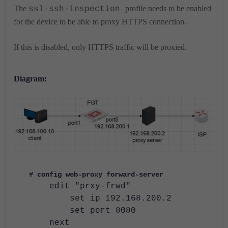
The
profile needs to be enabled
ssl-ssh-inspection
for the device to be able to proxy HTTPS connection.
If this is disabled, only HTTPS traffic will be proxied.
Diagram:
# config web-proxy forward-server
edit "prxy-frwd"
set ip 192.168.200.2
set port 8080
next