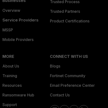
Businesses
Trusted Process
Overview
Trusted Partners
Service Providers
Product Certifications
MSSP
Mobile Providers
MORE
CONNECT WITH US
About Us
Blogs
Training
Fortinet Community
Resources
Email Preference Center
Ransomware Hub
Contact Us
Support