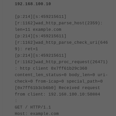
192.168.100.10
[p:214][s:459215611]
[r:1162]wad_http_parse_host(2359):
len=11 example.com
[p:214][s:459215611]
[r:1162]wad_http_parse_check_uri(646
9): ret=1
[p:214][s:459215611]
[r:1162]wad_http_proc_request(26471)
: http client 0x7ff61b29c360
content_len_status=0 body_len=0 uri-
check=0 from-icap=0 special_path=0
[0x7ff61b3cb6b0] Received request
from client: 192.168.100.10:50884
:
GET / HTTP/1.1
Host: example.com