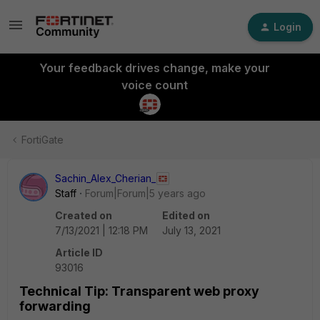
Login
Your feedback drives change, make your
voice count
FortiGate
Sachin_Alex_Cherian_
Staff
Forum|Forum|5 years ago
Created on
Edited on
7/13/2021 | 12:18 PM
July 13, 2021
Article ID
93016
Technical Tip: Transparent web proxy
forwarding