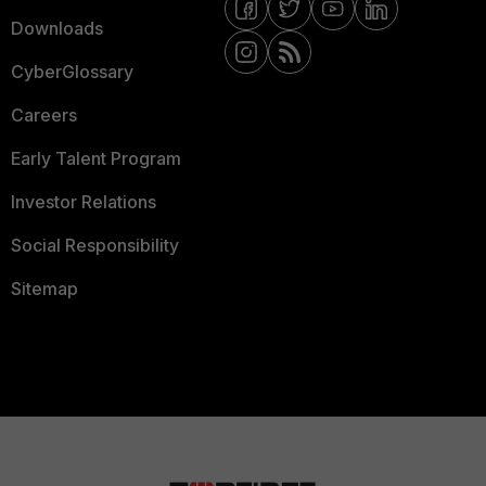
Downloads
CyberGlossary
Careers
Early Talent Program
Investor Relations
Social Responsibility
Sitemap