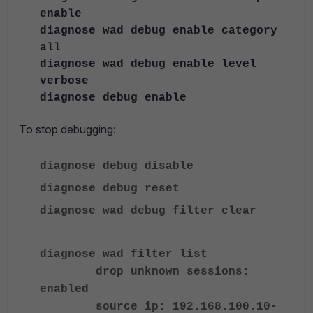
enable
diagnose wad debug enable category
all
diagnose wad debug enable level
verbose
diagnose debug enable
To stop debugging:
diagnose debug disable
diagnose debug reset
diagnose wad debug filter clear
diagnose wad filter list
drop unknown sessions:
enabled
source ip: 192.168.100.10-