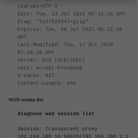
charset=UTF-8
Date: Tue, 13 Jul 2021 05:22:38 GMT
Etag: "3147526947+gzip"
Expires: Tue, 20 Jul 2021 05:22:38
GMT
Last-Modified: Thu, 17 Oct 2019
07:18:26 GMT
Server: ECS (dcb/7EEC)
Vary: Accept-Encoding
X-Cache: HIT
Content-Length: 648
WAD session list:
diagnose wad session list
Session: transparent proxy
192.168.100.10:50920(192.168.200.1:1