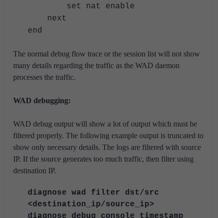
set nat enable
next
end
The normal debug flow trace or the session list will not show
many details regarding the traffic as the WAD daemon
processes the traffic.
WAD debugging:
WAD debug output will show a lot of output which must be
filtered properly. The following example output is truncated to
show only necessary details. The logs are filtered with source
IP. If the source generates too much traffic, then filter using
destination IP.
diagnose wad filter dst/src
<destination_ip/source_ip>
diagnose debug console timestamp