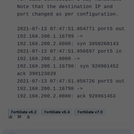
Note that the destination IP and
port changed as per configuration.
2021-07-13 07:47:51.854771 port5 out
192.168.200.1.16799 ->
192.168.200.2.8080: syn 3850260143
2021-07-13 07:47:51.856697 port5 in
192.168.200.2.8080 ->
192.168.200.1.16798: syn 928961452
ack 398123839
2021-07-13 07:47:51.856726 port5 out
192.168.200.1.16798 ->
192.168.200.2.8080: ack 928961453
FortiGate v6.2
FortiGate v6.4
FortiGate v7.0