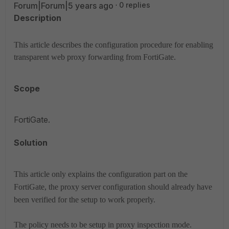
Forum|Forum|5 years ago
0 replies
Description
This article describes the configuration procedure for enabling
transparent web proxy forwarding from FortiGate.
Scope
FortiGate.
Solution
This article only explains the configuration part on the
FortiGate, the proxy server configuration should already have
been verified for the setup to work properly.
The policy needs to be setup in proxy inspection mode.