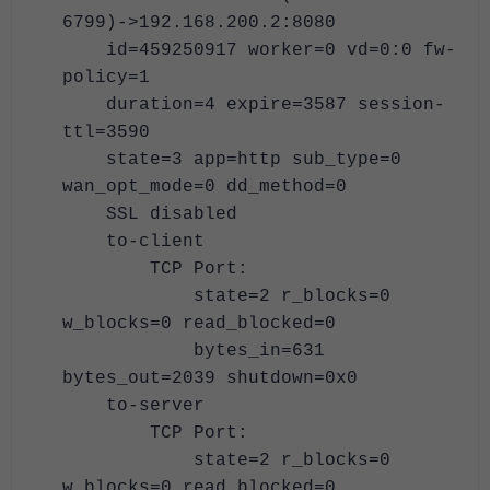
6799)->192.168.200.2:8080
id=459250917 worker=0 vd=0:0 fw-
policy=1
duration=4 expire=3587 session-
ttl=3590
state=3 app=http sub_type=0
wan_opt_mode=0 dd_method=0
SSL disabled
to-client
TCP Port:
state=2 r_blocks=0
w_blocks=0 read_blocked=0
bytes_in=631
bytes_out=2039 shutdown=0x0
to-server
TCP Port:
state=2 r_blocks=0
w_blocks=0 read_blocked=0