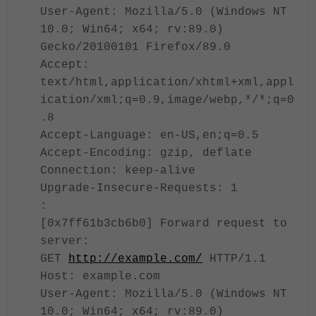
User-Agent: Mozilla/5.0 (Windows NT
10.0; Win64; x64; rv:89.0)
Gecko/20100101 Firefox/89.0
Accept:
text/html,application/xhtml+xml,appl
ication/xml;q=0.9,image/webp,*/*;q=0
.8
Accept-Language: en-US,en;q=0.5
Accept-Encoding: gzip, deflate
Connection: keep-alive
Upgrade-Insecure-Requests: 1
:
[0x7ff61b3cb6b0] Forward request to
server:
GET
http://example.com/
HTTP/1.1
Host: example.com
User-Agent: Mozilla/5.0 (Windows NT
10.0; Win64; x64; rv:89.0)