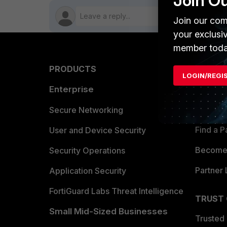
Join O
Join our com
your exclusi
member toda
PRODUCTS
PARTN
LOGIN/REGI
Enterprise
Overvi
Allianc
Secure Networking
Find a P
User and Device Security
Become 
Security Operations
Partner 
Application Security
FortiGuard Labs Threat Intelligence
TRUST
Small Mid-Sized Businesses
Trusted