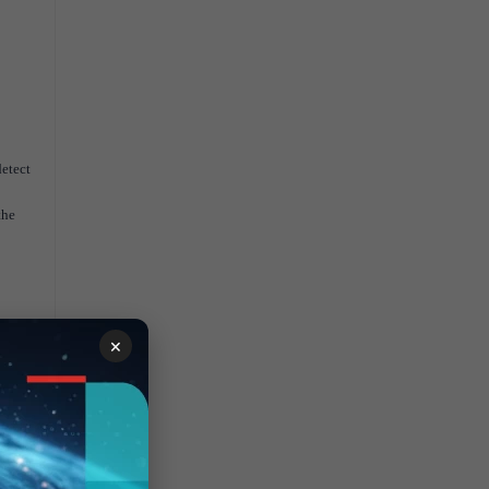
etect
the
×