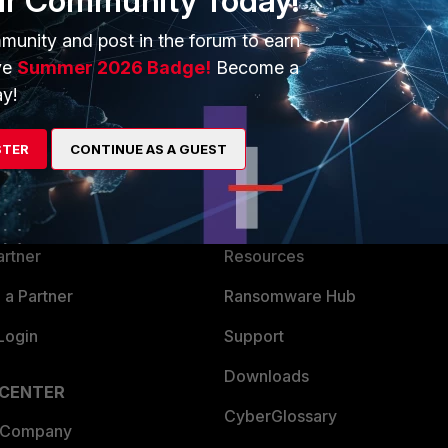
ur Community Today!
munity and post in the forum to earn
ve
Summer 2026 Badge!
Become a
y!
ERS
MORE
STER
CONTINUE AS A GUEST
ew
About Us
es Ecosystem
Training
artner
Resources
a Partner
Ransomware Hub
Login
Support
Downloads
 CENTER
CyberGlossary
 Company