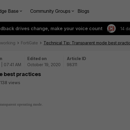
dge Base
Community Groups
Blogs
edback drives change, make your voice count
14 d
tworking
FortiGate
Technical Tip: Transparent mode best practi
n
Edited on
Article ID
 | 07:41 AM
October 19, 2020
98311
e best practices
138 views
 transparent operating mode.