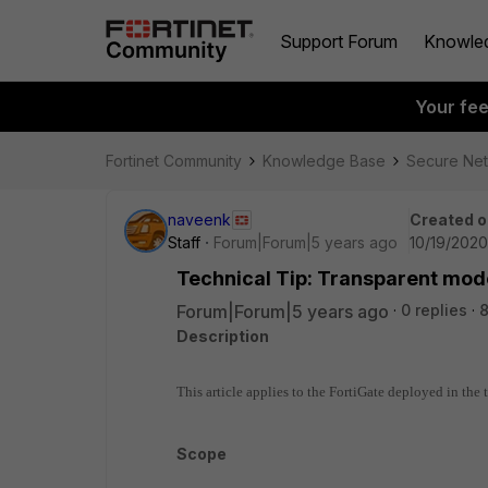
Support Forum
Knowle
Your fe
Fortinet Community
Knowledge Base
Secure Ne
naveenk
Created o
Staff
Forum|Forum|5 years ago
10/19/2020
Technical Tip: Transparent mod
Forum|Forum|5 years ago
0 replies
8
Description
This article applies to the FortiGate deployed in the
Scope