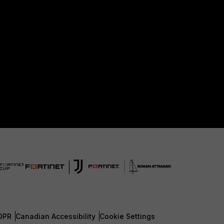
DPR
Canadian Accessibility
Cookie Settings