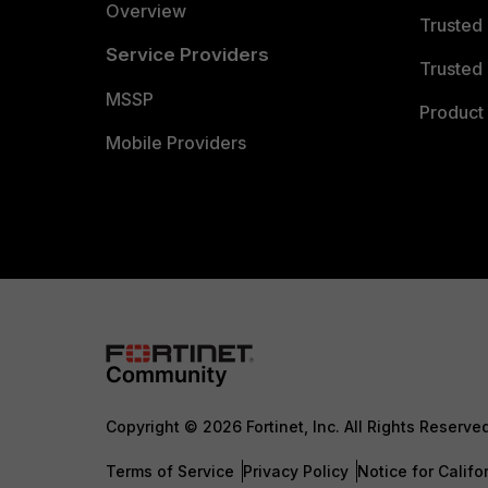
Overview
Trusted
Service Providers
Trusted 
MSSP
Product 
Mobile Providers
Copyright © 2026 Fortinet, Inc. All Rights Reserve
Terms of Service
Privacy Policy
Notice for Califo