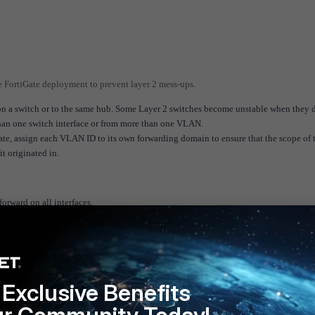
e FortiGate deployment to prevent layer 2 mess-ups.
n a switch or to the same hub. Some Layer 2 switches become unstable when they d
an one switch interface or from more than one VLAN.
ate, assign each VLAN ID to its own forwarding domain to ensure that the scope of 
t originated in.
forward on all interfaces.
 (TP mode VDOM) and management traffic (NAT mode VDOM).
tion in the TP mode VDOM. Place all other interfaces in the NAT mode VDOM. This
e v6.4
FortiGate v7.0
FortiGate v7.2
FortiGate v7.4
Exclusive Benefits