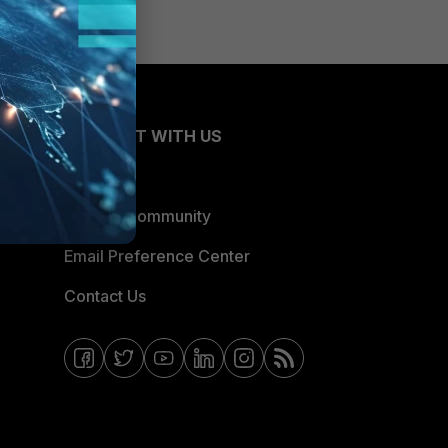
CONNECT WITH US
Blogs
Fortinet Community
Email Preference Center
Contact Us