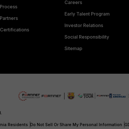
Careers
 Process
Early Talent Program
Partners
Investor Relations
Certifications
Social Responsibility
Sitemap
d.
rnia Residents
Do Not Sell Or Share My Personal Information
G