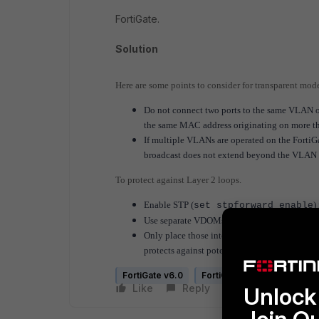
FortiGate.
Solution
Here are some points to consider for transparent mod
Do not connect two ports to the same VLAN o
the same MAC address originating on more th
If multiple VLANs are operated on the FortiG
broadcast does not extend beyond the VLAN i
To protect against Layer 2 loops.
Enable STP (
)
set stpforward enable
Use separate VDOMs for production traffic
Only place those interfaces used for produc
protects against potential Layer 2 loops.
FortiGate v6.0
FortiGate v6.2
FortiGat
Like
Reply
Follow
Unlock 