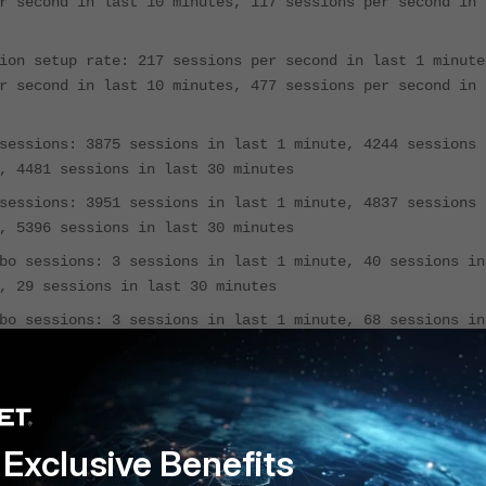
r second in last 10 minutes, 117 sessions per second in
ion setup rate: 217 sessions per second in last 1 minute
r second in last 10 minutes, 477 sessions per second in
sessions: 3875 sessions in last 1 minute, 4244 sessions 
, 4481 sessions in last 30 minutes
sessions: 3951 sessions in last 1 minute, 4837 sessions 
, 5396 sessions in last 30 minutes
bo sessions: 3 sessions in last 1 minute, 40 sessions in
, 29 sessions in last 30 minutes
bo sessions: 3 sessions in last 1 minute, 68 sessions in
, 68 sessions in last 30 minutes
: 0 total in 1 minute
blocked: 0 total in 1 minute
ays, 19 hours, 28 minutes
Exclusive Benefits