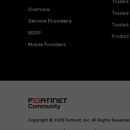
Trusted
Overview
Trusted
Service Providers
Trusted 
MSSP
Product 
Mobile Providers
Copyright © 2026 Fortinet, Inc. All Rights Reserve