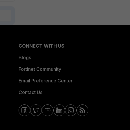
CONNECT WITH US
Blogs
Fortinet Community
Email Preference Center
Contact Us