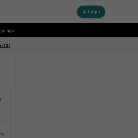
Login
ays ago
e CLI
e.
ine