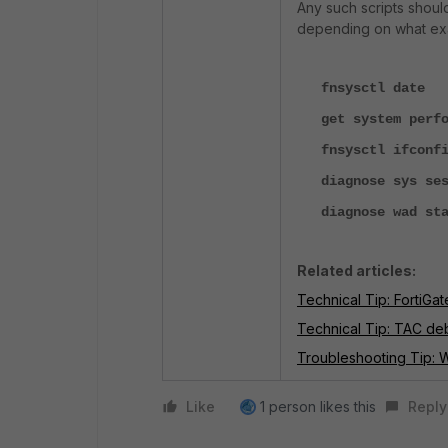
Any such scripts shou
depending on what exac
fnsysctl date
get system perfor
fnsysctl ifconfi
diagnose sys ses
diagnose wad sta
Related articles:
Technical Tip: FortiGat
Technical Tip: TAC de
Troubleshooting Tip:
Like
1 person likes this
Reply