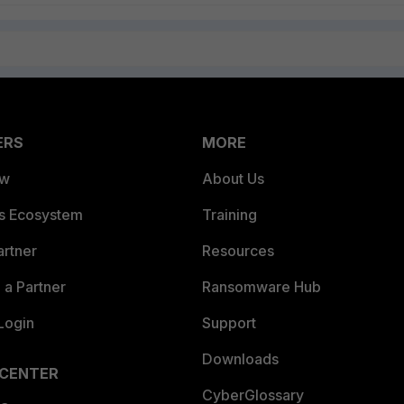
ERS
MORE
ew
About Us
es Ecosystem
Training
artner
Resources
a Partner
Ransomware Hub
Login
Support
Downloads
 CENTER
CyberGlossary