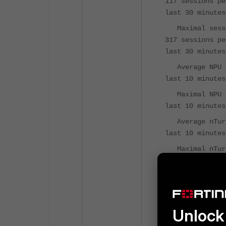
117 sessions pe
last 30 minutes
Maximal sess
317 sessions pe
last 30 minutes
Average NPU 
last 10 minutes
Maximal NPU 
last 10 minutes
Average nTur
last 10 minutes
Maximal nTur
last 10 minutes
Virus caught
IPS attacks 
Uptime: 4 d
Unlock 