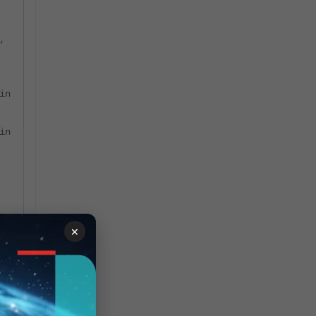
,
in
in
×