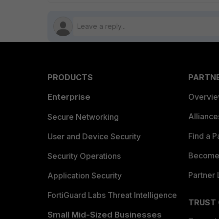
PRODUCTS
PARTN
Enterprise
Overvi
Allianc
Secure Networking
Find a P
User and Device Security
Become 
Security Operations
Partner 
Application Security
FortiGuard Labs Threat Intelligence
TRUST
Small Mid-Sized Businesses