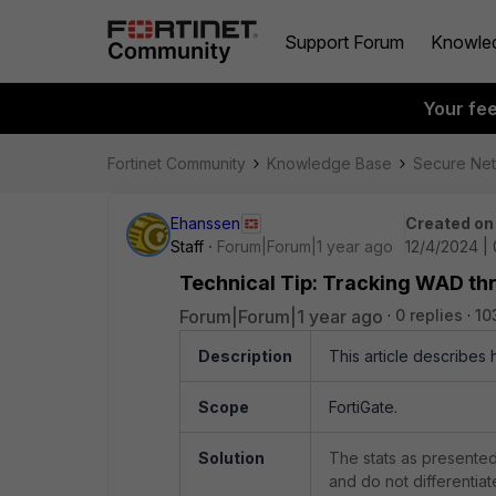
Support Forum
Knowle
Your fe
Fortinet Community
Knowledge Base
Secure Ne
Ehanssen
Created on
Staff
Forum|Forum|1 year ago
12/4/2024 | 
Technical Tip: Tracking WAD thr
Forum|Forum|1 year ago
0 replies
10
Description
This article describes
Scope
FortiGate.
Solution
The stats as presented 
and do not differentiat