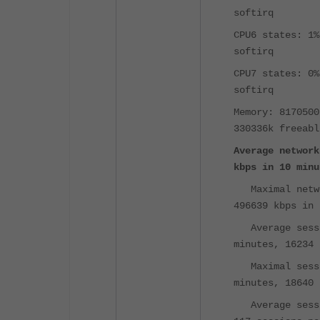
softirq
CPU6 states: 1%
softirq
CPU7 states: 0%
softirq
Memory: 8170500
330336k freeabl
Average network
kbps in 10 minu
Maximal netw
496639 kbps in 
Average sess
minutes, 16234 
Maximal sess
minutes, 18640 
Average sess