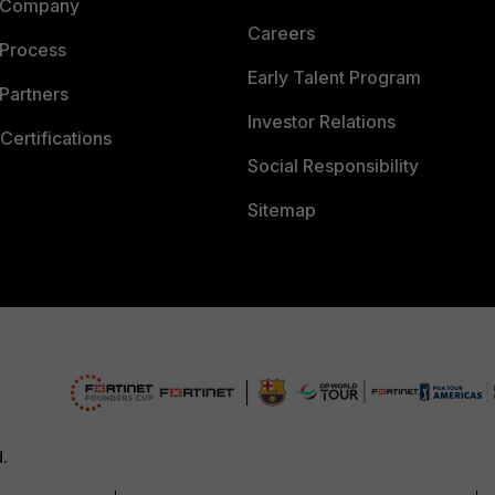
 Company
Careers
 Process
Early Talent Program
Partners
Investor Relations
Certifications
Social Responsibility
Sitemap
d.