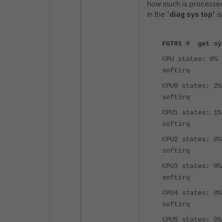
how much is processe
in the '
diag sys top'
is
FGT01 # get sy
CPU states: 0% 
softirq
CPU0 states: 2%
softirq
CPU1 states: 1%
softirq
CPU2 states: 0%
softirq
CPU3 states: 0%
softirq
CPU4 states: 0%
softirq
CPU5 states: 0%