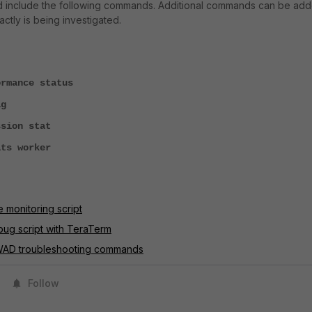
ld include the following commands. Additional commands can be ad
tly is being investigated.
mance status
g
sion stat
ts worker
e monitoring script
bug script with TeraTerm
 WAD troubleshooting commands
Follow