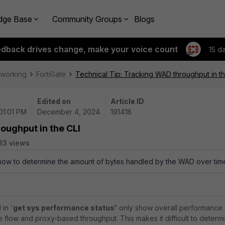
dge Base
Community Groups
Blogs
edback drives change, make your voice count
15 d
tworking
FortiGate
Technical Tip: Tracking WAD throughput in th
Edited on
Article ID
01:01 PM
December 4, 2024
191418
oughput in the CLI
33 views
 how to determine the amount of bytes handled by the WAD over tim
in '
get sys performance status'
only show overall performance
e flow and proxy-based throughput. This makes it difficult to determ