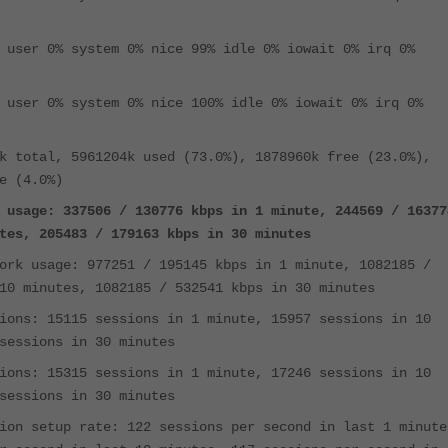
 user 0% system 0% nice 99% idle 0% iowait 0% irq 0%
 user 0% system 0% nice 100% idle 0% iowait 0% irq 0%
k total, 5961204k used (73.0%), 1878960k free (23.0%),
e (4.0%)
 usage: 337506 / 130776 kbps in 1 minute, 244569 / 16377
tes, 205483 / 179163 kbps in 30 minutes
ork usage: 977251 / 195145 kbps in 1 minute, 1082185 /
10 minutes, 1082185 / 532541 kbps in 30 minutes
ions: 15115 sessions in 1 minute, 15957 sessions in 10
sessions in 30 minutes
ions: 15315 sessions in 1 minute, 17246 sessions in 10
sessions in 30 minutes
ion setup rate: 122 sessions per second in last 1 minute