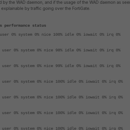
d by the WAD daemon, and if the usage of the WAD daemon as see
 explainable by traffic going over the FortiGate.
s performance status
user 0% system 0% nice 100% idle 0% iowait 0% irq 0%
 user 0% system 0% nice 98% idle 0% iowait 0% irq 0%
 user 0% system 0% nice 99% idle 0% iowait 0% irq 0%
 user 0% system 0% nice 100% idle 0% iowait 0% irq 0%
 user 0% system 0% nice 100% idle 0% iowait 0% irq 0%
 user 0% system 0% nice 100% idle 0% iowait 0% irq 0%
 user 0% system 0% nice 100% idle 0% iowait 0% irq 0%