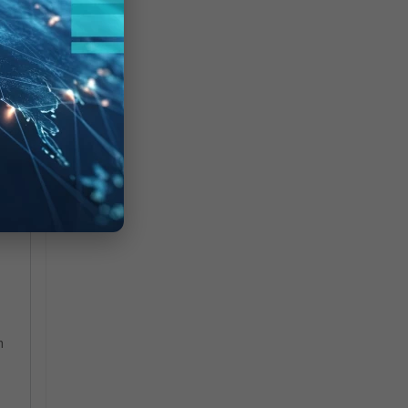
.
he
m