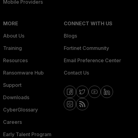
Mobile Providers
MORE
CONNECT WITH US
About Us
Blogs
Training
Fortinet Community
Resources
Email Preference Center
Ransomware Hub
Contact Us
Support
Downloads
CyberGlossary
Careers
Early Talent Program