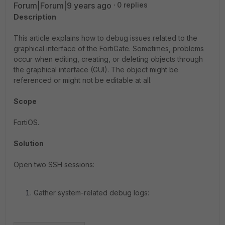
Forum|Forum|9 years ago
0 replies
Description
This article explains how to debug issues related to the
graphical interface of the FortiGate. Sometimes, problems
occur when editing, creating, or deleting objects through
the graphical interface (GUI). The object might be
referenced or might not be editable at all.
Scope
FortiOS.
Solution
Open two SSH sessions:
Gather system-related debug logs: