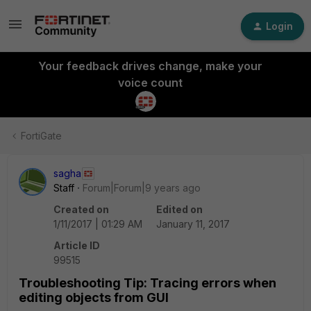
Login
Your feedback drives change, make your
voice count
FortiGate
sagha
Staff
Forum|Forum|9 years ago
Created on
Edited on
1/11/2017 | 01:29 AM
January 11, 2017
Article ID
99515
Troubleshooting Tip: Tracing errors when
editing objects from GUI