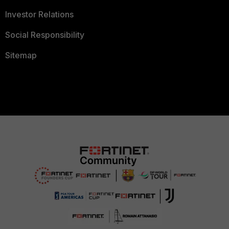
Investor Relations
Social Responsibility
Sitemap