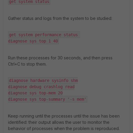
get system status
Gather status and logs from the system to be studied:
get system performance status 

diagnose sys top 1 40
Run these processes for 30 seconds, and then press
Ctrl+C to stop them.
diagnose hardware sysinfo shm

diagnose debug crashlog read

diagnose sys top-mem 20

diagnose sys top-summary '-s mem'
Keep running until the processes until the issue has been
identified: their output allows the user to monitor the
behavior of processes when the problem is reproduced.