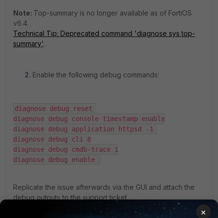
Note:
Top-summary is no longer available as of FortiOS
v6.4.
Technical Tip: Deprecated command 'diagnose sys top-
summary'
.
Enable the following debug commands:
diagnose debug reset 

diagnose debug console timestamp enable

diagnose debug application httpsd -1 

diagnose debug cli 8

diagnose debug cmdb-trace 1

diagnose debug enable 
Replicate the issue afterwards via the GUI and attach the
debug outputs to the support ticket.
Additionally, check how the behavior is with the CLI
×
equivalent of the change that the user is trying to