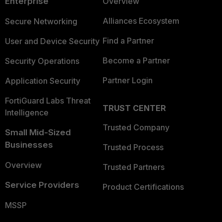
Enterprise
Overview
Alliances Ecosystem
Secure Networking
Find a Partner
User and Device Security
Become a Partner
Security Operations
Partner Login
Application Security
FortiGuard Labs Threat
TRUST CENTER
Intelligence
Trusted Company
Small Mid-Sized
Businesses
Trusted Process
Overview
Trusted Partners
Service Providers
Product Certifications
MSSP