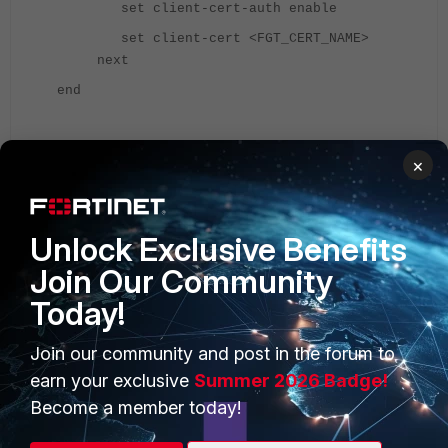
set client-cert-auth enable
set client-cert <FGT_CERT_NAME>
next
end
Refer to the following document for information:
×
Configuring client certificate authentication on the LDAP
server - FortiGate 7.2.0
.
Unlock Exclusive Benefits
If LDAP authentication is working fine locally from the FGT, but
Join Our Community
the user is still getting issues connecting to the firewall using
SSL VPN. Share the output of the below debug command with
Today!
TAC by reproducing the issue:
Join our community and post in the forum to
diagnose debug disable
earn your exclusive
Summer 2026 Badge!
diagnose debug reset
Become a member today!
dia debug console timestamp enable
diagnose vpn ssl debug-filter src-addr4 <