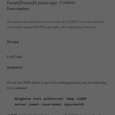
Forum|Forum|6 years ago
0 replies
Description
This article describes how to overcome the LDAPS TLS issue that may
occur while using SSLVPN, especially after upgrading FortiGate.
Scope
FortiGate.
Solution
To test the LDAP object to see if it's working properly, use the following
CLI command:
diagnose test authserver ldap
<LDAP
server_name> <username> <password>