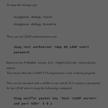
To stop this debug type
:
diagnose debug reset
diagnose debug disable
Then, run an LDAP authentication test:
diag test authserver ldap AD_LDAP user1
password
Based on the
output,
errors should
Fnbamd
ssl negotiation
appear.
This means that the LDAPS TLS negotiation is not working properly.
This can be checked with a sniffer to see which TLS version is presented
by the LDAP server using the following command:
diag sniffer packet any ‘host <LDAP server>
and port 636>' 6 0 a