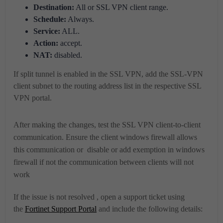
Destination:
All or SSL VPN client range.
Schedule:
Always.
Service:
ALL.
Action:
accept.
NAT:
disabled.
If split tunnel is enabled in the SSL VPN, add the SSL-VPN
client subnet to the routing address list in the respective SSL
VPN portal.
After making the changes, test the SSL VPN client-to-client
communication.
Ensure the client windows firewall allows
this communication or disable or add exemption in windows
firewall if not the communication between clients will not
work
If the issue is not resolved , open a support ticket using
the
Fortinet Support Portal
and include the following details: