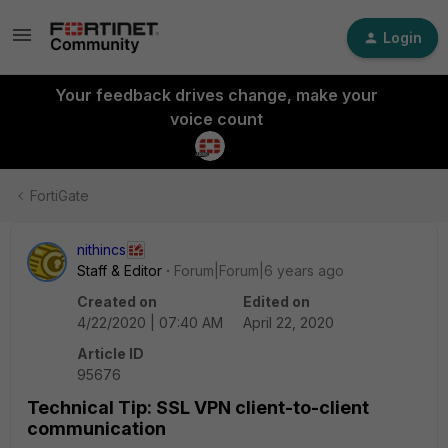
Login
Your feedback drives change, make your
voice count
FortiGate
nithincs
Staff & Editor
Forum|Forum|6 years ago
Created on
Edited on
4/22/2020 | 07:40 AM
April 22, 2020
Article ID
95676
Technical Tip: SSL VPN client-to-client
communication