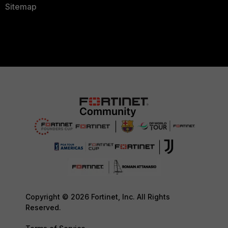
Sitemap
Copyright © 2026 Fortinet, Inc. All Rights
Reserved.