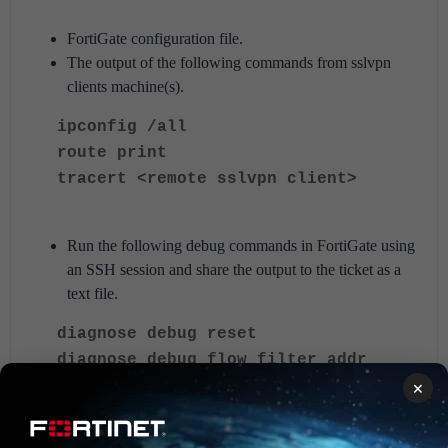
FortiGate configuration file.
The output of the following commands from sslvpn
clients machine(s).
ipconfig /all
route print
tracert <remote sslvpn client>
Run the following debug commands in FortiGate using
an SSH session and share the output to the ticket as a
text file.
diagnose debug reset
diagnose debug flow filter addr
<----- Replace x.x.x.x with the source
x.x.x.x
×
SSL VPN client IP.
diagnose debug flow filter proto 1