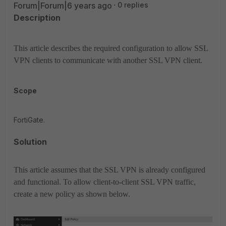
Forum|Forum|6 years ago
0 replies
Description
This article describes the required configuration to allow SSL
VPN clients to communicate with another SSL VPN client.
Scope
FortiGate.
Solution
This article assumes that the SSL VPN is already configured
and functional. To allow client-to-client SSL VPN traffic,
create a new policy as shown below.