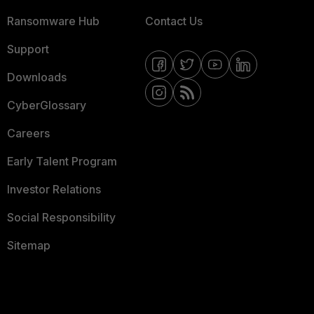
Ransomware Hub
Contact Us
Support
Downloads
CyberGlossary
Careers
Early Talent Program
Investor Relations
Social Responsibility
Sitemap