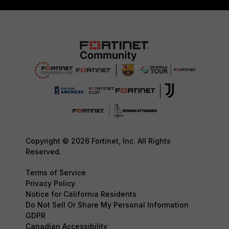
Copyright © 2026 Fortinet, Inc. All Rights
Reserved.
Terms of Service
Privacy Policy
Notice for California Residents
Do Not Sell Or Share My Personal Information
GDPR
Canadian Accessibility