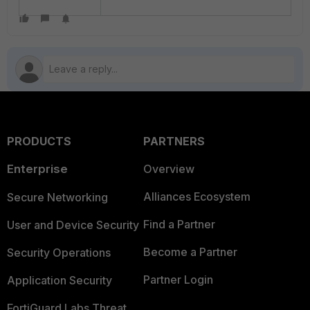
PRODUCTS
PARTNERS
Enterprise
Overview
Alliances Ecosystem
Secure Networking
Find a Partner
User and Device Security
Become a Partner
Security Operations
Partner Login
Application Security
FortiGuard Labs Threat