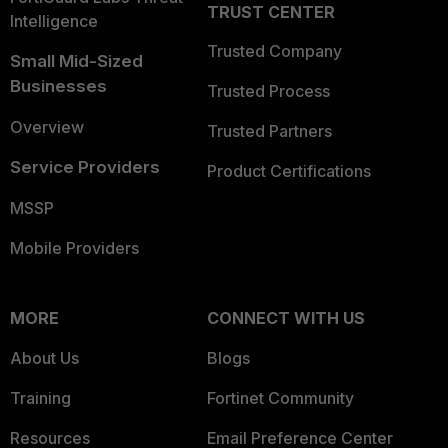
TRUST CENTER
Intelligence
Trusted Company
Small Mid-Sized
Businesses
Trusted Process
Overview
Trusted Partners
Service Providers
Product Certifications
MSSP
Mobile Providers
MORE
CONNECT WITH US
About Us
Blogs
Training
Fortinet Community
Resources
Email Preference Center