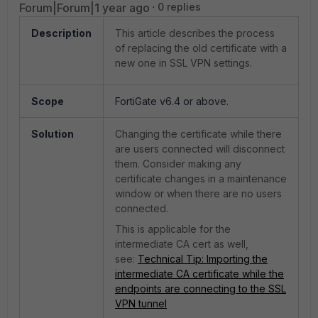
Forum|Forum|1 year ago
0 replies
Description
This article describes the process
of replacing the old certificate with a
new one in SSL VPN settings.
Scope
FortiGate v6.4 or above.
Solution
Changing the certificate while there
are users connected will disconnect
them. Consider making any
certificate changes in a maintenance
window or when there are no users
connected.
This is applicable for the
intermediate CA cert as well,
see:
Technical Tip: Importing the
intermediate CA certificate while the
endpoints are connecting to the SSL
VPN tunnel