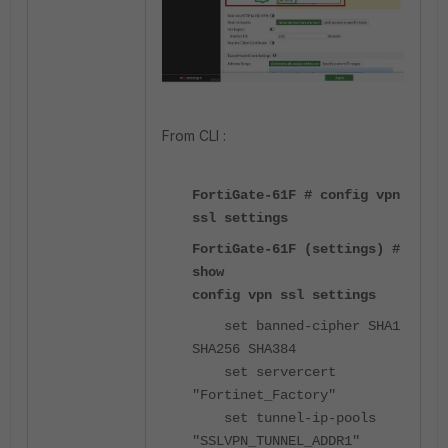
From CLI :
FortiGate-61F # config vpn
ssl settings
FortiGate-61F (settings) #
show
config vpn ssl settings
set banned-cipher SHA1
SHA256 SHA384
set servercert
"Fortinet_Factory"
set tunnel-ip-pools
"SSLVPN_TUNNEL_ADDR1"