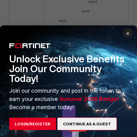
next
end
end
FortiGate-61F (settings) #
×
set servercert
Available Certificates:
Fortinet_Factory local
Unlock Exclusive Benefits
Fortinet_Factory_Backup
Join Our Community
local
Today!
Fortinet_GUI_Server local
VPN local
Join our community and post in the forum to
FortiGate-61F (settings) #
earn your exclusive
Summer 2026 Badge!
set servercert VPN
Become a member today!
FortiGate-61F (settings) #
end
LOGIN/REGISTER
CONTINUE AS A GUEST
To know how to procure and import