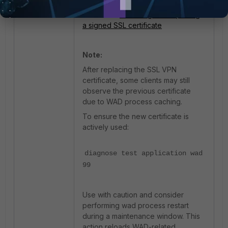
a signed SSL certificate, refer to this
document:
Procuring and importing
a signed SSL certificate
Note:
After replacing the SSL VPN
certificate, some clients may still
observe the previous certificate
due to WAD process caching.
To ensure the new certificate is
actively used:
diagnose test application wad
99
Use with caution and consider
performing wad process restart
during a maintenance window. This
action reloads WAD-related