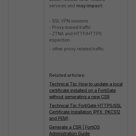
services and
may impact
:
- SSL VPN sessions
- Proxy-based traffic
- ZTNA and HTTP/HTTPS
inspection
- other proxy related traffic
Related articles:
Technical Tip: How to update a local
certificate installed on a FortiGate
without generating a new CSR
Technical Tip: FortiGate HTTPS/SSL
Certificate Installation (PFX, PKCS12
and PEM)
Generate a CSR | FortiOS
Administration Guide