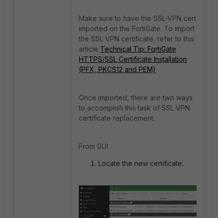
Make sure to have the SSL-VPN cert
imported on the FortiGate. To import
the SSL VPN certificate, refer to this
article
Technical Tip: FortiGate
HTTPS/SSL Certificate Installation
(PFX, PKCS12 and PEM)
Once imported, there are two ways
to accomplish this task of SSL VPN
certificate replacement.
From GUI :
Locate the new certificate.