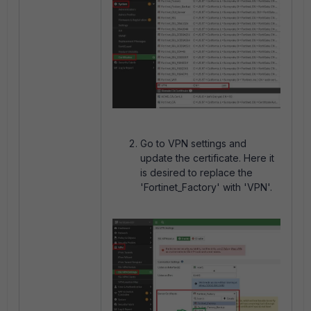
Go to VPN settings and
update the certificate. Here it
is desired to replace the
'Fortinet_Factory' with 'VPN'.