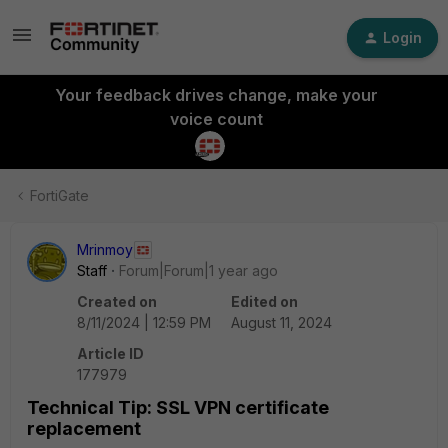
Login
Your feedback drives change, make your
voice count
FortiGate
Mrinmoy
Staff
Forum|Forum|1 year ago
Created on
Edited on
8/11/2024 | 12:59 PM
August 11, 2024
Article ID
177979
Technical Tip: SSL VPN certificate
replacement