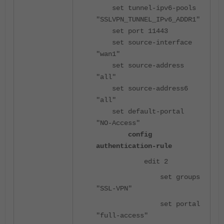
set tunnel-ipv6-pools
"SSLVPN_TUNNEL_IPv6_ADDR1"
set port 11443
set source-interface
"wan1"
set source-address
"all"
set source-address6
"all"
set default-portal
"NO-Access"
config
authentication-rule
edit 2
set groups
"SSL-VPN"
set portal
"full-access"