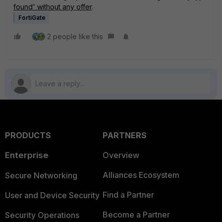
found' without any offer
.
FortiGate
2 people like this
PRODUCTS
PARTNERS
Enterprise
Overview
Alliances Ecosystem
Secure Networking
Find a Partner
User and Device Security
Become a Partner
Security Operations