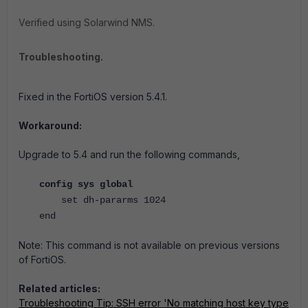
Verified using Solarwind NMS.
Troubleshooting.
Fixed in the FortiOS
version 5.4.1.
Workaround:
Upgrade to 5.4 and run the following commands,
config sys global
set dh-pararms 1024
end
Note: This command is not available on previous versions
of FortiOS.
Related articles:
Troubleshooting Tip: SSH error 'No matching host key type