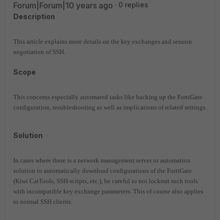
Forum|Forum|10 years ago
0 replies
Description
This article explains more details on the key exchanges and session
negotiation of SSH.
Scope
This concerns especially automated tasks like backing up the FortiGate
configuration, troubleshooting as well as implications of related settings.
Solution
In cases where there is a network management server or automation
solution to automatically download configurations of the FortiGate
(Kiwi CatTools, SSH-scripts, etc.), be careful to not lockout such tools
with incompatible key exchange parameters. This of course also applies
to normal SSH clients.