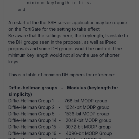
minimum keylength in bits.
end
A restart of the the SSH server application may be require
on the FortiGate for the setting to take effect.
Be aware that the settings here, the keylength, translate to
the DH groups seen in the proposal, as well as IPsec
proposals and some DH groups would be omitted if the
minimum key length would not allow the use of shorter
keys.
This is a table of common DH ciphers for reference:
Diffie-hellman groups - Modulus (keylength for
simplicity)
Diffie-Hellman Group 1 - 768-bit MODP group
Diffie-Hellman Group 2 - 1024-bit MODP group
Diffie-Hellman Group 5 - 1536-bit MODP group
Diffie-Hellman Group 14 - 2048-bit MODP group
Diffie-Hellman Group 15 - 3072-bit MODP group
Diffie-Hellman Group 16 - 4096-bit MODP Group