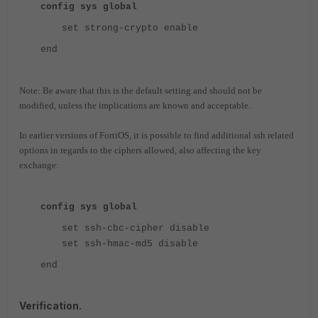
config sys global
set strong-crypto enable
end
Note: Be aware that this is the default setting and should not be
modified, unless the implications are known and acceptable.
In earlier versions of FortiOS, it is possible to find additional ssh related
options in regards to the ciphers allowed, also affecting the key
exchange:
config sys global
set ssh-cbc-cipher disable
set ssh-hmac-md5 disable
end
Verification.