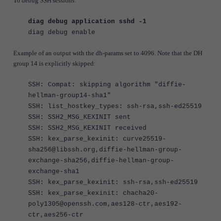
To debug SSH sessions:
diag debug application sshd -1
diag debug enable
Example of an output with the dh-params set to 4096. Note that the DH
group 14 is explicitly skipped:
SSH: Compat: skipping algorithm "diffie-
hellman-group14-sha1"
SSH: list_hostkey_types: ssh-rsa,ssh-ed25519
SSH: SSH2_MSG_KEXINIT sent
SSH: SSH2_MSG_KEXINIT received
SSH: kex_parse_kexinit: curve25519-
sha256@libssh.org,diffie-hellman-group-
exchange-sha256,diffie-hellman-group-
exchange-sha1
SSH: kex_parse_kexinit: ssh-rsa,ssh-ed25519
SSH: kex_parse_kexinit: chacha20-
poly1305@openssh.com,aes128-ctr,aes192-
ctr,aes256-ctr