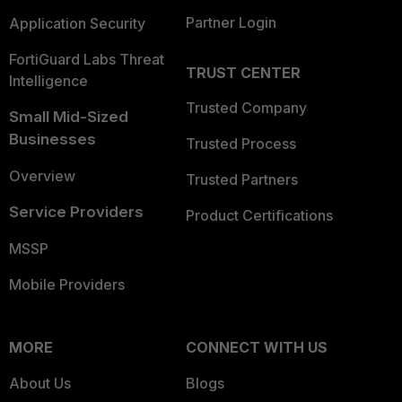
Partner Login
Application Security
FortiGuard Labs Threat
TRUST CENTER
Intelligence
Trusted Company
Small Mid-Sized
Businesses
Trusted Process
Overview
Trusted Partners
Service Providers
Product Certifications
MSSP
Mobile Providers
MORE
CONNECT WITH US
About Us
Blogs