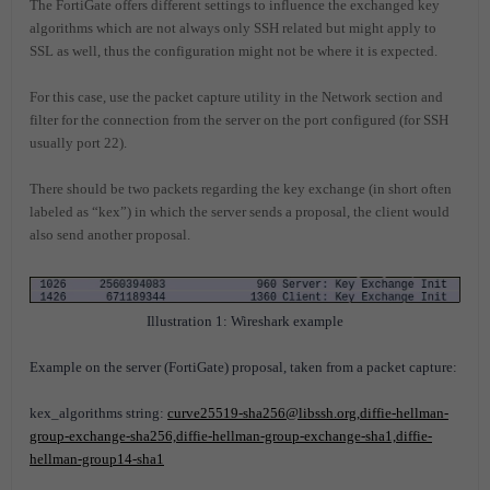
The FortiGate offers different settings to influence the exchanged key
algorithms which are not always only SSH related but might apply to
SSL as well, thus the configuration might not be where it is expected.
For this case, use the packet capture utility in the Network section and
filter for the connection from the server on the port configured (for SSH
usually port 22).
There should be two packets regarding the key exchange (in short often
labeled as “kex”) in which the server sends a proposal, the client would
also send another proposal.
Illustration 1: Wireshark example
Example on the server (FortiGate) proposal, taken from a packet capture:
kex_algorithms string:
curve25519-sha256@libssh.org,diffie-hellman-
group-exchange-sha256,diffie-hellman-group-exchange-sha1,diffie-
hellman-group14-sha1