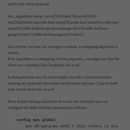
and for the client proposal:
kex_algorithms string: curve25519-sha256,curve25519-
sha256@libssh.org,ecdh-sha2-nistp256,ecdh-sha2-nistp384,ecdh-sha2-
nistp521,diffie-hellman-group-exchange-sha256,diffie-hellman-
group16-sha512,diffie-hellman-group18-sha512
Out of these two lists, the strongest common, overlapping algorithm is
chosen.
If no algorithm is overlapping in both proposals, you might see that the
client isn’t sending a Key Exchange Init at all.
In that particular case the client might close the connection before
sending any proposal since none would match anyways. Logs on both
ends should show this as well.
Most default settings should be ok to use, but if needed you can
configure the diffie-hellman parameters as follows:
config sys global
set dh-pararms 4096 # this refers to the