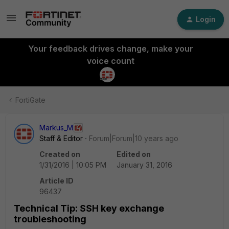
Login
Your feedback drives change, make your
voice count
FortiGate
Markus_M
Staff & Editor
Forum|Forum|10 years ago
Created on
Edited on
1/31/2016 | 10:05 PM
January 31, 2016
Article ID
96437
Technical Tip: SSH key exchange
troubleshooting