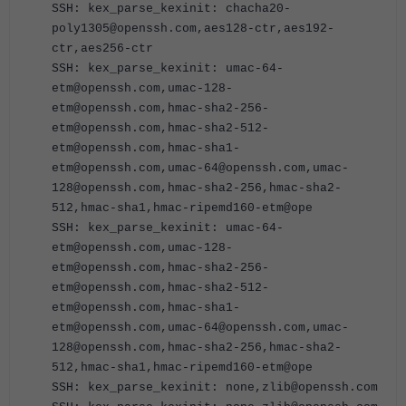
SSH: kex_parse_kexinit: chacha20-
poly1305@openssh.com,aes128-ctr,aes192-
ctr,aes256-ctr
SSH: kex_parse_kexinit: umac-64-
etm@openssh.com,umac-128-
etm@openssh.com,hmac-sha2-256-
etm@openssh.com,hmac-sha2-512-
etm@openssh.com,hmac-sha1-
etm@openssh.com,umac-64@openssh.com,umac-
128@openssh.com,hmac-sha2-256,hmac-sha2-
512,hmac-sha1,hmac-ripemd160-etm@ope
SSH: kex_parse_kexinit: umac-64-
etm@openssh.com,umac-128-
etm@openssh.com,hmac-sha2-256-
etm@openssh.com,hmac-sha2-512-
etm@openssh.com,hmac-sha1-
etm@openssh.com,umac-64@openssh.com,umac-
128@openssh.com,hmac-sha2-256,hmac-sha2-
512,hmac-sha1,hmac-ripemd160-etm@ope
SSH: kex_parse_kexinit: none,zlib@openssh.com