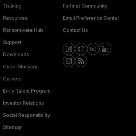
Training
Fortinet Community
Resources
Email Preference Center
Ransomware Hub
Contact Us
Support
Downloads
CyberGlossary
Careers
Early Talent Program
Investor Relations
Social Responsibility
Sitemap