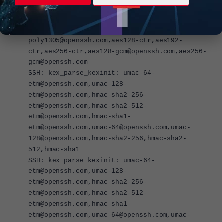
ctr,aes256-ctr,aes128-gcm@openssh.com,aes256-
gcm@openssh.com
SSH: kex_parse_kexinit: chacha20-
poly1305@openssh.com,aes128-ctr,aes192-
ctr,aes256-ctr,aes128-gcm@openssh.com,aes256-
gcm@openssh.com
SSH: kex_parse_kexinit: umac-64-
etm@openssh.com,umac-128-
etm@openssh.com,hmac-sha2-256-
etm@openssh.com,hmac-sha2-512-
etm@openssh.com,hmac-sha1-
etm@openssh.com,umac-64@openssh.com,umac-
128@openssh.com,hmac-sha2-256,hmac-sha2-
512,hmac-sha1
SSH: kex_parse_kexinit: umac-64-
etm@openssh.com,umac-128-
etm@openssh.com,hmac-sha2-256-
etm@openssh.com,hmac-sha2-512-
etm@openssh.com,hmac-sha1-
etm@openssh.com,umac-64@openssh.com,umac-