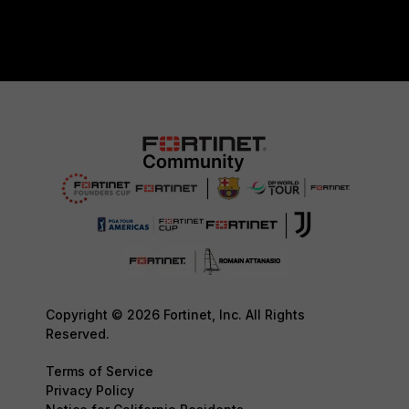
Copyright © 2026 Fortinet, Inc. All Rights
Reserved.
Terms of Service
Privacy Policy