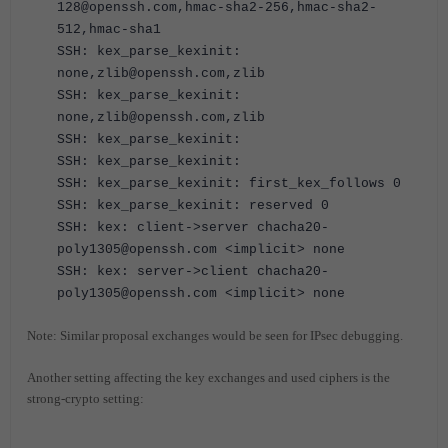
128@openssh.com,hmac-sha2-256,hmac-sha2-
512,hmac-sha1
SSH: kex_parse_kexinit:
none,zlib@openssh.com,zlib
SSH: kex_parse_kexinit:
none,zlib@openssh.com,zlib
SSH: kex_parse_kexinit:
SSH: kex_parse_kexinit:
SSH: kex_parse_kexinit: first_kex_follows 0
SSH: kex_parse_kexinit: reserved 0
SSH: kex: client->server chacha20-
poly1305@openssh.com <implicit> none
SSH: kex: server->client chacha20-
poly1305@openssh.com <implicit> none
Note: Similar proposal exchanges would be seen for IPsec debugging.
Another setting affecting the key exchanges and used ciphers is the
strong-crypto setting: