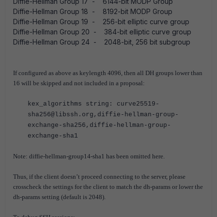
Diffie-Hellman Group 17 - 6144-bit MODP Group
Diffie-Hellman Group 18 - 8192-bit MODP Group
Diffie-Hellman Group 19 - 256-bit elliptic curve group
Diffie-Hellman Group 20 - 384-bit elliptic curve group
Diffie-Hellman Group 24 - 2048-bit, 256 bit subgroup
If configured as above as keylength 4096, then all DH groups lower than
16 will be skipped and not included in a proposal:
kex_algorithms string: curve25519-
sha256@libssh.org,diffie-hellman-group-
exchange-sha256,diffie-hellman-group-
exchange-sha1
Note: diffie-hellman-group14-sha1 has been omitted here.
Thus, if the client doesn’t proceed connecting to the server, please
crosscheck the settings for the client to match the dh-params or lower the
dh-params setting (default is 2048).